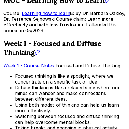
MOC - Learning How to Learn
Course:
Learning how to learn
by Dr. Barbara Oakley,
Dr. Terrence Sejnowski Course claim:
Learn more
effectively and with less frustration
I attended this
course in 05/2023
Week 1 - Focused and Diffuse
Thinking
Week 1 - Course Notes
Focused and Diffuse Thinking
Focused thinking is like a spotlight, where we
concentrate on a specific task or idea.
Diffuse thinking is like a relaxed state where our
minds can wander and make connections
between different ideas.
Using both modes of thinking can help us learn
more effectively.
Switching between focused and diffuse thinking
can help overcome mental blocks.
Taking breaks and engaging in physical activity