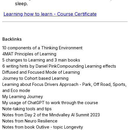
sleep.
Learning how to learn - Course Certificate
Backlinks
10 components of a Thinking Environment
4MAT Principles of Learning
5 changes to Learning and 3 main books
6 writing hints by Daniel Pink
Compounding Learning effects
Diffused and Focused Mode of Learning
Journey to Cohort based Learning
Learning about Focus Drivers Approach - Park, Off Road, Sports,
and Eco mode
My Learning Journey
My usage of ChatGPT to work through the course
Note-taking tools and tips
Notes from Day 2 of the Mindvalley AI Summit 2023
Notes from Neuro Resilience
Notes from book Outlive - topic Longevity