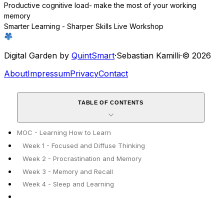
Productive cognitive load- make the most of your working
memory
Smarter Learning - Sharper Skills Live Workshop
Digital Garden by
QuintSmart
·
Sebastian Kamilli
·
© 2026
About
Impressum
Privacy
Contact
TABLE OF CONTENTS
MOC - Learning How to Learn
Week 1 - Focused and Diffuse Thinking
Week 2 - Procrastination and Memory
Week 3 - Memory and Recall
Week 4 - Sleep and Learning