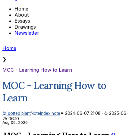
Home
About
Essays
Drawings
Newsletter
Home
❯
MOC - Learning How to Learn
MOC - Learning How to
Learn
🪴 potted plant
Note
Index note
✷ 2024-06-07 21:08
·
↺ 2025-06-
25 06:10
Aug 09, 2026