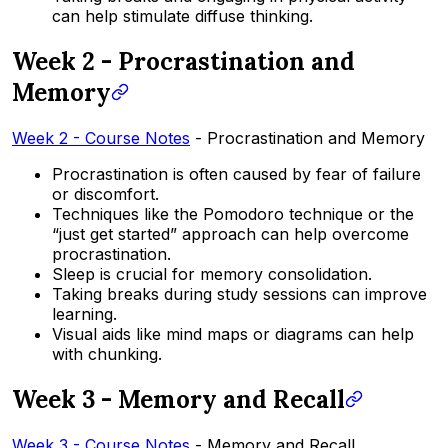
can help stimulate diffuse thinking.
Week 2 - Procrastination and
Memory
Week 2 - Course Notes
- Procrastination and Memory
Procrastination is often caused by fear of failure
or discomfort.
Techniques like the Pomodoro technique or the
“just get started” approach can help overcome
procrastination.
Sleep is crucial for memory consolidation.
Taking breaks during study sessions can improve
learning.
Visual aids like mind maps or diagrams can help
with chunking.
Week 3 - Memory and Recall
Week 3 - Course Notes
- Memory and Recall