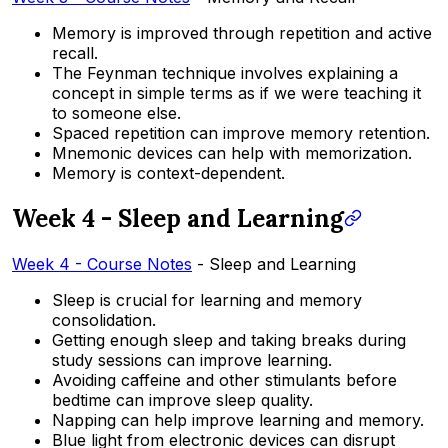
Memory is improved through repetition and active
recall.
The Feynman technique involves explaining a
concept in simple terms as if we were teaching it
to someone else.
Spaced repetition can improve memory retention.
Mnemonic devices can help with memorization.
Memory is context-dependent.
Week 4 - Sleep and Learning
Week 4 - Course Notes
- Sleep and Learning
Sleep is crucial for learning and memory
consolidation.
Getting enough sleep and taking breaks during
study sessions can improve learning.
Avoiding caffeine and other stimulants before
bedtime can improve sleep quality.
Napping can help improve learning and memory.
Blue light from electronic devices can disrupt