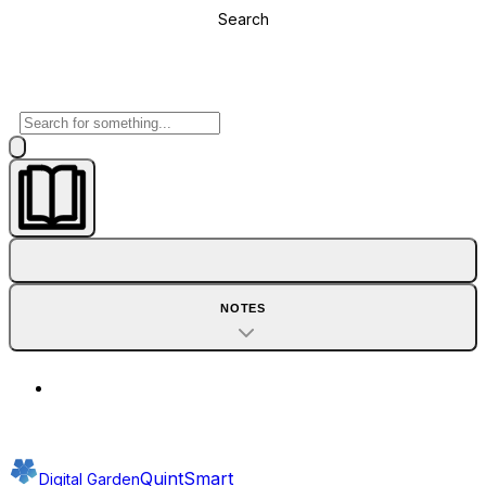
Search
NOTES
QuintSmart
Digital Garden