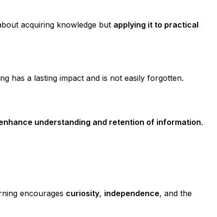
st about acquiring knowledge but
applying it to practical
ing has a lasting impact and is not easily forgotten.
s enhance understanding and retention of information
.
earning encourages
curiosity
,
independence
, and the