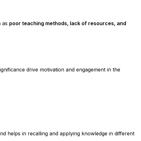
h as
poor teaching methods, lack of resources, and
gnificance drive motivation and engagement in the
nd helps in recalling and applying knowledge in different