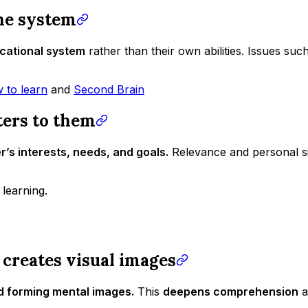
the system
ucational system
rather than their own abilities. Issues suc
 to learn
and
Second Brain
ters to them
r’s interests, needs, and goals.
Relevance and personal si
learning.
 creates visual images
d forming mental images.
This
deepens comprehension
a