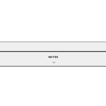
NOTES