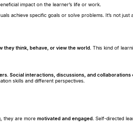
 beneficial impact on the learner’s life or work.
duals achieve specific goals or solve problems. It’s not ju
 they think, behave, or view the world
. This kind of learn
hers
.
Social interactions, discussions, and collaboration
ion skills and different perspectives.
g
, they are more
motivated and engaged
. Self-directed l