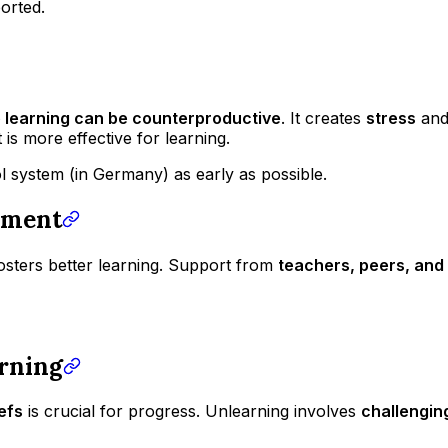
ported.
e learning can be counterproductive
. It creates
stress
an
is more effective for learning.
 system (in Germany) as early as possible.
nment
osters better learning. Support from
teachers, peers, and 
arning
efs
is crucial for progress. Unlearning involves
challengin