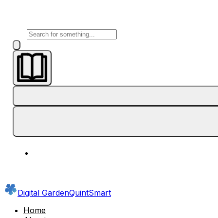
Digital Garden
QuintSmart
Home