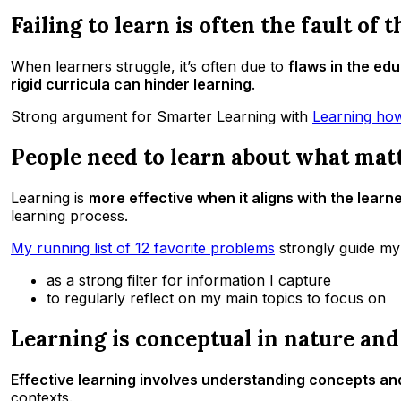
Failing to learn is often the fault of 
When learners struggle, it’s often due to
flaws in the ed
rigid curricula can hinder learning
.
Strong argument for Smarter Learning with
Learning how
People need to learn about what mat
Learning is
more effective when it aligns with the learne
learning process.
My running list of 12 favorite problems
strongly guide my 
as a strong filter for information I capture
to regularly reflect on my main topics to focus on
Learning is conceptual in nature and
Effective learning involves understanding concepts an
contexts.