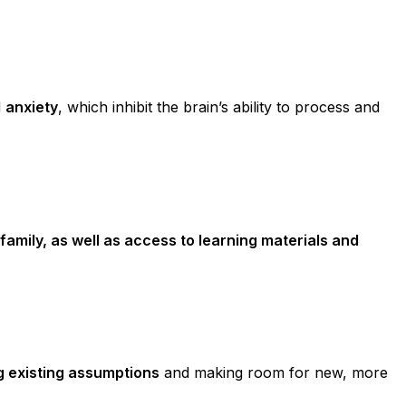
d
anxiety
, which inhibit the brain’s ability to process and
family, as well as access to learning materials and
g existing assumptions
and making room for new, more