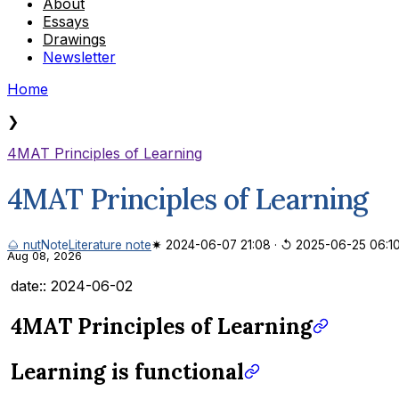
About
Essays
Drawings
Newsletter
Home
❯
4MAT Principles of Learning
4MAT Principles of Learning
🌰 nut
Note
Literature note
✷ 2024-06-07 21:08
·
↺ 2025-06-25 06:1
Aug 08, 2026
date:: 2024-06-02
4MAT Principles of Learning
Learning is functional