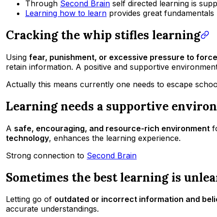
Through
Second Brain
self directed learning is sup
Learning how to learn
provides great fundamentals
Cracking the whip stifles learning
Using
fear, punishment, or excessive pressure to forc
retain information. A positive and supportive environment 
Actually this means currently one needs to escape school
Learning needs a supportive enviro
A
safe, encouraging, and resource-rich environment
f
technology
, enhances the learning experience.
Strong connection to
Second Brain
Sometimes the best learning is unle
Letting go of
outdated or incorrect information and beli
accurate understandings.