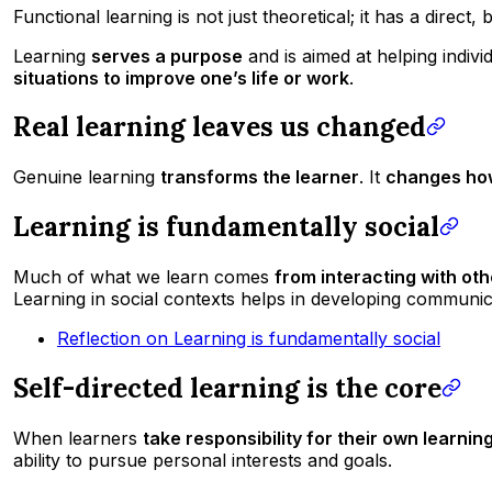
Functional learning is not just theoretical; it has a direct,
Learning
serves a purpose
and is aimed at helping indivi
situations to improve one’s life or work
.
Real learning leaves us changed
Genuine learning
transforms the learner
. It
changes how
Learning is fundamentally social
Much of what we learn comes
from interacting with ot
Learning in social contexts helps in developing communicat
Reflection on Learning is fundamentally social
Self-directed learning is the core
When learners
take responsibility for their own learnin
ability to pursue personal interests and goals.