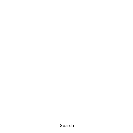
Search