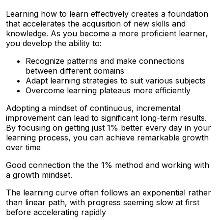
Learning how to learn effectively creates a foundation
that accelerates the acquisition of new skills and
knowledge. As you become a more proficient learner,
you develop the ability to:
Recognize patterns and make connections
between different domains
Adapt learning strategies to suit various subjects
Overcome learning plateaus more efficiently
Adopting a mindset of continuous, incremental
improvement can lead to significant long-term results.
By focusing on getting just 1% better every day in your
learning process, you can achieve remarkable growth
over time
Good connection the the 1% method and working with
a growth mindset.
The learning curve often follows an exponential rather
than linear path, with progress seeming slow at first
before accelerating rapidly