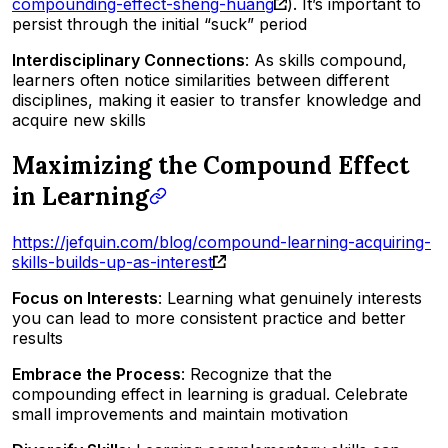
compounding-effect-sheng-huang
). It’s important to
persist through the initial “suck” period
Interdisciplinary Connections
: As skills compound,
learners often notice similarities between different
disciplines, making it easier to transfer knowledge and
acquire new skills
Maximizing the Compound Effect
in Learning
https://jefquin.com/blog/compound-learning-acquiring-
skills-builds-up-as-interest
Focus on Interests
: Learning what genuinely interests
you can lead to more consistent practice and better
results
Embrace the Process
: Recognize that the
compounding effect in learning is gradual. Celebrate
small improvements and maintain motivation