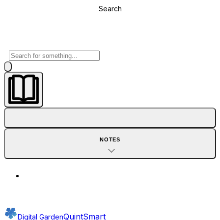
Search
NOTES
QuintSmart
Digital Garden