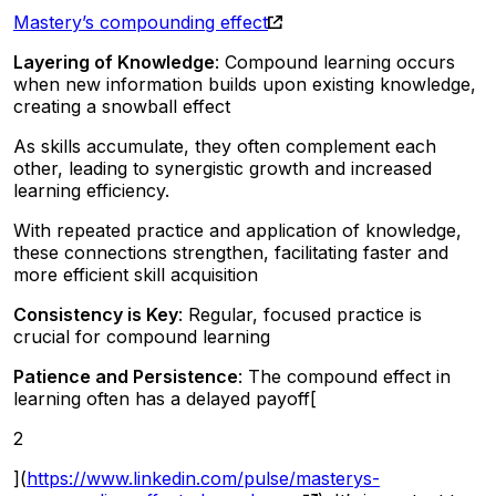
Mastery’s compounding effect
Layering of Knowledge
: Compound learning occurs
when new information builds upon existing knowledge,
creating a snowball effect
As skills accumulate, they often complement each
other, leading to synergistic growth and increased
learning efficiency.
With repeated practice and application of knowledge,
these connections strengthen, facilitating faster and
more efficient skill acquisition
Consistency is Key
: Regular, focused practice is
crucial for compound learning
Patience and Persistence
: The compound effect in
learning often has a delayed payoff[
2
](
https://www.linkedin.com/pulse/masterys-