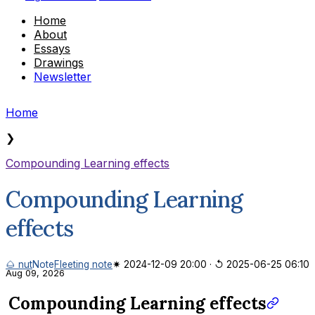
Home
About
Essays
Drawings
Newsletter
Home
❯
Compounding Learning effects
Compounding Learning
effects
🌰 nut
Note
Fleeting note
✷ 2024-12-09 20:00
·
↺ 2025-06-25 06:10
Aug 09, 2026
Compounding Learning effects