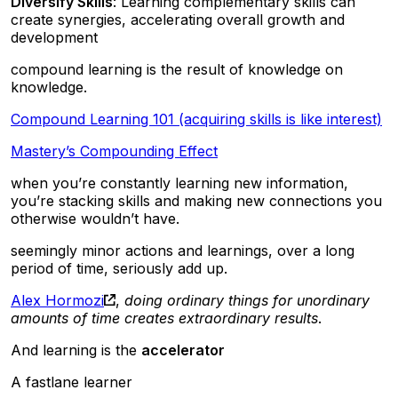
Diversify Skills
: Learning complementary skills can
create synergies, accelerating overall growth and
development
compound learning is the result of knowledge on
knowledge.
Compound Learning 101 (acquiring skills is like interest)
Mastery’s Compounding Effect
when you’re constantly learning new information,
you’re stacking skills and making new connections you
otherwise wouldn’t have.
seemingly minor actions and learnings, over a long
period of time, seriously add up.
Alex Hormozi
,
doing ordinary things for unordinary
amounts of time creates extraordinary results
.
And learning is the
accelerator
A fastlane learner