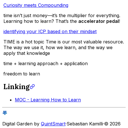
Curiosity meets Compounding
time isn’t just money—it’s the multiplier for everything.
Learning how to learn? That’s the
accelerator pedal
!
identifying your ICP based on their mindset
TIME is a hot topic Time is our most valuable resource.
The way we use it, how we learn, and the way we
apply that knowledge
time + learning approach + application
freedom to learn
Linking
MOC - Learning How to Learn
Digital Garden by
QuintSmart
·
Sebastian Kamilli
·
© 2026