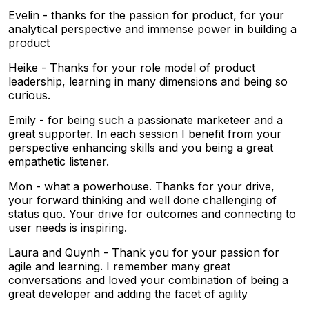
Evelin - thanks for the passion for product, for your
analytical perspective and immense power in building a
product
Heike - Thanks for your role model of product
leadership, learning in many dimensions and being so
curious.
Emily - for being such a passionate marketeer and a
great supporter. In each session I benefit from your
perspective enhancing skills and you being a great
empathetic listener.
Mon - what a powerhouse. Thanks for your drive,
your forward thinking and well done challenging of
status quo. Your drive for outcomes and connecting to
user needs is inspiring.
Laura and Quynh - Thank you for your passion for
agile and learning. I remember many great
conversations and loved your combination of being a
great developer and adding the facet of agility