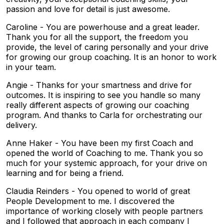
passion and love for detail is just awesome.
Caroline - You are powerhouse and a great leader.
Thank you for all the support, the freedom you
provide, the level of caring personally and your drive
for growing our group coaching. It is an honor to work
in your team.
Angie - Thanks for your smartness and drive for
outcomes. It is inspiring to see you handle so many
really different aspects of growing our coaching
program. And thanks to Carla for orchestrating our
delivery.
Anne Haker - You have been my first Coach and
opened the world of Coaching to me. Thank you so
much for your systemic approach, for your drive on
learning and for being a friend.
Claudia Reinders - You opened to world of great
People Development to me. I discovered the
importance of working closely with people partners
and I followed that approach in each company I