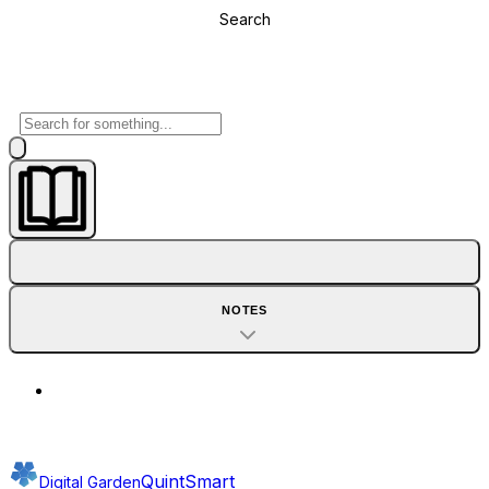
Search
NOTES
QuintSmart
Digital Garden