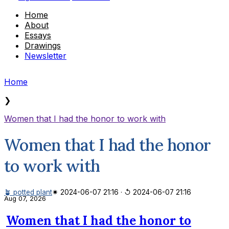
Home
About
Essays
Drawings
Newsletter
Home
❯
Women that I had the honor to work with
Women that I had the honor
to work with
🪴 potted plant
✷ 2024-06-07 21:16
·
↺ 2024-06-07 21:16
Aug 07, 2026
Women that I had the honor to