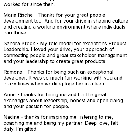
worked for since then.
Maria Rische - Thanks for your great people
development too. And for your drive in shaping culture
and creating a working environment where individuals
can thrive.
Sandra Brock - My role model for exceptions Product
Leadership. I loved your drive, your approach of
connecting people and great stakeholder management
and your leadership to create great products
Ramona - Thanks for being such an exceptional
developer. It was so much fun working with you and
crazy times when working together in a team.
Anne - thanks for hiring me and for the great
exchanges about leadership, honest and open dialog
and your passion for people.
Nadine - thanks for inspiring me, listening to me,
coaching me and being my partner. Deep love, felt
daily. I’m gifted.