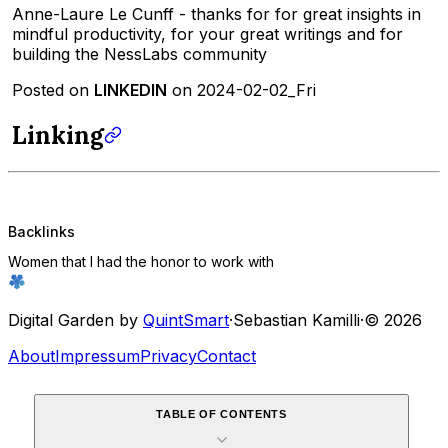
Anne-Laure Le Cunff - thanks for for great insights in
mindful productivity, for your great writings and for
building the NessLabs community
Posted on
LINKEDIN
on 2024-02-02_Fri
Linking
Backlinks
Women that I had the honor to work with
Digital Garden by
QuintSmart
·
Sebastian Kamilli
·
© 2026
About
Impressum
Privacy
Contact
TABLE OF CONTENTS