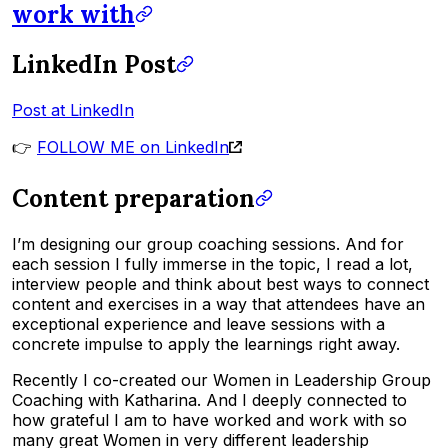
work with
LinkedIn Post
Post at LinkedIn
👉
FOLLOW ME on LinkedIn
Content preparation
I’m designing our group coaching sessions. And for
each session I fully immerse in the topic, I read a lot,
interview people and think about best ways to connect
content and exercises in a way that attendees have an
exceptional experience and leave sessions with a
concrete impulse to apply the learnings right away.
Recently I co-created our Women in Leadership Group
Coaching with Katharina. And I deeply connected to
how grateful I am to have worked and work with so
many great Women in very different leadership