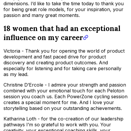
dimensions. I’d like to take the time today to thank you
for being great role models, for your inspiration, your
passion and many great moments.
18 women that had an exceptional
influence on my career
Victoria - Thank you for opening the world of product
development and fast paced drive for product
discovery and creating product outcomes. And
especially for listening and for taking care personally
as my lead.
Christine D’Ercole - I admire your strength and passion
combined with your emotional touch for each Peloton
session you coach us. Each PowerZone cycling session
creates a special moment for me. And I love your
storytelling based on your outstanding achievements.
Katharina Loth - for the co-creation of our leadership
pathways I’m so grateful to work with you. Your
creativity, your exceptional coaching skills, your