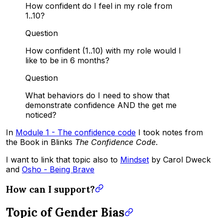
How confident do I feel in my role from
1..10?
Question
How confident (1..10) with my role would I
like to be in 6 months?
Question
What behaviors do I need to show that
demonstrate confidence AND the get me
noticed?
In
Module 1 - The confidence code
I took notes from
the Book in Blinks
The Confidence Code
.
I want to link that topic also to
Mindset
by Carol Dweck
and
Osho - Being Brave
How can I support?
Topic of Gender Bias