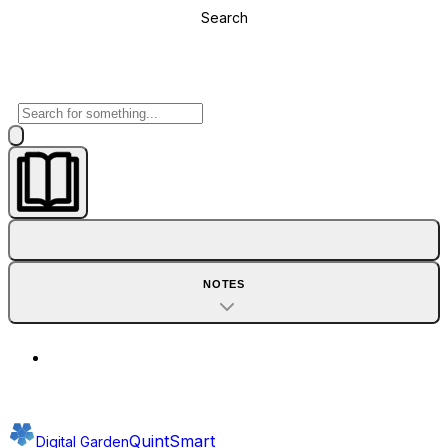
Search
NOTES
QuintSmart
Digital Garden