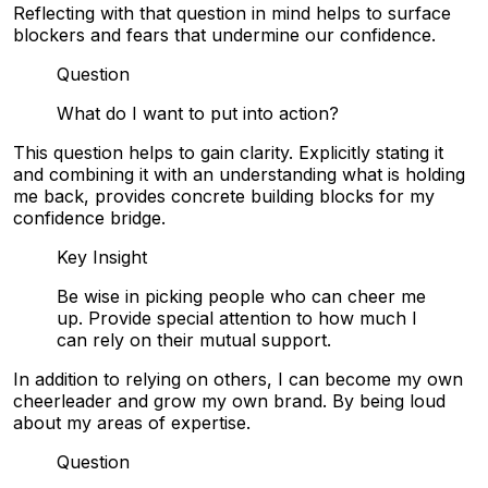
Reflecting with that question in mind helps to surface
blockers and fears that undermine our confidence.
Question
What do I want to put into action?
This question helps to gain clarity. Explicitly stating it
and combining it with an understanding what is holding
me back, provides concrete building blocks for my
confidence bridge.
Key Insight
Be wise in picking people who can cheer me
up. Provide special attention to how much I
can rely on their mutual support.
In addition to relying on others, I can become my own
cheerleader and grow my own brand. By being loud
about my areas of expertise.
Question