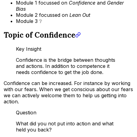
Module 1 focussed on
Confidence
and
Gender
Bias
Module 2 focussed on
Lean Out
Module 3 ❔
Topic of Confidence
Key Insight
Confidence is the bridge between thoughts
and actions. In addition to competence it
needs confidence to get the job done.
Confidence can be increased. For instance by working
with our fears. When we get conscious about our fears
we can actively welcome them to help us getting into
action.
Question
What did you not put into action and what
held you back?