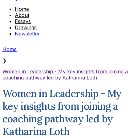
Home
About
Essays
Drawings
Newsletter
Home
❯
Women in Leadership - My key insights from joining a
coaching pathway led by Katharina Loth
Women in Leadership - My
key insights from joining a
coaching pathway led by
Katharina Loth