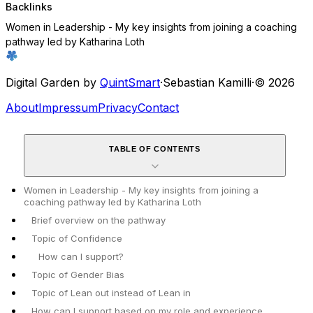
Backlinks
Women in Leadership - My key insights from joining a coaching
pathway led by Katharina Loth
Digital Garden by
QuintSmart
·
Sebastian Kamilli
·
© 2026
About
Impressum
Privacy
Contact
TABLE OF CONTENTS
Women in Leadership - My key insights from joining a
coaching pathway led by Katharina Loth
Brief overview on the pathway
Topic of Confidence
How can I support?
Topic of Gender Bias
Topic of Lean out instead of Lean in
How can I support based on my role and experience