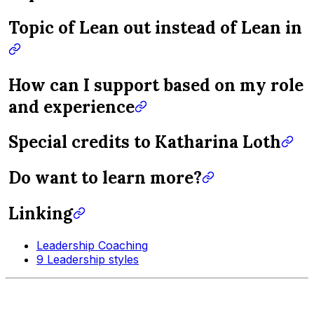
Topic of Lean out instead of Lean in
How can I support based on my role
and experience
Special credits to Katharina Loth
Do want to learn more?
Linking
Leadership Coaching
9 Leadership styles