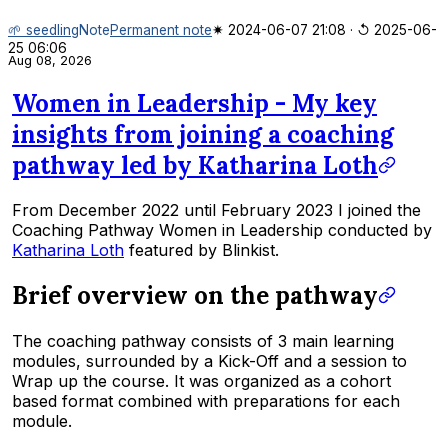
🌱 seedling
Note
Permanent note
✷ 2024-06-07 21:08
·
↺ 2025-06-
25 06:06
Aug 08, 2026
Women in Leadership - My key
insights from joining a coaching
pathway led by Katharina Loth
From December 2022 until February 2023 I joined the
Coaching Pathway
Women in Leadership
conducted by
Katharina Loth
featured by Blinkist.
Brief overview on the pathway
The coaching pathway consists of 3 main learning
modules, surrounded by a Kick-Off and a session to
Wrap up the course. It was organized as a cohort
based format combined with preparations for each
module.