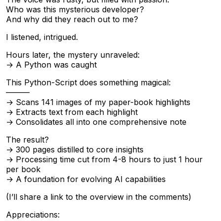
Who was this mysterious developer?
And why did they reach out to me?
I listened, intrigued.
Hours later, the mystery unraveled:
→ A Python was caught
This Python-Script does something magical:
———
→ Scans 141 images of my paper-book highlights
→ Extracts text from each highlight
→ Consolidates all into one comprehensive note
The result?
→ 300 pages distilled to core insights
→ Processing time cut from 4-8 hours to just 1 hour
per book
→ A foundation for evolving AI capabilities
(I’ll share a link to the overview in the comments)
Appreciations: