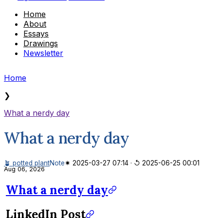
Home
About
Essays
Drawings
Newsletter
Home
❯
What a nerdy day
What a nerdy day
🪴 potted plant
Note
✷ 2025-03-27 07:14
·
↺ 2025-06-25 00:01
Aug 06, 2026
What a nerdy day
LinkedIn Post