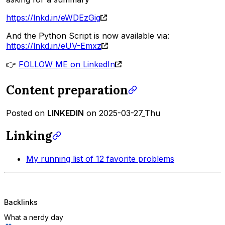
https://lnkd.in/eWDEzGig
And the Python Script is now available via:
https://lnkd.in/eUV-Emxz
👉
FOLLOW ME on LinkedIn
Content preparation
Posted on
LINKEDIN
on 2025-03-27_Thu
Linking
My running list of 12 favorite problems
Backlinks
What a nerdy day