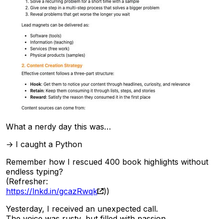
What a nerdy day this was…
→ I caught a Python
Remember how I rescued 400 book highlights without
endless typing?
(Refresher:
https://lnkd.in/gcazRwqk
))
Yesterday, I received an unexpected call.
The voice was rusty, but filled with passion.