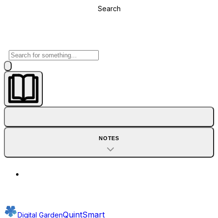
Search
NOTES
QuintSmart
Digital Garden