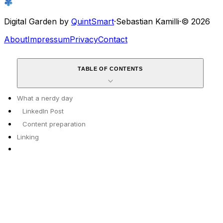
Digital Garden by
QuintSmart
·
Sebastian Kamilli
·
© 2026
About
Impressum
Privacy
Contact
TABLE OF CONTENTS
What a nerdy day
LinkedIn Post
Content preparation
Linking