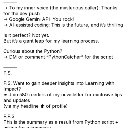
———
→ To my inner voice (the mysterious caller): Thanks
for the dev push
→ Google Gemini API: You rock!
→ AI-assisted coding: This is the future, and it’s thrilling
Is it perfect? Not yet.
But it’s a giant leap for my learning process.
Curious about the Python?
→ DM or comment “PythonCatcher” for the script
———
P.S.
P.S. Want to gain deeper insights into Learning with
Impact?
➠ Join 580 readers of my newsletter for exclusive tips
and updates
(via my headline ⬆︎ of profile)
P.P.S
This is the summary as a result from Python script +
asking for a summary