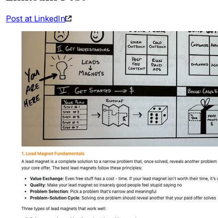
Post at LinkedIn