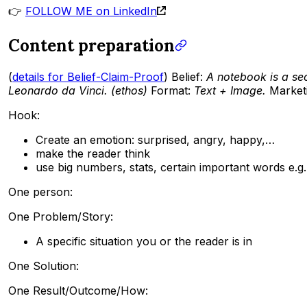
👉
FOLLOW ME on LinkedIn
Content preparation
(
details for Belief-Claim-Proof
) Belief:
A notebook is a se
Leonardo da Vinci. (ethos)
Format:
Text + Image.
Market
Hook:
Create an emotion: surprised, angry, happy,…
make the reader think
use big numbers, stats, certain important words e.g. 
One person:
One Problem/Story:
A specific situation you or the reader is in
One Solution:
One Result/Outcome/How: