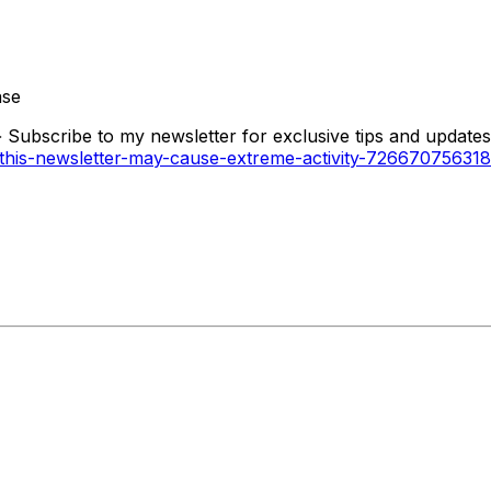
ase
 Subscribe to my newsletter for exclusive tips and updates 
ng-this-newsletter-may-cause-extreme-activity-7266707563