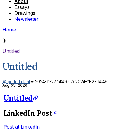
About
Essays
Drawings
Newsletter
Home
❯
Untitled
Untitled
🪴 potted plant
✷ 2024-11-27 14:49
·
↺ 2024-11-27 14:49
Aug 05, 2026
Untitled
LinkedIn Post
Post at LinkedIn