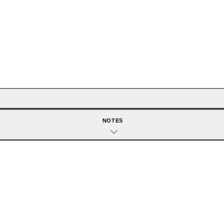
NOTES