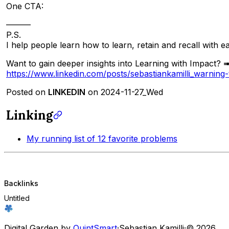
One CTA:
———
P.S.
I help people learn how to learn, retain and recall with e
Want to gain deeper insights into Learning with Impact? ➠
https://www.linkedin.com/posts/sebastiankamilli_warni
Posted on
LINKEDIN
on 2024-11-27_Wed
Linking
My running list of 12 favorite problems
Backlinks
Untitled
Digital Garden by
QuintSmart
·
Sebastian Kamilli
·
© 2026