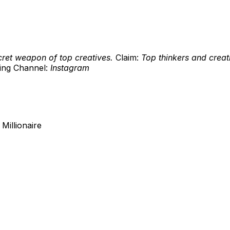
cret weapon of top creatives.
Claim:
Top thinkers and creat
ing Channel:
Instagram
Millionaire