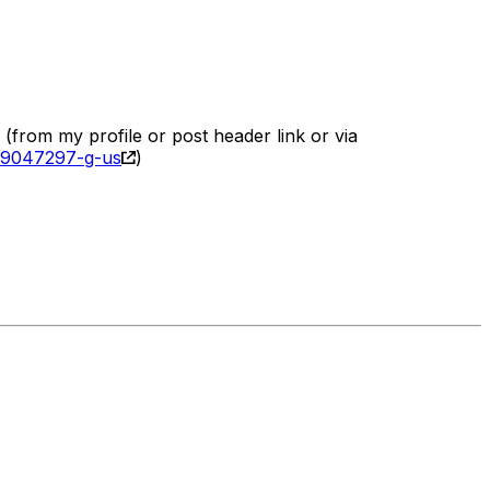
(from my profile or post header link or via
189047297-g-us
)