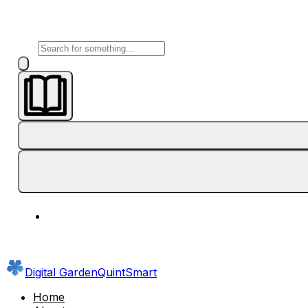
Digital Garden
QuintSmart
Home