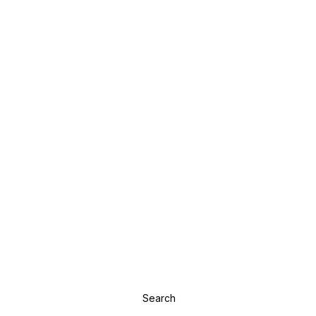
Search