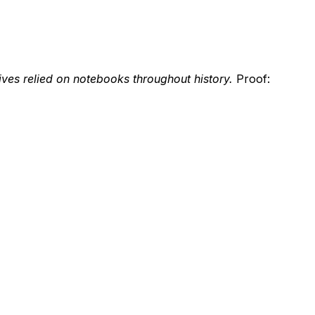
ives relied on notebooks throughout history.
Proof: