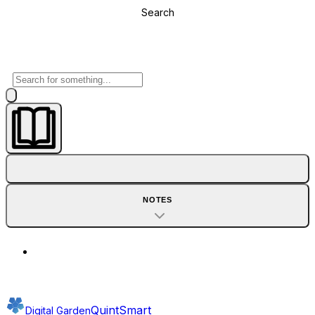
Search
NOTES
QuintSmart
Digital Garden