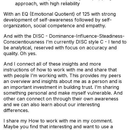
approach, with high reliability
With an EQ (Emotional Quotient) of 125 with strong
development of self-awareness followed by self-
organization, social competence and empathy.
And with the DISC - Dominance-Influence-Steadiness-
Conscientiousness I’m currently DISC style C - I tend to
be analytical, reserved with focus on accuracy and
quality. Oh yes.
And I connect all of these insights and more
instructions of how to work with me and share that
with people I’m working with. This provides my peers
an overview and insights about me as a person and is
an important investment in building trust. I’m sharing
something personal and make myself vulnerable. And
other can connect on through their own awareness
and we can also learn about our interesting
differences.
I share my How to work with me in my comment.
Maybe you find that interesting and want to use a