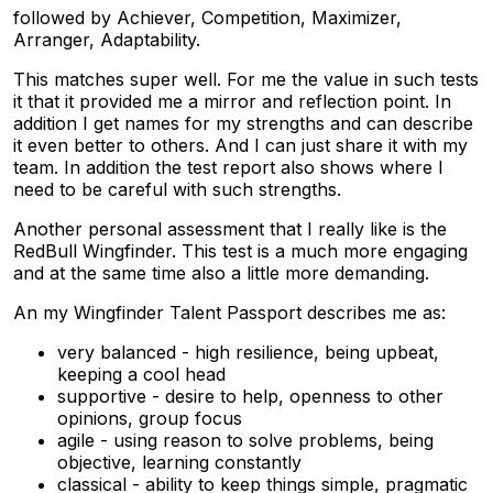
followed by Achiever, Competition, Maximizer,
Arranger, Adaptability.
This matches super well. For me the value in such tests
it that it provided me a mirror and reflection point. In
addition I get names for my strengths and can describe
it even better to others. And I can just share it with my
team. In addition the test report also shows where I
need to be careful with such strengths.
Another personal assessment that I really like is the
RedBull Wingfinder. This test is a much more engaging
and at the same time also a little more demanding.
An my Wingfinder Talent Passport describes me as:
very balanced - high resilience, being upbeat,
keeping a cool head
supportive - desire to help, openness to other
opinions, group focus
agile - using reason to solve problems, being
objective, learning constantly
classical - ability to keep things simple, pragmatic