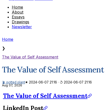
Home
About
Essays
Drawings
Newsletter
Home
❯
The Value of Self Assessment
The Value of Self Assessment
🪴 potted plant
✷ 2024-06-07 21:16
·
↺ 2024-06-07 21:16
Aug 07, 2026
The Value of Self Assessment
LinkedIn Post