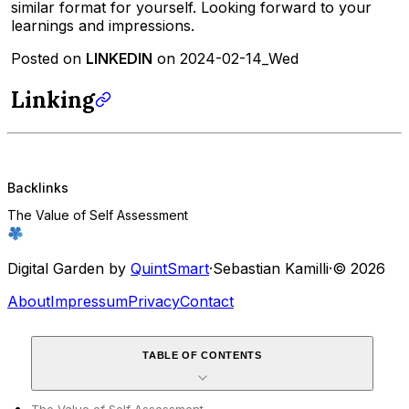
similar format for yourself. Looking forward to your
learnings and impressions.
Posted on
LINKEDIN
on 2024-02-14_Wed
Linking
Backlinks
The Value of Self Assessment
Digital Garden by
QuintSmart
·
Sebastian Kamilli
·
© 2026
About
Impressum
Privacy
Contact
TABLE OF CONTENTS