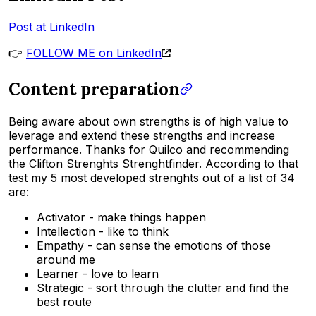
Post at LinkedIn
👉
FOLLOW ME on LinkedIn
Content preparation
Being aware about own strengths is of high value to
leverage and extend these strengths and increase
performance. Thanks for Quilco and recommending
the Clifton Strenghts Strenghtfinder. According to that
test my 5 most developed strenghts out of a list of 34
are:
Activator - make things happen
Intellection - like to think
Empathy - can sense the emotions of those
around me
Learner - love to learn
Strategic - sort through the clutter and find the
best route