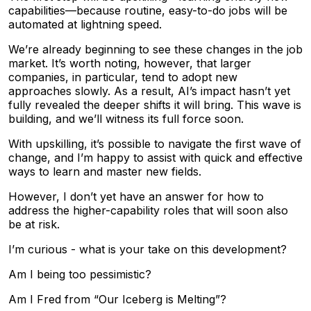
capabilities—because routine, easy-to-do jobs will be
automated at lightning speed.
We’re already beginning to see these changes in the job
market. It’s worth noting, however, that larger
companies, in particular, tend to adopt new
approaches slowly. As a result, AI’s impact hasn’t yet
fully revealed the deeper shifts it will bring. This wave is
building, and we’ll witness its full force soon.
With upskilling, it’s possible to navigate the first wave of
change, and I’m happy to assist with quick and effective
ways to learn and master new fields.
However, I don’t yet have an answer for how to
address the higher-capability roles that will soon also
be at risk.
I’m curious - what is your take on this development?
Am I being too pessimistic?
Am I Fred from “Our Iceberg is Melting”?