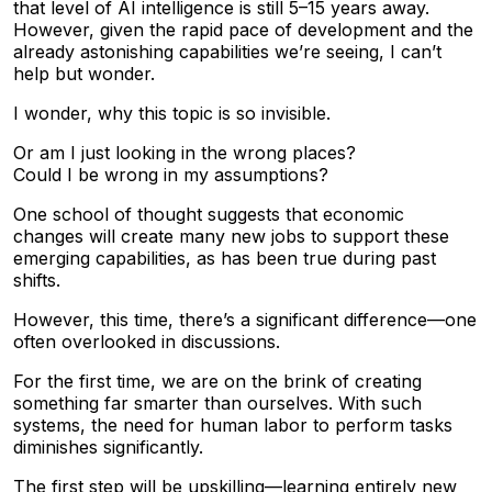
that level of AI intelligence is still 5–15 years away.
However, given the rapid pace of development and the
already astonishing capabilities we’re seeing, I can’t
help but wonder.
I wonder, why this topic is so invisible.
Or am I just looking in the wrong places?
Could I be wrong in my assumptions?
One school of thought suggests that economic
changes will create many new jobs to support these
emerging capabilities, as has been true during past
shifts.
However, this time, there’s a significant difference—one
often overlooked in discussions.
For the first time, we are on the brink of creating
something far smarter than ourselves. With such
systems, the need for human labor to perform tasks
diminishes significantly.
The first step will be upskilling—learning entirely new