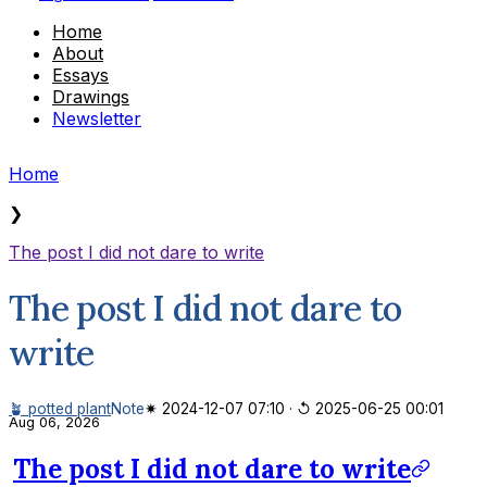
Home
About
Essays
Drawings
Newsletter
Home
❯
The post I did not dare to write
The post I did not dare to
write
🪴 potted plant
Note
✷ 2024-12-07 07:10
·
↺ 2025-06-25 00:01
Aug 06, 2026
The post I did not dare to write