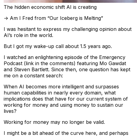
The hidden economic shift AI is creating
→ Am I Fred from “Our Iceberg is Melting”
I was hesitant to express my challenging opinion about
AI’s role in the world.
But I got my wake-up call about 1.5 years ago.
I watched an enlightening episode of the Emergency
Podcast (link in the comments) featuring Mo Gawdat
and Steven Bartlett. Since then, one question has kept
me on a constant search:
When AI becomes more intelligent and surpasses
human capabilities in nearly every domain, what
implications does that have for our current system of
working for money and using money to sustain our
lives?
Working for money may no longer be valid.
I might be a bit ahead of the curve here, and perhaps