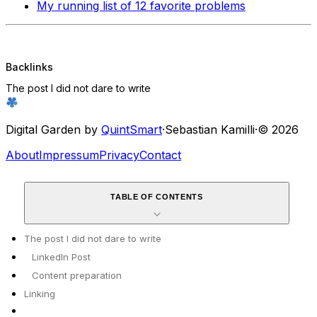
My running list of 12 favorite problems
Backlinks
The post I did not dare to write
Digital Garden by
QuintSmart
·
Sebastian Kamilli
·
© 2026
About
Impressum
Privacy
Contact
TABLE OF CONTENTS
The post I did not dare to write
LinkedIn Post
Content preparation
Linking