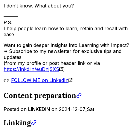
I don’t know. What about you?
———
P.S.
I help people learn how to learn, retain and recall with
ease
Want to gain deeper insights into Learning with Impact?
➠ Subscribe to my newsletter for exclusive tips and
updates
(from my profile or post header link or via
https://lnkd.in/euDnjSXS
)
👉
FOLLOW ME on LinkedIn
Content preparation
Posted on
LINKEDIN
on 2024-12-07_Sat
Linking