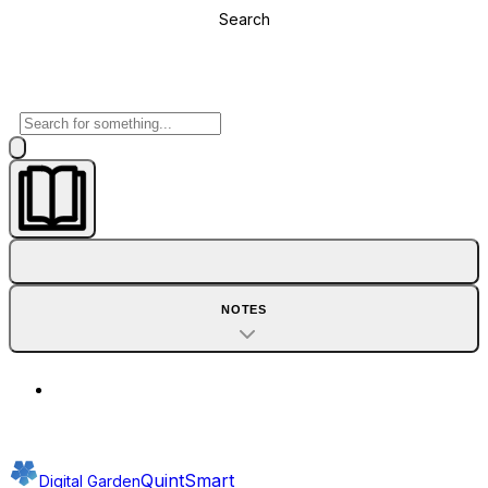
Search
NOTES
QuintSmart
Digital Garden