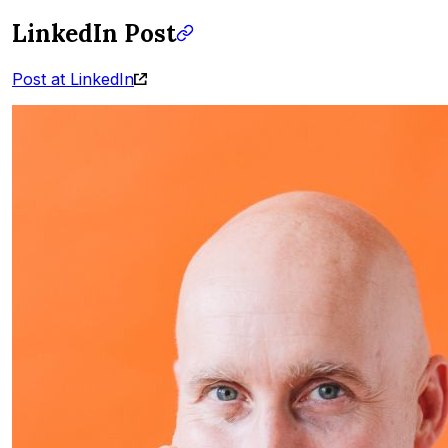
LinkedIn Post
Post at LinkedIn