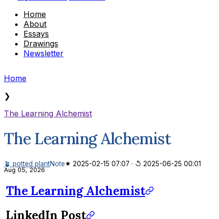
Home
About
Essays
Drawings
Newsletter
Home
❯
The Learning Alchemist
The Learning Alchemist
🪴 potted plant
Note
✷ 2025-02-15 07:07
·
↺ 2025-06-25 00:01
Aug 05, 2026
The Learning Alchemist
LinkedIn Post