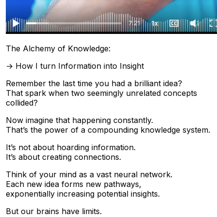
The Alchemy of Knowledge:
→ How I turn Information into Insight
Remember the last time you had a brilliant idea?
That spark when two seemingly unrelated concepts
collided?
Now imagine that happening constantly.
That’s the power of a compounding knowledge system.
It’s not about hoarding information.
It’s about creating connections.
Think of your mind as a vast neural network.
Each new idea forms new pathways,
exponentially increasing potential insights.
But our brains have limits.