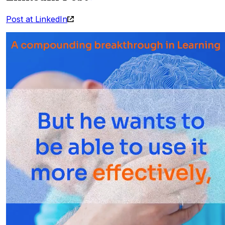
Post at LinkedIn