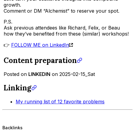
growth.
Comment or DM “Alchemist” to reserve your spot.
P.S.
Ask previous attendees like Richard, Felix, or Beau
how they’ve benefited from these (similar) workshops!
👉
FOLLOW ME on LinkedIn
Content preparation
Posted on
LINKEDIN
on 2025-02-15_Sat
Linking
My running list of 12 favorite problems
Backlinks