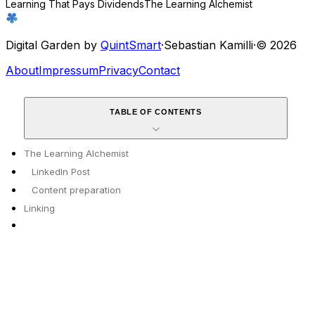
Learning That Pays Dividends
The Learning Alchemist
Digital Garden by
QuintSmart
·
Sebastian Kamilli
·
© 2026
About
Impressum
Privacy
Contact
TABLE OF CONTENTS
The Learning Alchemist
LinkedIn Post
Content preparation
Linking