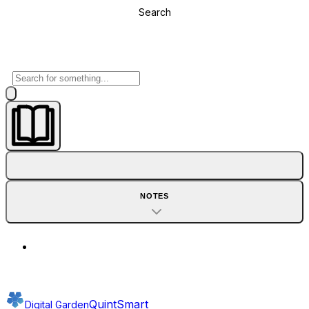
Search
NOTES
QuintSmart
Digital Garden