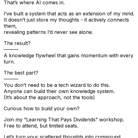
That’s where AI comes in.
I’ve built a system that acts as an extension of my mind.
It doesn’t just store my thoughts - it actively connects
them,
revealing patterns I’d never see alone.
The result?
———
A knowledge flywheel that gains momentum with every
turn.
The best part?
———
You don’t need to be a tech wizard to do this.
Anyone can build their own knowledge system.
(It’s about the approach, not the tools)
Curious how to build your own?
Join my “Learning That Pays Dividends” workshop.
Free to attend, but limited seats.
Let’s turn your scattered thoughts into compound