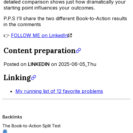
detailed comparison shows just how dramatically your
starting point influences your outcomes.
P.P.S I’ll share the two different Book-to-Action results
in the comments
👉
FOLLOW ME on LinkedIn
Content preparation
Posted on
LINKEDIN
on 2025-06-05_Thu
Linking
My running list of 12 favorite problems
Backlinks
The Book-to-Action Split Test