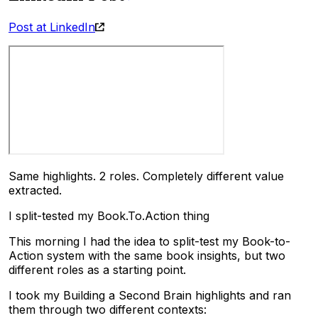
Post at LinkedIn
Same highlights. 2 roles. Completely different value
extracted.
I split-tested my Book.To.Action thing
This morning I had the idea to split-test my Book-to-
Action system with the same book insights, but two
different roles as a starting point.
I took my Building a Second Brain highlights and ran
them through two different contexts: