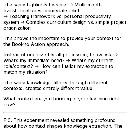
The same highlights became: → Multi-month
transformation vs. immediate relief
→ Teaching framework vs. personal productivity
system → Complex curriculum design vs. simple project
organization
This shows the important to provide your context for
the Book to Action approach.
Instead of one-size-fits-all processing, I now ask: →
What’s my immediate need? → What’s my current
role/context? → How can I tailor my extraction to
match my situation?
The same knowledge, filtered through different
contexts, creates entirely different value.
What context are you bringing to your learning right
now?
P.S. This experiment revealed something profound
about how context shapes knowledge extraction. The