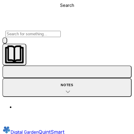
Search
NOTES
QuintSmart
Digital Garden