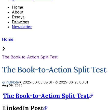
Home
About
Essays
Drawings
Newsletter
Home
❯
The Book-to-Action Split Test
The Book-to-Action Split Test
🌰 nut
Note
✷ 2025-06-05 08:01
·
↺ 2025-06-25 00:01
Aug 09, 2026
The Book-to-Action Split Test
LinkedIn Post