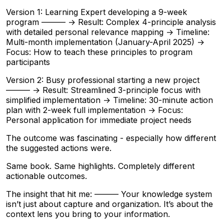
Version 1: Learning Expert developing a 9-week
program ——— → Result: Complex 4-principle analysis
with detailed personal relevance mapping → Timeline:
Multi-month implementation (January-April 2025) →
Focus: How to teach these principles to program
participants
Version 2: Busy professional starting a new project
——— → Result: Streamlined 3-principle focus with
simplified implementation → Timeline: 30-minute action
plan with 2-week full implementation → Focus:
Personal application for immediate project needs
The outcome was fascinating - especially how different
the suggested actions were.
Same book. Same highlights. Completely different
actionable outcomes.
The insight that hit me: ——— Your knowledge system
isn’t just about capture and organization. It’s about the
context lens you bring to your information.