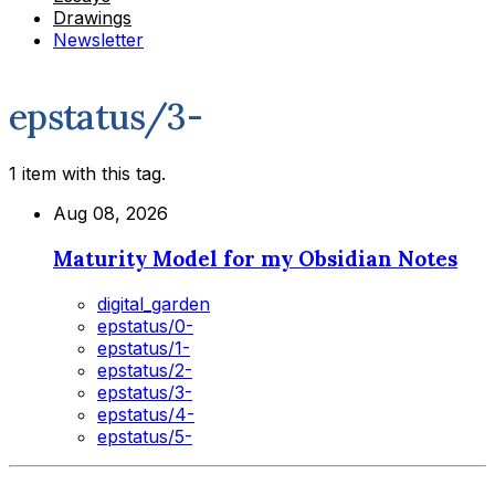
Drawings
Newsletter
epstatus/3-
1 item with this tag.
Aug 08, 2026
Maturity Model for my Obsidian Notes
digital_garden
epstatus/0-
epstatus/1-
epstatus/2-
epstatus/3-
epstatus/4-
epstatus/5-