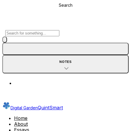
Search
NOTES
QuintSmart
Digital Garden
Home
About
Essays