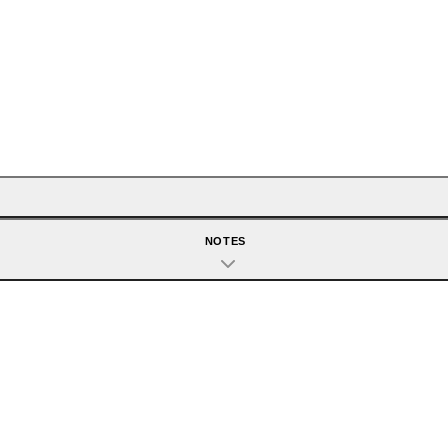
NOTES