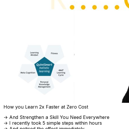
How you Learn 2x Faster at Zero Cost
→ And Strengthen a Skill You Need Everywhere
→ I recently took 5 simple steps within hours
→ And noticed the effect immediately