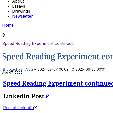
About
Essays
Drawings
Newsletter
Home
❯
Speed Reading Experiment continued
Speed Reading Experiment co
🪴 potted plant
Note
✷ 2024-08-07 06:09
·
↺ 2025-06-25 00:01
Aug 07, 2026
Speed Reading Experiment continue
LinkedIn Post
Post at LinkedIn