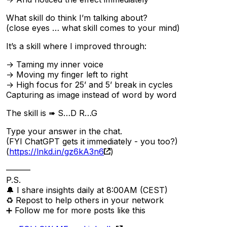
What skill do think I’m talking about?
(close eyes … what skill comes to your mind)
It’s a skill where I improved through:
→ Taming my inner voice
→ Moving my finger left to right
→ High focus for 25’ and 5’ break in cycles
Capturing as image instead of word by word
The skill is ➠ S…D R…G
Type your answer in the chat.
(FYI ChatGPT gets it immediately - you too?)
(
https://lnkd.in/gz6kA3n6
)
———
P.S.
🔔 I share insights daily at 8:00AM (CEST)
♻ Repost to help others in your network
➕ Follow me for more posts like this