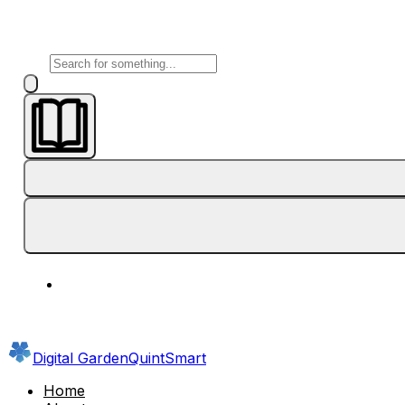
Digital Garden
QuintSmart
Home