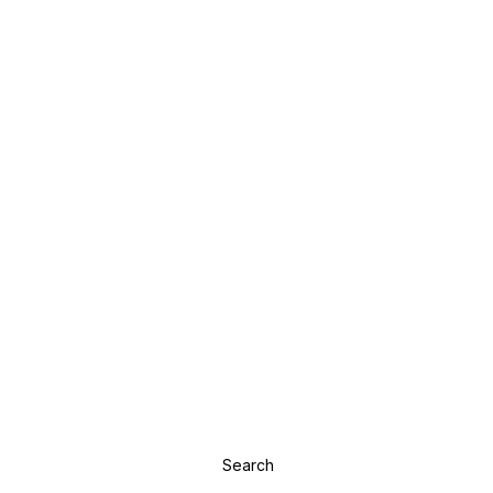
Search