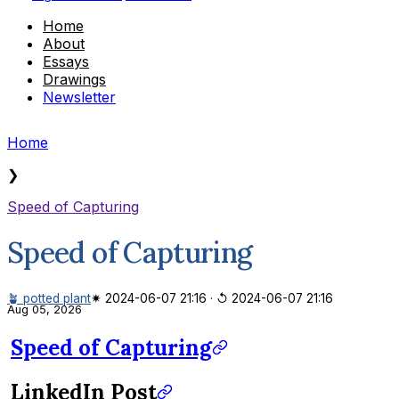
Home
About
Essays
Drawings
Newsletter
Home
❯
Speed of Capturing
Speed of Capturing
🪴 potted plant
✷ 2024-06-07 21:16
·
↺ 2024-06-07 21:16
Aug 05, 2026
Speed of Capturing
LinkedIn Post