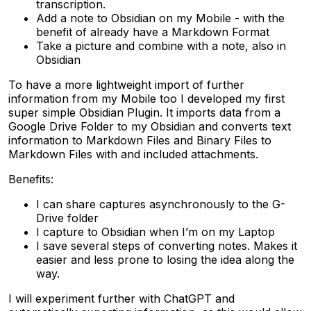
transcription.
Add a note to Obsidian on my Mobile - with the
benefit of already have a Markdown Format
Take a picture and combine with a note, also in
Obsidian
To have a more lightweight import of further
information from my Mobile too I developed my first
super simple Obsidian Plugin. It imports data from a
Google Drive Folder to my Obsidian and converts text
information to Markdown Files and Binary Files to
Markdown Files with and included attachments.
Benefits:
I can share captures asynchronously to the G-
Drive folder
I capture to Obsidian when I’m on my Laptop
I save several steps of converting notes. Makes it
easier and less prone to losing the idea along the
way.
I will experiment further with ChatGPT and