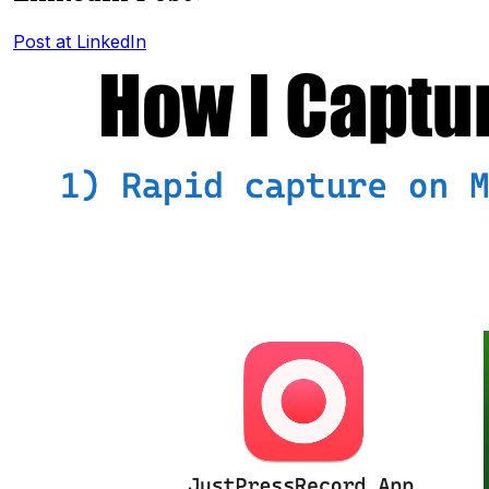
Post at LinkedIn