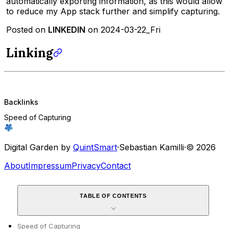
automatically exporting information, as this would allow
to reduce my App stack further and simplify capturing.
Posted on
LINKEDIN
on 2024-03-22_Fri
Linking
Backlinks
Speed of Capturing
Digital Garden by
QuintSmart
·
Sebastian Kamilli
·
© 2026
About
Impressum
Privacy
Contact
TABLE OF CONTENTS
Speed of Capturing