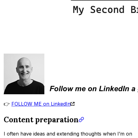
👉
FOLLOW ME on LinkedIn
Content preparation
I often have ideas and extending thoughts when I’m on