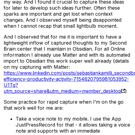
my way. And I found it crucial to capture these ideas
for later to develop such ideas further. Often these
sparks are important and get lost when context
changes. And I observed myself being disappointed
when I cannot recap that small lightbulb moment.
And I observed that for me it is important to have a
lightweight inflow of captured thoughts to my Second
Brain center that I maintain in Obsidian. For all Online
information I already use Matter and with its automated
import to Obsidian this work super well already (details
on my capturing with Matter:
https://www.linkedin.com/posts/sebastiankamilli_secondb
efficiency-productivity-activity-7154820795981053952-
U1Tg?
utm_source=share&utm_medium=member_desktop
)
Some practice for rapid capture when I’m on the go
that work well for me are:
Take a voice note to my mobile. I use the App
JustPressRecord for that - it allows taking a voice
note and supports with an immediate