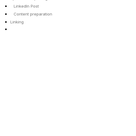
LinkedIn Post
Content preparation
Linking