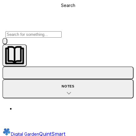
Search
NOTES
QuintSmart
Digital Garden