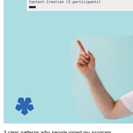
3 clear patterns why people joined my program