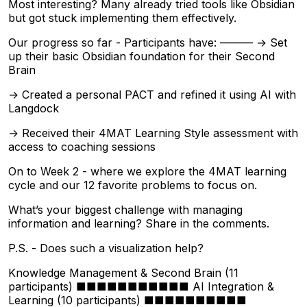
Most interesting? Many already tried tools like Obsidian
but got stuck implementing them effectively.
Our progress so far - Participants have: ——— → Set
up their basic Obsidian foundation for their Second
Brain
→ Created a personal PACT and refined it using AI with
Langdock
→ Received their 4MAT Learning Style assessment with
access to coaching sessions
On to Week 2 - where we explore the 4MAT learning
cycle and our 12 favorite problems to focus on.
What’s your biggest challenge with managing
information and learning? Share in the comments.
P.S. - Does such a visualization help?
Knowledge Management & Second Brain (11
participants) ■■■■■■■■■■■ AI Integration &
Learning (10 participants) ■■■■■■■■■■