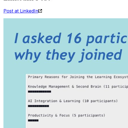
Post at LinkedIn