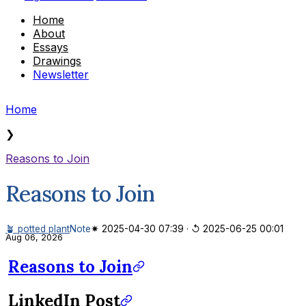
Home
About
Essays
Drawings
Newsletter
Home
❯
Reasons to Join
Reasons to Join
🪴 potted plant
Note
✷ 2025-04-30 07:39
·
↺ 2025-06-25 00:01
Aug 06, 2026
Reasons to Join
LinkedIn Post