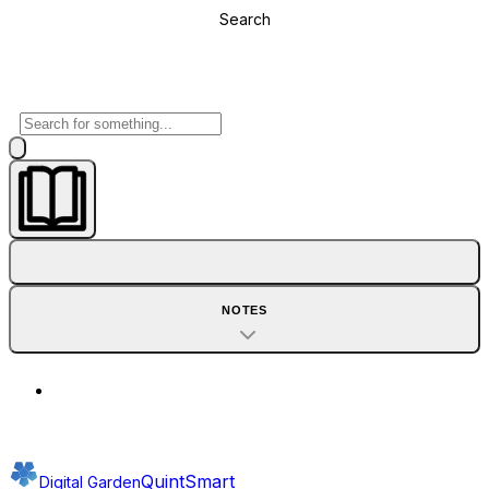
Search
NOTES
QuintSmart
Digital Garden