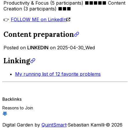
Productivity & Focus (5 participants) ■■■■■ Content
Creation (3 participants) ■■■
👉
FOLLOW ME on LinkedIn
Content preparation
Posted on
LINKEDIN
on 2025-04-30_Wed
Linking
My running list of 12 favorite problems
Backlinks
Reasons to Join
Digital Garden by
QuintSmart
·
Sebastian Kamilli
·
© 2026