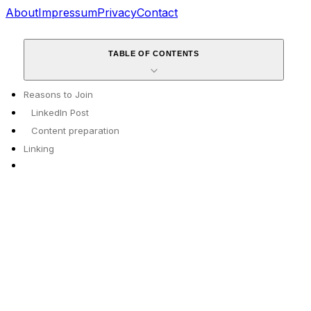
About
Impressum
Privacy
Contact
TABLE OF CONTENTS
Reasons to Join
LinkedIn Post
Content preparation
Linking