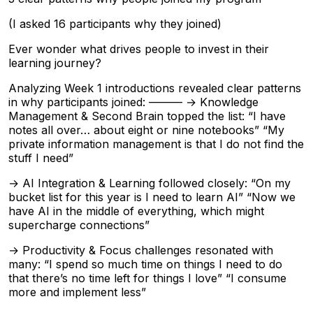
(I asked 16 participants why they joined)
Ever wonder what drives people to invest in their
learning journey?
Analyzing Week 1 introductions revealed clear patterns
in why participants joined: ——— → Knowledge
Management & Second Brain topped the list: “I have
notes all over… about eight or nine notebooks” “My
private information management is that I do not find the
stuff I need”
→ AI Integration & Learning followed closely: “On my
bucket list for this year is I need to learn AI” “Now we
have AI in the middle of everything, which might
supercharge connections”
→ Productivity & Focus challenges resonated with
many: “I spend so much time on things I need to do
that there’s no time left for things I love” “I consume
more and implement less”