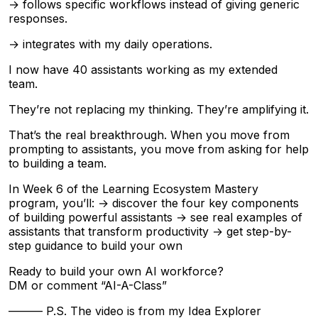
→ follows specific workflows instead of giving generic
responses.
→ integrates with my daily operations.
I now have 40 assistants working as my extended
team.
They’re not replacing my thinking. They’re amplifying it.
That’s the real breakthrough. When you move from
prompting to assistants, you move from asking for help
to building a team.
In Week 6 of the Learning Ecosystem Mastery
program, you’ll: → discover the four key components
of building powerful assistants → see real examples of
assistants that transform productivity → get step-by-
step guidance to build your own
Ready to build your own AI workforce?
DM or comment “AI-A-Class”
——— P.S. The video is from my Idea Explorer