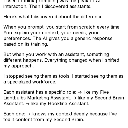
I used to think prompting was the peak of AI
interaction. Then I discovered assistants.
Here’s what I discovered about the difference.
When you prompt, you start from scratch every time.
You explain your context, your needs, your
preferences. The AI gives you a generic response
based on its training.
But when you work with an assistant, something
different happens. Everything changed when I shifted
my approach.
I stopped seeing them as tools. I started seeing them as
a specialized workforce.
Each assistant has a specific role: → like my Five
Lightbulbs Marketing Assistant. → like my Second Brain
Assistant. → like my Hookline Assistant.
Each one: → knows my context deeply because I’ve
fed it content from my Second Brain.