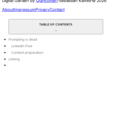
Digital Garden by
QuintSmart
·
Sebastian Kamilli
·
© 2026
About
Impressum
Privacy
Contact
TABLE OF CONTENTS
Prompting is dead
LinkedIn Post
Content preparation
Linking