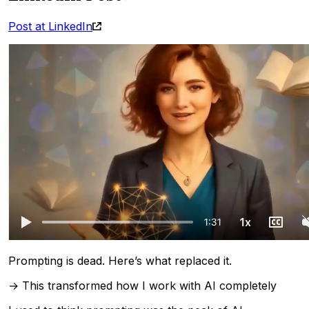
Post at LinkedIn
Prompting is dead. Here’s what replaced it.
→ This transformed how I work with AI completely