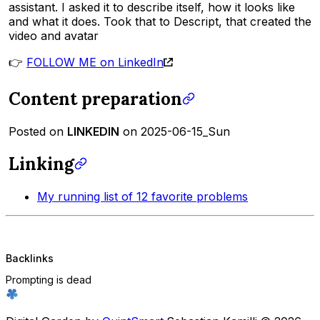
assistant. I asked it to describe itself, how it looks like
and what it does. Took that to Descript, that created the
video and avatar
👉
FOLLOW ME on LinkedIn
Content preparation
Posted on
LINKEDIN
on 2025-06-15_Sun
Linking
My running list of 12 favorite problems
Backlinks
Prompting is dead