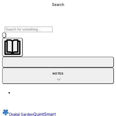
Search
NOTES
QuintSmart
Digital Garden