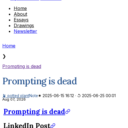
Home
About
Essays
Drawings
Newsletter
Home
❯
Prompting is dead
Prompting is dead
🪴 potted plant
Note
✷ 2025-06-15 16:12
·
↺ 2025-06-25 00:01
Aug 07, 2026
Prompting is dead
LinkedIn Post