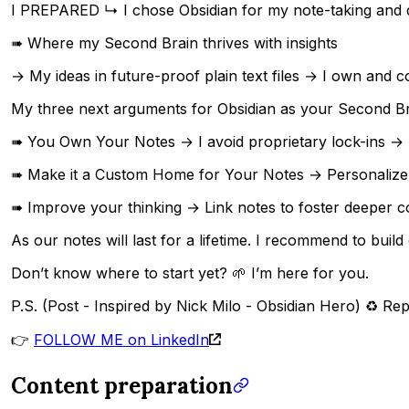
I PREPARED ↳ I chose Obsidian for my note-taking and 
➠ Where my Second Brain thrives with insights
→ My ideas in future-proof plain text files → I own and c
My three next arguments for Obsidian as your Second Br
➠ You Own Your Notes → I avoid proprietary lock-ins → Not
➠ Make it a Custom Home for Your Notes → Personalize y
➠ Improve your thinking → Link notes to foster deeper c
As our notes will last for a lifetime. I recommend to bui
Don’t know where to start yet? 🌱 I’m here for you.
P.S. (Post - Inspired by Nick Milo - Obsidian Hero) ♻ Rep
👉
FOLLOW ME on LinkedIn
Content preparation