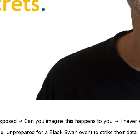
y exposed → Can you imagine this happens to you → I never 
e, unprepared for a Black Swan event to strike their data.