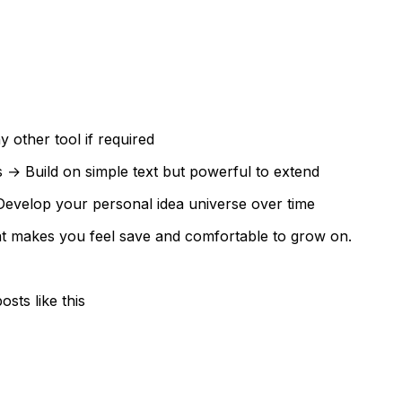
 other tool if required
→ Build on simple text but powerful to extend
Develop your personal idea universe over time
that makes you feel save and comfortable to grow on.
sts like this