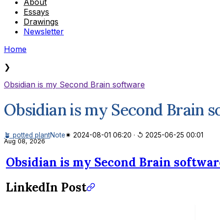
About
Essays
Drawings
Newsletter
Home
❯
Obsidian is my Second Brain software
Obsidian is my Second Brain s
🪴 potted plant
Note
✷ 2024-08-01 06:20
·
↺ 2025-06-25 00:01
Aug 08, 2026
Obsidian is my Second Brain softwar
LinkedIn Post