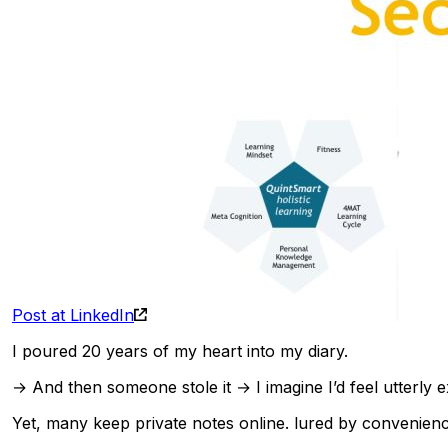
Post at LinkedIn
I poured 20 years of my heart into my diary.
→ And then someone stole it → I imagine I’d feel utterl
Yet, many keep private notes online. lured by convenienc