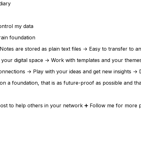
diary
ontrol my data
ain foundation
es are stored as plain text files → Easy to transfer to any
our digital space → Work with templates and your themes 
onnections → Play with your ideas and get new insights → 
ld on a foundation, that is as future-proof as possible and 
ost to help others in your network ➕ Follow me for more po