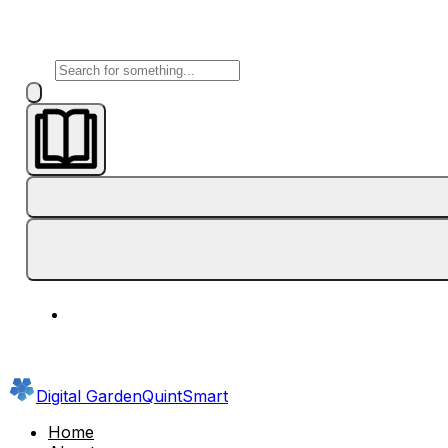
Digital Garden
QuintSmart
Home