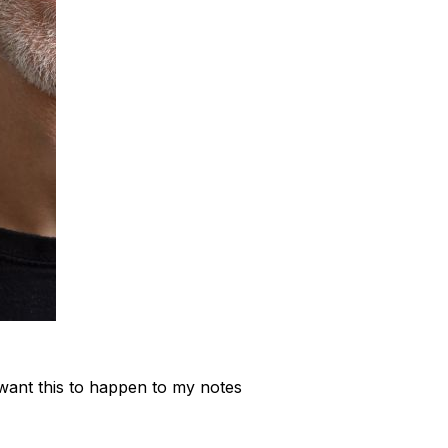
want this to happen to my notes