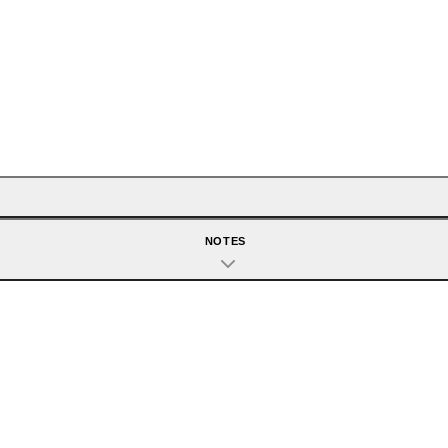
NOTES