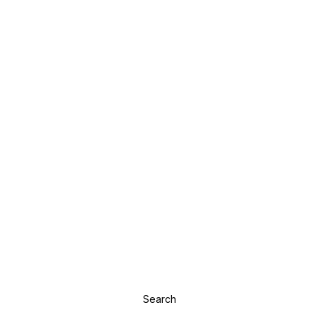
Search