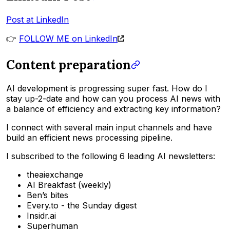
Post at LinkedIn
👉
FOLLOW ME on LinkedIn
Content preparation
AI development is progressing super fast. How do I
stay up-2-date and how can you process AI news with
a balance of efficiency and extracting key information?
I connect with several main input channels and have
build an efficient news processing pipeline.
I subscribed to the following 6 leading AI newsletters:
theaiexchange
AI Breakfast (weekly)
Ben’s bites
Every.to - the Sunday digest
Insidr.ai
Superhuman