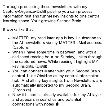
Through processing these newsletters with my
Capture-Organize-Distill pipeline you can process
information fast and funnel key insights to one central
learning space. Your growing Second Brain.
It works like that:
MATTER, my read later app is key. I subscribe to
the AI newsletters via my MATTER eMail address.
(Capture)
When I have some time in between, and with a
dedicated reading hour on Sunday, I skim through
the captured news. While reading I highlight MY
key insights. (Distill)
You can connect Matter with your Second Brain
central. I use Obsidian as my central information
hub. And all my key insights from Newsletters are
automatically imported to my Second Brain.
(Organize)
Now it becomes already available for my AI layer
and appears in searches and potential
connections with notes 🧠