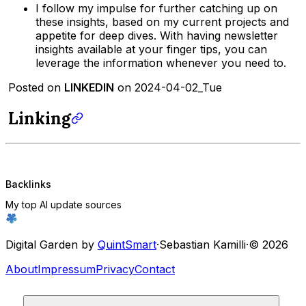
I follow my impulse for further catching up on
these insights, based on my current projects and
appetite for deep dives. With having newsletter
insights available at your finger tips, you can
leverage the information whenever you need to.
Posted on
LINKEDIN
on 2024-04-02_Tue
Linking
Backlinks
My top AI update sources
Digital Garden by
QuintSmart
·
Sebastian Kamilli
·
© 2026
About
Impressum
Privacy
Contact