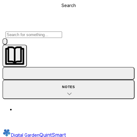
Search
NOTES
QuintSmart
Digital Garden