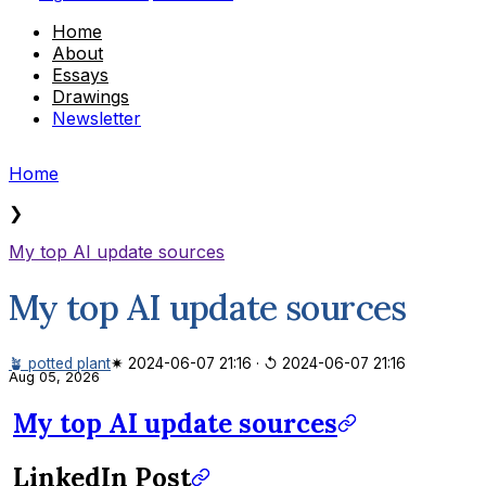
Home
About
Essays
Drawings
Newsletter
Home
❯
My top AI update sources
My top AI update sources
🪴 potted plant
✷ 2024-06-07 21:16
·
↺ 2024-06-07 21:16
Aug 05, 2026
My top AI update sources
LinkedIn Post