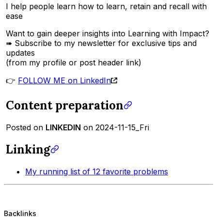
I help people learn how to learn, retain and recall with
ease
Want to gain deeper insights into Learning with Impact?
➠ Subscribe to my newsletter for exclusive tips and
updates
(from my profile or post header link)
👉
FOLLOW ME on LinkedIn
Content preparation
Posted on
LINKEDIN
on 2024-11-15_Fri
Linking
My running list of 12 favorite problems
Backlinks