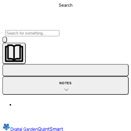
Search
NOTES
QuintSmart
Digital Garden