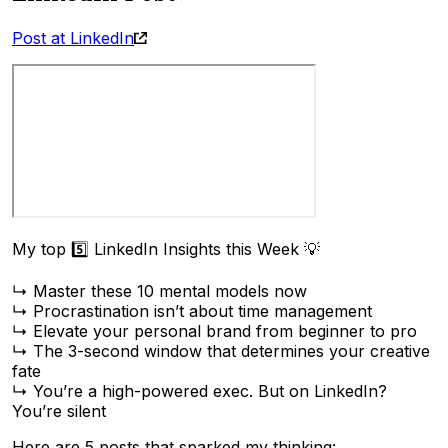
Post at LinkedIn
My top 5️⃣ LinkedIn Insights this Week 💡
↳ Master these 10 mental models now
↳ Procrastination isn’t about time management
↳ Elevate your personal brand from beginner to pro
↳ The 3-second window that determines your creative
fate
↳ You’re a high-powered exec. But on LinkedIn?
You’re silent
Here are 5 posts that sparked my thinking: