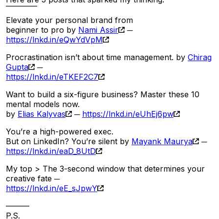
‾‾‾‾‾‾‾‾
Elevate your personal brand from
beginner to pro by
Nami Assir
─
https://lnkd.in/eQwYdVpM
Procrastination isn’t about time management. by
Chirag
Gupta
─
https://lnkd.in/eTKEF2C7
Want to build a six-figure business? Master these 10
mental models now.
by
Elias Kalyvas
─
https://lnkd.in/eUhEj6pw
You’re a high-powered exec.
But on LinkedIn? You’re silent by
Mayank Maurya
─
https://lnkd.in/eaD_8UtD
My top > The 3-second window that determines your
creative fate ─
https://lnkd.in/eE_sJpwY
———
P.S.