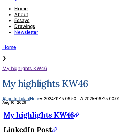
Home
About
Essays
Drawings
Newsletter
Home
❯
My highlights KW46
My highlights KW46
🪴 potted plant
Note
✷ 2024-11-15 06:50
·
↺ 2025-06-25 00:01
Aug 10, 2026
My highlights KW46
LinkedIn Post