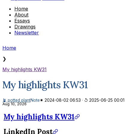
Home
About
Essays
Drawings
Newsletter
Home
❯
My highlights KW31
My highlights KW31
🪴 potted plant
Note
✷ 2024-08-02 06:53
·
↺ 2025-06-25 00:01
Aug 10, 2026
My highlights KW31
LinkedIn Post