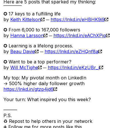
Here are 5 posts that sparked my thinking:
‾‾‾‾‾‾‾‾
✪ 17 keys to a fulfilling life
by
Keith Kittelson
─
https://lnkd.in/eHBHK9i9
✪ From 6,000 to 167,000 followers
by
Hanna Larsson
─
https://lnkd.in/eAChXPjp
✪ Learning is a lifelong process.
by
Beau Davie
─
https://lnkd.in/eZHQnf8a
✪ Want to be a top performer?
by
Will McTighe
─
https://lnkd.in/eKzUBr_j
My top: My pivotal month on LinkedIn
→ 500% higher daily follower growth
https://lnkd.in/gtzp4jd6
Your turn: What inspired you this week?
———
P.S.
♻ Repost to help others in your network
➕ Follow me for more posts like this