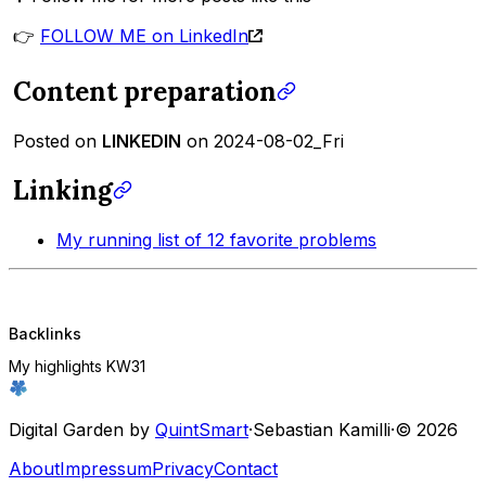
👉
FOLLOW ME on LinkedIn
Content preparation
Posted on
LINKEDIN
on 2024-08-02_Fri
Linking
My running list of 12 favorite problems
Backlinks
My highlights KW31
Digital Garden by
QuintSmart
·
Sebastian Kamilli
·
© 2026
About
Impressum
Privacy
Contact