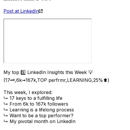
Post at LinkedIn
My top 5️⃣ LinkedIn Insights this Week 💡
(17🗝️,6k➞167k,TOP perfrmr,LEARNING,25%⬆︎)
This week, I explored:
↳ 17 keys to a fulfilling life
↳ From 6k to 167k followers
↳ Learning is a lifelong process
↳ Want to be a top performer?
↳ My pivotal month on LinkedIn