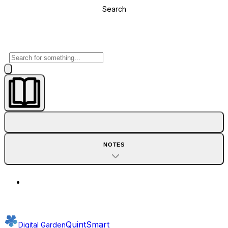
Search
NOTES
QuintSmart
Digital Garden