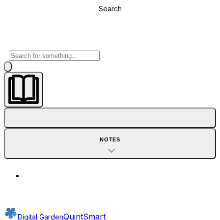
Search
NOTES
QuintSmart
Digital Garden