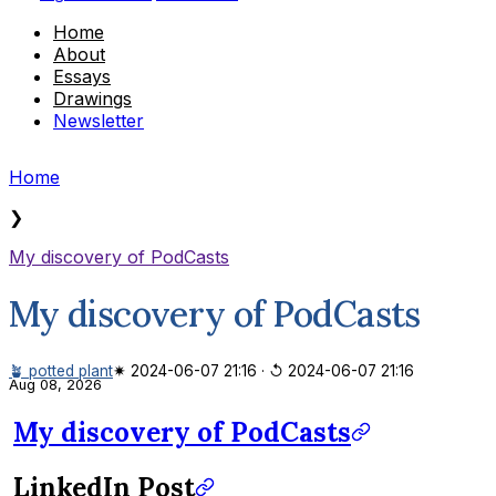
Home
About
Essays
Drawings
Newsletter
Home
❯
My discovery of PodCasts
My discovery of PodCasts
🪴 potted plant
✷ 2024-06-07 21:16
·
↺ 2024-06-07 21:16
Aug 08, 2026
My discovery of PodCasts
LinkedIn Post