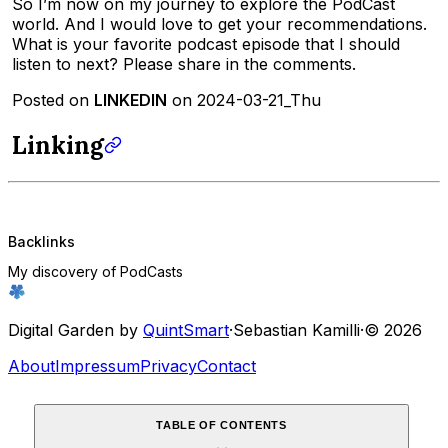
So I’m now on my journey to explore the PodCast
world. And I would love to get your recommendations.
What is your favorite podcast episode that I should
listen to next? Please share in the comments.
Posted on
LINKEDIN
on 2024-03-21_Thu
Linking
Backlinks
My discovery of PodCasts
Digital Garden by
QuintSmart
·
Sebastian Kamilli
·
© 2026
About
Impressum
Privacy
Contact
TABLE OF CONTENTS