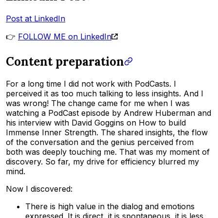
Post at LinkedIn
👉
FOLLOW ME on LinkedIn
Content preparation
For a long time I did not work with PodCasts. I
perceived it as too much talking to less insights. And I
was wrong! The change came for me when I was
watching a PodCast episode by Andrew Huberman and
his interview with David Goggins on How to build
Immense Inner Strength. The shared insights, the flow
of the conversation and the genius perceived from
both was deeply touching me. That was my moment of
discovery. So far, my drive for efficiency blurred my
mind.
Now I discovered:
There is high value in the dialog and emotions
expressed. It is direct, it is spontaneous, it is less