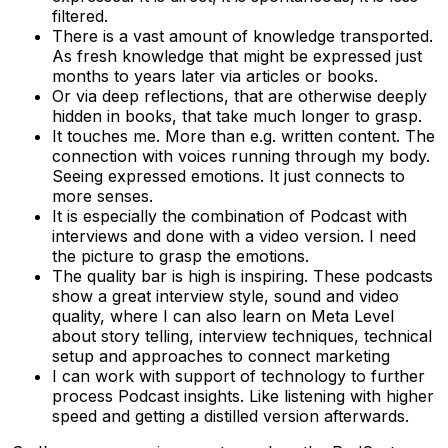
filtered.
There is a vast amount of knowledge transported.
As fresh knowledge that might be expressed just
months to years later via articles or books.
Or via deep reflections, that are otherwise deeply
hidden in books, that take much longer to grasp.
It touches me. More than e.g. written content. The
connection with voices running through my body.
Seeing expressed emotions. It just connects to
more senses.
It is especially the combination of Podcast with
interviews and done with a video version. I need
the picture to grasp the emotions.
The quality bar is high is inspiring. These podcasts
show a great interview style, sound and video
quality, where I can also learn on Meta Level
about story telling, interview techniques, technical
setup and approaches to connect marketing
I can work with support of technology to further
process Podcast insights. Like listening with higher
speed and getting a distilled version afterwards.