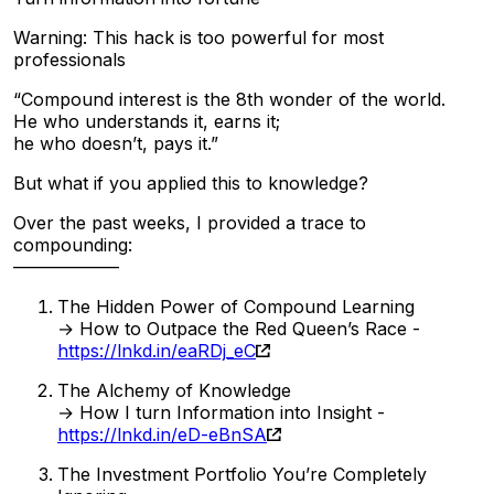
Warning: This hack is too powerful for most
professionals
“Compound interest is the 8th wonder of the world.
He who understands it, earns it;
he who doesn’t, pays it.”
But what if you applied this to knowledge?
Over the past weeks, I provided a trace to
compounding:
——————
The Hidden Power of Compound Learning
→ How to Outpace the Red Queen’s Race -
https://lnkd.in/eaRDj_eC
The Alchemy of Knowledge
→ How I turn Information into Insight -
https://lnkd.in/eD-eBnSA
The Investment Portfolio You’re Completely