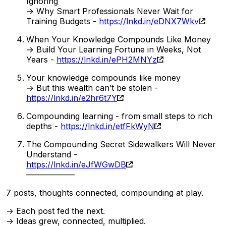
Ignoring
→ Why Smart Professionals Never Wait for
Training Budgets -
https://lnkd.in/eDNX7Wkv
When Your Knowledge Compounds Like Money
→ Build Your Learning Fortune in Weeks, Not
Years -
https://lnkd.in/ePH2MNYz
Your knowledge compounds like money
→ But this wealth can’t be stolen -
https://lnkd.in/e2hr6t7Y
Compounding learning - from small steps to rich
depths -
https://lnkd.in/etfFkWyN
The Compounding Secret Sidewalkers Will Never
Understand -
https://lnkd.in/eJfWGwDB
——————
7 posts, thoughts connected, compounding at play.
→ Each post fed the next.
→ Ideas grew, connected, multiplied.