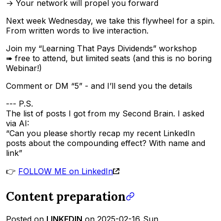
→ Your network will propel you forward
Next week Wednesday, we take this flywheel for a spin.
From written words to live interaction.
Join my “Learning That Pays Dividends” workshop
➠ free to attend, but limited seats (and this is no boring
Webinar!)
Comment or DM “5” - and I’ll send you the details
--- P.S.
The list of posts I got from my Second Brain. I asked
via AI:
“Can you please shortly recap my recent LinkedIn
posts about the compounding effect? With name and
link”
👉
FOLLOW ME on LinkedIn
Content preparation
Posted on
LINKEDIN
on 2025-02-16_Sun