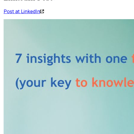
Post at LinkedIn