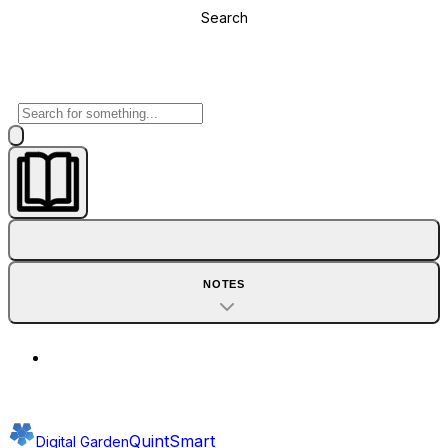
Search
NOTES
QuintSmart
Digital Garden