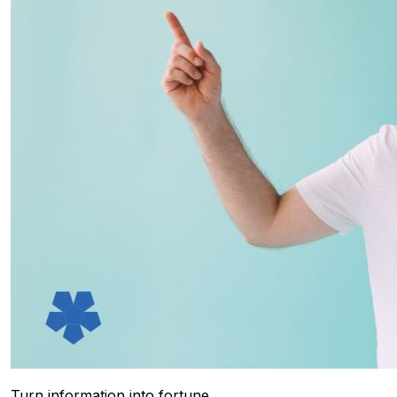
Turn information into fortune