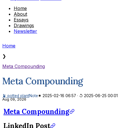
Home
About
Essays
Drawings
Newsletter
Home
❯
Meta Compounding
Meta Compounding
🪴 potted plant
Note
✷ 2025-02-16 06:57
·
↺ 2025-06-25 00:01
Aug 09, 2026
Meta Compounding
LinkedIn Post