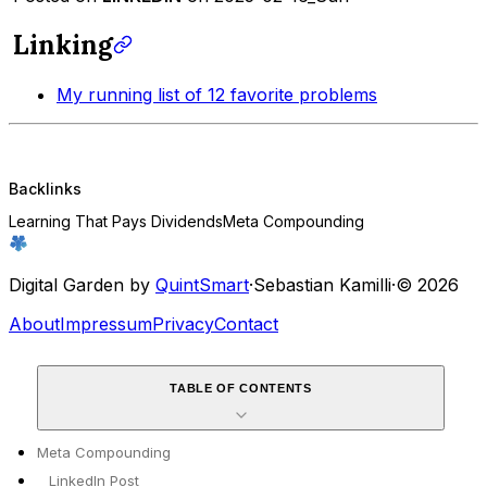
Linking
My running list of 12 favorite problems
Backlinks
Learning That Pays Dividends
Meta Compounding
Digital Garden by
QuintSmart
·
Sebastian Kamilli
·
© 2026
About
Impressum
Privacy
Contact
TABLE OF CONTENTS
Meta Compounding
LinkedIn Post