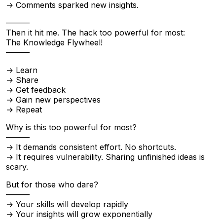
→ Comments sparked new insights.
———
Then it hit me. The hack too powerful for most:
The Knowledge Flywheel!
———
→ Learn
→ Share
→ Get feedback
→ Gain new perspectives
→ Repeat
Why is this too powerful for most?
———
→ It demands consistent effort. No shortcuts.
→ It requires vulnerability. Sharing unfinished ideas is
scary.
But for those who dare?
———
→ Your skills will develop rapidly
→ Your insights will grow exponentially