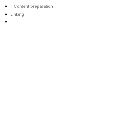
Content preparation
Linking