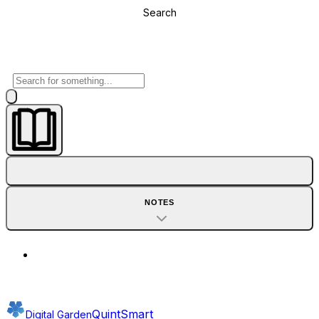
Search
NOTES
QuintSmart
Digital Garden