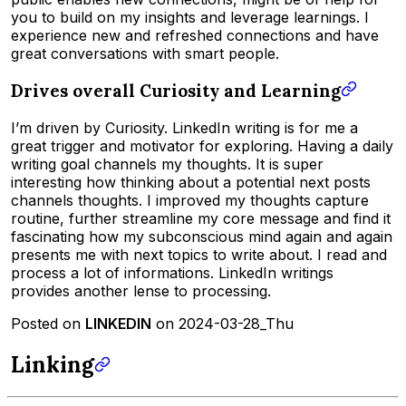
you to build on my insights and leverage learnings. I
experience new and refreshed connections and have
great conversations with smart people.
Drives overall Curiosity and Learning
I’m driven by Curiosity. LinkedIn writing is for me a
great trigger and motivator for exploring. Having a daily
writing goal channels my thoughts. It is super
interesting how thinking about a potential next posts
channels thoughts. I improved my thoughts capture
routine, further streamline my core message and find it
fascinating how my subconscious mind again and again
presents me with next topics to write about. I read and
process a lot of informations. LinkedIn writings
provides another lense to processing.
Posted on
LINKEDIN
on 2024-03-28_Thu
Linking