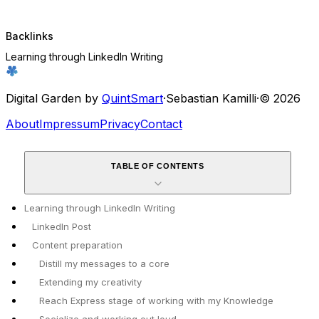
Backlinks
Learning through LinkedIn Writing
Digital Garden by
QuintSmart
·
Sebastian Kamilli
·
© 2026
About
Impressum
Privacy
Contact
TABLE OF CONTENTS
Learning through LinkedIn Writing
LinkedIn Post
Content preparation
Distill my messages to a core
Extending my creativity
Reach Express stage of working with my Knowledge