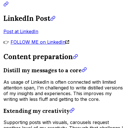
LinkedIn Post
Post at LinkedIn
👉
FOLLOW ME on LinkedIn
Content preparation
Distill my messages to a core
As usage of LinkedIn is often connected with limited
attention span, I’m challenged to write distilled versions
of my insights and experiences. This improves my
writing with less fluff and getting to the core.
Extending my creativity
Supporting posts with visuals, carousels request