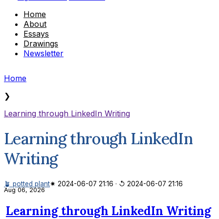
Home
About
Essays
Drawings
Newsletter
Home
❯
Learning through LinkedIn Writing
Learning through LinkedIn
Writing
🪴 potted plant
✷ 2024-06-07 21:16
·
↺ 2024-06-07 21:16
Aug 06, 2026
Learning through LinkedIn Writing