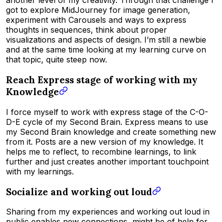
another level of my creativity. Through that challenge I
got to explore MidJourney for image generation,
experiment with Carousels and ways to express
thoughts in sequences, think about proper
visualizations and aspects of design. I’m still a newbie
and at the same time looking at my learning curve on
that topic, quite steep now.
Reach Express stage of working with my
Knowledge
I force myself to work with express stage of the C-O-
D-E cycle of my Second Brain. Express means to use
my Second Brain knowledge and create something new
from it. Posts are a new version of my knowledge. It
helps me to reflect, to recombine learnings, to link
further and just creates another important touchpoint
with my learnings.
Socialize and working out loud
Sharing from my experiences and working out loud in
public enables new connections, might be of help for