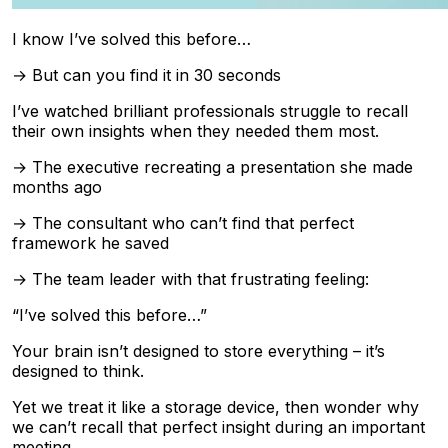
I know I’ve solved this before…
→ But can you find it in 30 seconds
I’ve watched brilliant professionals struggle to recall
their own insights when they needed them most.
→ The executive recreating a presentation she made
months ago
→ The consultant who can’t find that perfect
framework he saved
→ The team leader with that frustrating feeling:
“I’ve solved this before…”
Your brain isn’t designed to store everything – it’s
designed to think.
Yet we treat it like a storage device, then wonder why
we can’t recall that perfect insight during an important
meeting.