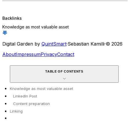
Backlinks
Knowledge as most valuable asset
Digital Garden by
QuintSmart
·
Sebastian Kamilli
·
© 2026
About
Impressum
Privacy
Contact
TABLE OF CONTENTS
Knowledge as most valuable asset
LinkedIn Post
Content preparation
Linking