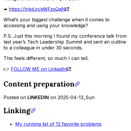
➠
https://lnkd.in/eWFzsQaN
What’s your biggest challenge when it comes to
accessing and using your knowledge?
P.S. Just this morning I found my conference talk from
last year’s Tech Leadership Summit and sent an outline
to a colleague in under 30 seconds.
This feels different, so much I can tell.
👉
FOLLOW ME on LinkedIn
Content preparation
Posted on
LINKEDIN
on 2025-04-13_Sun
Linking
My running list of 12 favorite problems