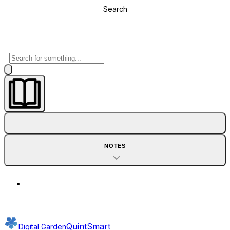
Search
NOTES
QuintSmart
Digital Garden