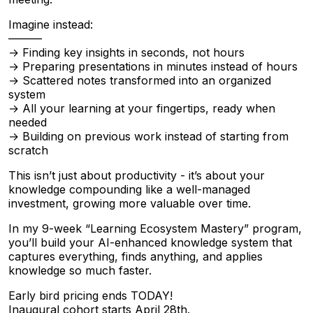
Imagine instead:
———
→ Finding key insights in seconds, not hours
→ Preparing presentations in minutes instead of hours
→ Scattered notes transformed into an organized
system
→ All your learning at your fingertips, ready when
needed
→ Building on previous work instead of starting from
scratch
This isn’t just about productivity - it’s about your
knowledge compounding like a well-managed
investment, growing more valuable over time.
In my 9-week “Learning Ecosystem Mastery” program,
you’ll build your AI-enhanced knowledge system that
captures everything, finds anything, and applies
knowledge so much faster.
Early bird pricing ends TODAY!
Inaugural cohort starts April 28th.