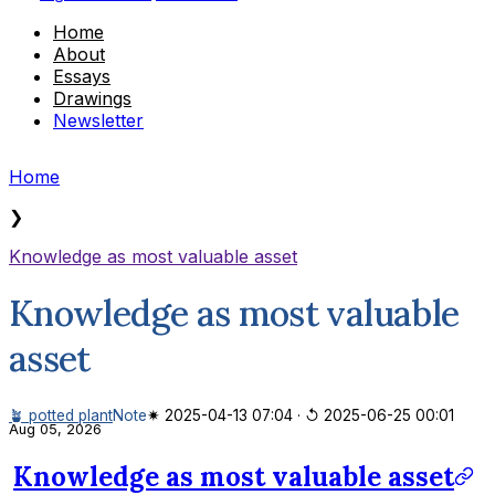
Home
About
Essays
Drawings
Newsletter
Home
❯
Knowledge as most valuable asset
Knowledge as most valuable
asset
🪴 potted plant
Note
✷ 2025-04-13 07:04
·
↺ 2025-06-25 00:01
Aug 05, 2026
Knowledge as most valuable asset