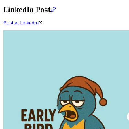
LinkedIn Post
Post at LinkedIn