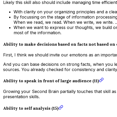
Likely this skill also should include managing time effici
With clarity on your organizing principles and a cl
By focussing on the stage of information processing
When we read, we read. When we write, we write. 
When we want to express our thoughts, we build on 
most of the information.
Ability to make decisions based on facts not based on
First, I think we should invite our emotions as an import
And you can base decisions on strong facts, when you l
sources. You already checked for consistency and clarit
Ability to speak in front of large audience (11)
Growing your Second Brain partially touches that skill as
presentation skills.
Ability to self analysis (15)