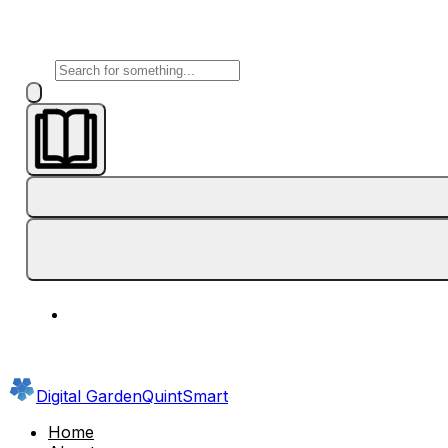
Digital Garden
QuintSmart
Home