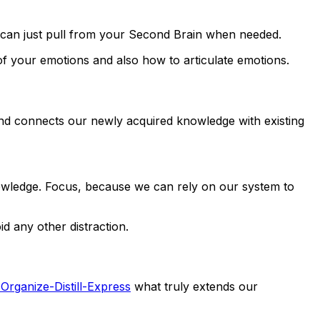
u can just pull from your Second Brain when needed.
of your emotions and also how to articulate emotions.
d connects our newly acquired knowledge with existing
knowledge. Focus, because we can rely on our system to
d any other distraction.
Organize-Distill-Express
what truly extends our