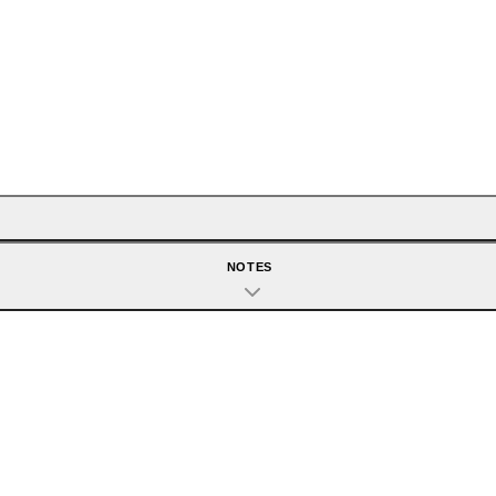
NOTES