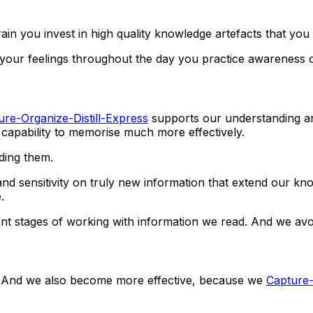
in you invest in high quality knowledge artefacts that yo
 your feelings throughout the day you practice awareness 
ure-Organize-Distill-Express
supports our understanding an
capability to memorise much more effectively.
lding them.
s and sensitivity on truly new information that extend our 
.
t stages of working with information we read. And we avoi
t. And we also become more effective, because we
Capture-