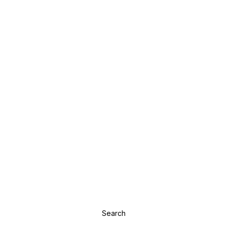
Search