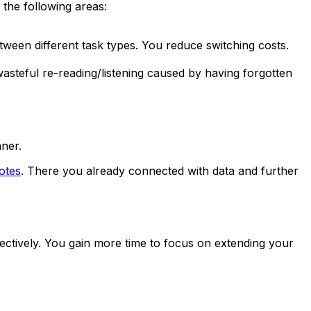
 the following areas:
tween different task types. You reduce switching costs.
steful re-reading/listening caused by having forgotten
nner.
otes
. There you already connected with data and further
fectively. You gain more time to focus on extending your