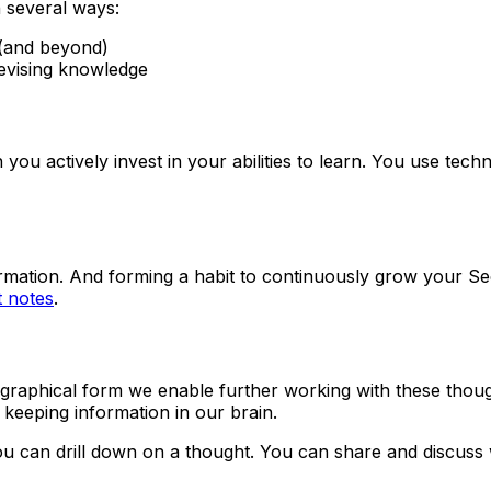
n several ways:
g (and beyond)
revising knowledge
u actively invest in your abilities to learn. You use techno
rmation. And forming a habit to continuously grow your Sec
 notes
.
 graphical form we enable further working with these though
 keeping information in our brain.
ou can drill down on a thought. You can share and discuss 