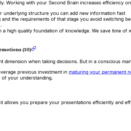
ently. Working with your Second Brain increases efficiency on
ear underlying structure you can add new information fast
 and the requirements of that stage you avoid switching be
…
a high quality foundation of knowledge. We save time of wa
 emotions (10)
ant dimension when taking decisions. But in a conscious ma
everage previous investment in
maturing your permanent n
y of your understanding.
 it allows you prepare your presentations efficiently and ef