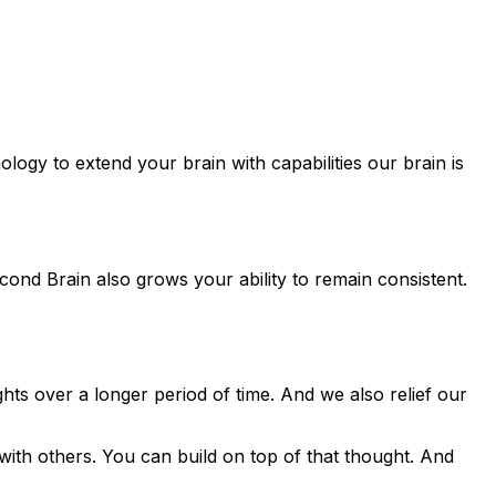
logy to extend your brain with capabilities our brain is
ond Brain also grows your ability to remain consistent.
ts over a longer period of time. And we also relief our
with others. You can build on top of that thought. And