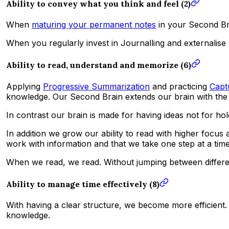
Ability to convey what you think and feel (2)
When
maturing your permanent notes
in your Second Bra
When you regularly invest in Journalling and externalise
Ability to read, understand and memorize (6)
Applying
Progressive Summarization
and practicing
Capt
knowledge. Our Second Brain extends our brain with the 
In contrast our brain is made for having ideas not for ho
In addition we grow our ability to read with higher focu
work with information and that we take one step at a time
When we read, we read. Without jumping between differen
Ability to manage time effectively (8)
With having a clear structure, we become more efficien
knowledge.