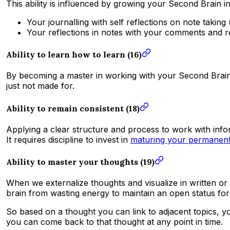
This ability is influenced by growing your Second Brain i
Your journalling with self reflections on note takin
Your reflections in notes with your comments and 
Ability to learn how to learn (16)
By becoming a master in working with your Second Brain yo
just not made for.
Ability to remain consistent (18)
Applying a clear structure and process to work with info
It requires discipline to invest in
maturing your permanent
Ability to master your thoughts (19)
When we externalize thoughts and visualize in written or
brain from wasting energy to maintain an open status for
So based on a thought you can link to adjacent topics, y
you can come back to that thought at any point in time.