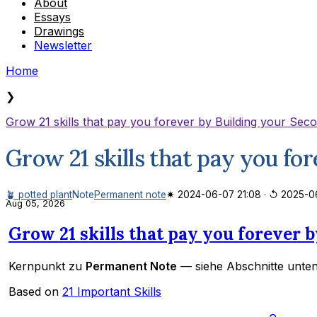
About
Essays
Drawings
Newsletter
Home
❯
Grow 21 skills that pay you forever by Building your Sec
Grow 21 skills that pay you fo
🪴 potted plant
Note
Permanent note
✷ 2024-06-07 21:08
·
↺ 2025-06
Aug 05, 2026
Grow 21 skills that pay you forever 
Kernpunkt zu
Permanent Note
— siehe Abschnitte unten
Based on
21 Important Skills