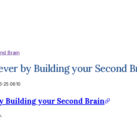
ond Brain
rever by Building your Second B
-25 06:10
by Building your Second Brain
.