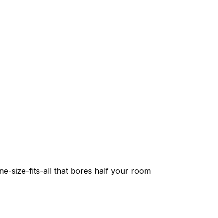
e-size-fits-all that bores half your room