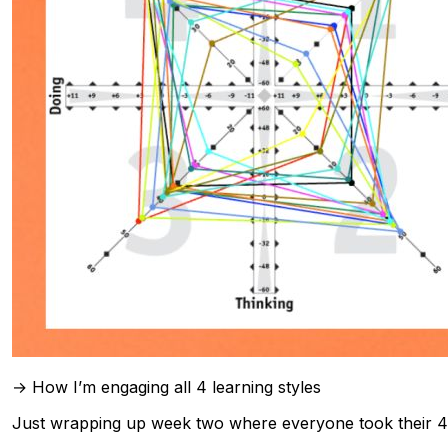
→ How I’m engaging all 4 learning styles
Just wrapping up week two where everyone took their 4MAT