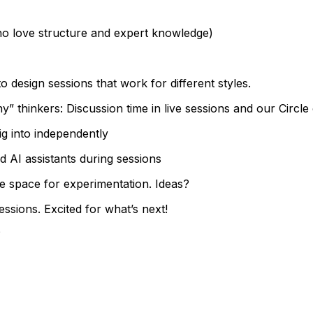
ho love structure and expert knowledge)
 design sessions that work for different styles.
” thinkers: Discussion time in live sessions and our Circl
ig into independently
 AI assistants during sessions
e space for experimentation. Ideas?
sions. Excited for what’s next!
?