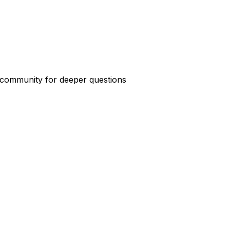
e community for deeper questions