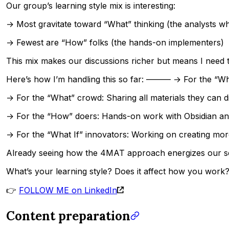
Our group’s learning style mix is interesting:
→ Most gravitate toward “What” thinking (the analysts w
→ Fewest are “How” folks (the hands-on implementers)
This mix makes our discussions richer but means I need to
Here’s how I’m handling this so far: ——— → For the “Why
→ For the “What” crowd: Sharing all materials they can d
→ For the “How” doers: Hands-on work with Obsidian and
→ For the “What If” innovators: Working on creating mor
Already seeing how the 4MAT approach energizes our ses
What’s your learning style? Does it affect how you work
👉
FOLLOW ME on LinkedIn
Content preparation