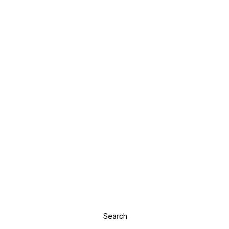
Search