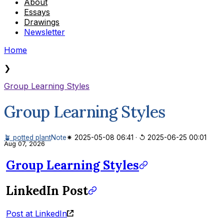
About
Essays
Drawings
Newsletter
Home
❯
Group Learning Styles
Group Learning Styles
🪴 potted plant
Note
✷ 2025-05-08 06:41
·
↺ 2025-06-25 00:01
Aug 07, 2026
Group Learning Styles
LinkedIn Post
Post at LinkedIn