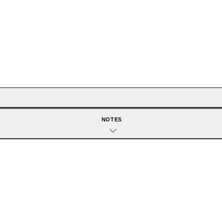
NOTES