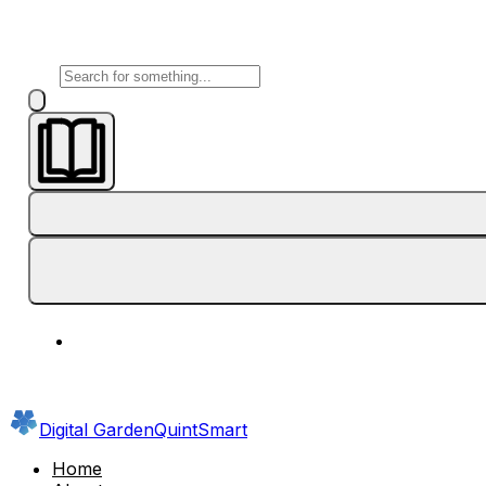
Digital Garden
QuintSmart
Home