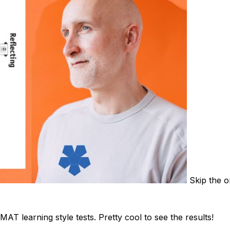
Skip the on
 learning style tests. Pretty cool to see the results!