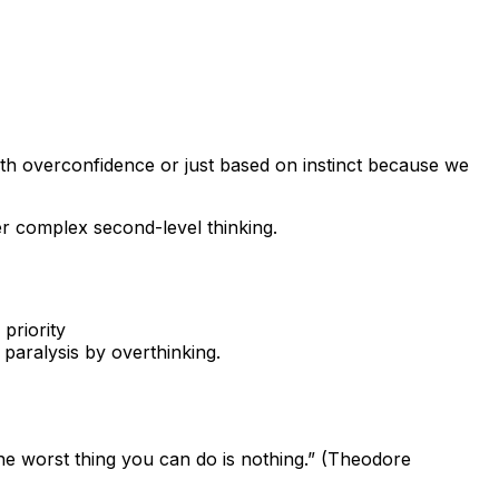
ith overconfidence or just based on instinct because we
er complex second-level thinking.
 priority
s paralysis by overthinking.
 the worst thing you can do is nothing.” (Theodore