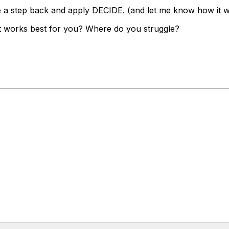
ke a step back and apply DECIDE. (and let me know how it 
t works best for you? Where do you struggle?