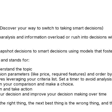
iscover your way to switch to taking smart decisions)
paralysis and information overload or rush into decisions w
snapshot decisions to smart decisions using models that fost
 and stands for:
erstand the topic
ecision parameters (like price, required features) and order by
es leveraging your criteria list. Set a timer to avoid analysi
d on your comparison and make a choice.
n and take action
our decision and improve your decision making over time
he right thing, the next best thing is the wrong thing, and