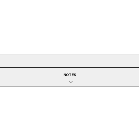
NOTES