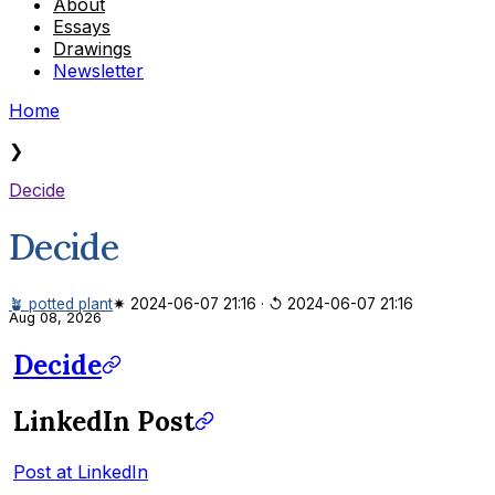
About
Essays
Drawings
Newsletter
Home
❯
Decide
Decide
🪴 potted plant
✷ 2024-06-07 21:16
·
↺ 2024-06-07 21:16
Aug 08, 2026
Decide
LinkedIn Post
Post at LinkedIn