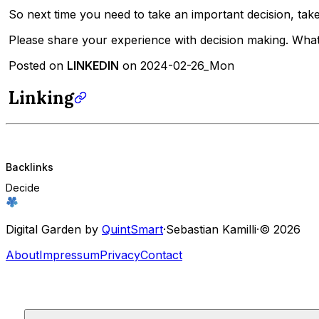
So next time you need to take an important decision, ta
Please share your experience with decision making. Wha
Posted on
LINKEDIN
on 2024-02-26_Mon
Linking
Backlinks
Decide
Digital Garden by
QuintSmart
·
Sebastian Kamilli
·
© 2026
About
Impressum
Privacy
Contact