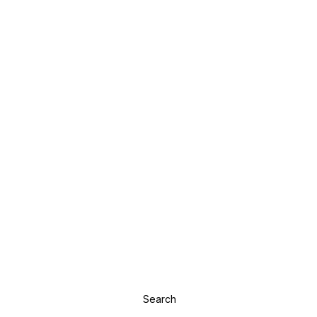
Search