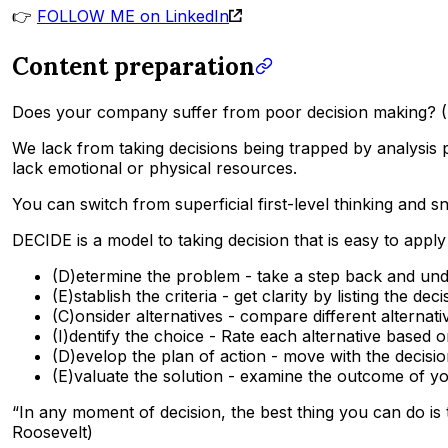
👉
FOLLOW ME on LinkedIn
Content preparation
Does your company suffer from poor decision making? (D
We lack from taking decisions being trapped by analysis 
lack emotional or physical resources.
You can switch from superficial first-level thinking and 
DECIDE is a model to taking decision that is easy to apply
(D)etermine the problem - take a step back and und
(E)stablish the criteria - get clarity by listing the d
(C)onsider alternatives - compare different alternativ
(I)dentify the choice - Rate each alternative base
(D)evelop the plan of action - move with the decisio
(E)valuate the solution - examine the outcome of y
“In any moment of decision, the best thing you can do is t
Roosevelt)