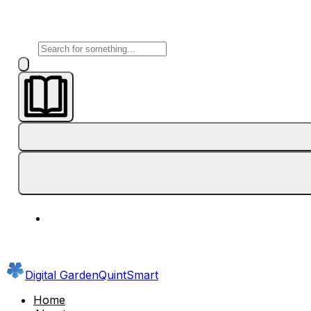
Digital Garden
QuintSmart
Home