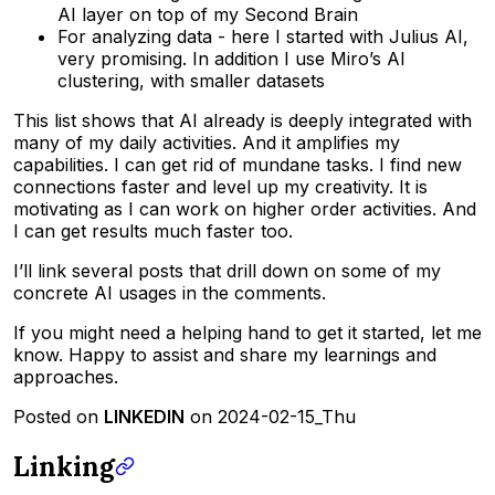
AI layer on top of my Second Brain
For analyzing data - here I started with Julius AI,
very promising. In addition I use Miro’s AI
clustering, with smaller datasets
This list shows that AI already is deeply integrated with
many of my daily activities. And it amplifies my
capabilities. I can get rid of mundane tasks. I find new
connections faster and level up my creativity. It is
motivating as I can work on higher order activities. And
I can get results much faster too.
I’ll link several posts that drill down on some of my
concrete AI usages in the comments.
If you might need a helping hand to get it started, let me
know. Happy to assist and share my learnings and
approaches.
Posted on
LINKEDIN
on 2024-02-15_Thu
Linking