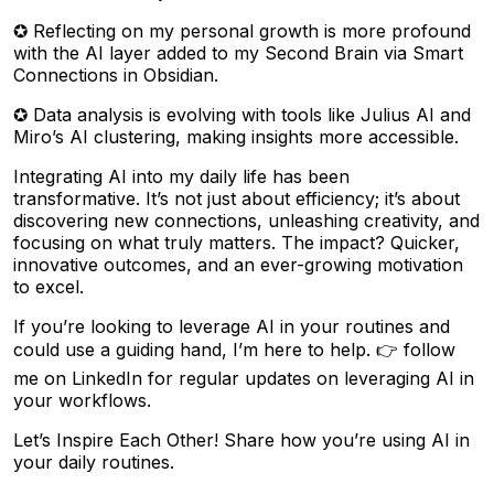
✪ Reflecting on my personal growth is more profound
with the AI layer added to my Second Brain via Smart
Connections in Obsidian.
✪ Data analysis is evolving with tools like Julius AI and
Miro’s AI clustering, making insights more accessible.
Integrating AI into my daily life has been
transformative. It’s not just about efficiency; it’s about
discovering new connections, unleashing creativity, and
focusing on what truly matters. The impact? Quicker,
innovative outcomes, and an ever-growing motivation
to excel.
If you’re looking to leverage AI in your routines and
could use a guiding hand, I’m here to help. 👉 follow
me on LinkedIn for regular updates on leveraging AI in
your workflows.
Let’s Inspire Each Other! Share how you’re using AI in
your daily routines.