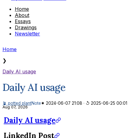
Home
About
Essays
Drawings
Newsletter
Home
❯
Daily AI usage
Daily AI usage
🪴 potted plant
Note
✷ 2024-06-07 21:08
·
↺ 2025-06-25 00:01
Aug 07, 2026
Daily AI usage
LinkedIn Post