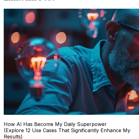
How AI Has Become My Daily Superpower
(Explore 12 Use Cases That Significantly Enhance My
Results)