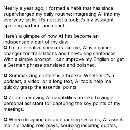
Nearly a year ago, I formed a habit that has since
supercharged my daily routine: integrating AI into my
everyday tasks. It’s not just a tool; it’s my assistant,
sparring partner, and coach.
Here’s a glimpse of how AI has become an
indispensable part of my day:
✪ For non-native speakers like me, AI is a game-
changer for translations and fine-tuning sentences.
With a simple prompt, I can improve my English or get
a German phrase translated and polished.
✪ Summarizing content is a breeze. Whether it’s a
podcast, a video, or a long text, AI tools help me
quickly grasp the essential points.
✪ Zoom’s evolving AI capabilities are like having a
personal assistant for capturing the key points of my
meetings.
✪ When designing group coaching sessions, AI assists
me in creating role plays, sourcing inspiring quotes,