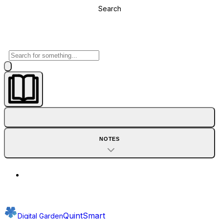
Search
NOTES
QuintSmart
Digital Garden