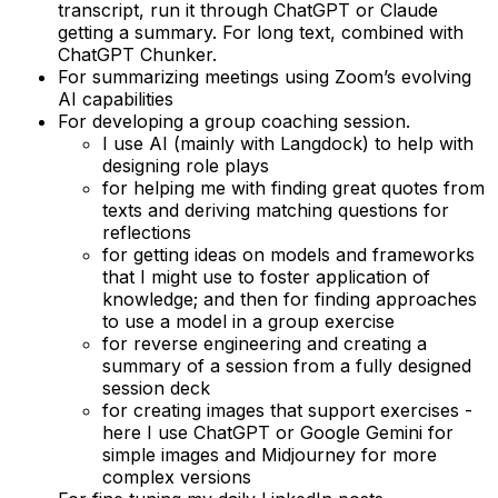
transcript, run it through ChatGPT or Claude
getting a summary. For long text, combined with
ChatGPT Chunker.
For summarizing meetings using Zoom’s evolving
AI capabilities
For developing a group coaching session.
I use AI (mainly with Langdock) to help with
designing role plays
for helping me with finding great quotes from
texts and deriving matching questions for
reflections
for getting ideas on models and frameworks
that I might use to foster application of
knowledge; and then for finding approaches
to use a model in a group exercise
for reverse engineering and creating a
summary of a session from a fully designed
session deck
for creating images that support exercises -
here I use ChatGPT or Google Gemini for
simple images and Midjourney for more
complex versions