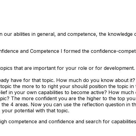
 in our abilities in general, and competence, the knowledge of
fidence and Competence I formed the confidence-competenc
e topics that are important for your role or for development
ady have for that topic. How much do you know about it? W
pic the more to to right your should position the topic in 
ef in your own capabilities to become active? How much 
ic? The more confident you are the higher to the top you 
the 4 areas. Now you can use the reflection question in tha
 your potential with that topic.
high competence and confidence and search for capabilities