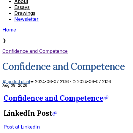
About
Essays
Drawings
Newsletter
Home
❯
Confidence and Competence
Confidence and Competence
🪴 potted plant
✷ 2024-06-07 21:16
·
↺ 2024-06-07 21:16
Aug 08, 2026
Confidence and Competence
LinkedIn Post
Post at LinkedIn