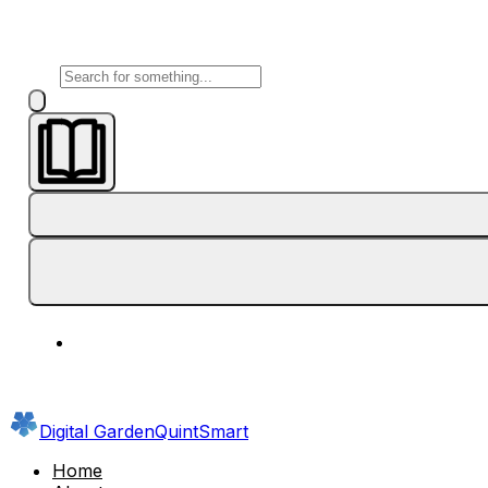
Digital Garden
QuintSmart
Home