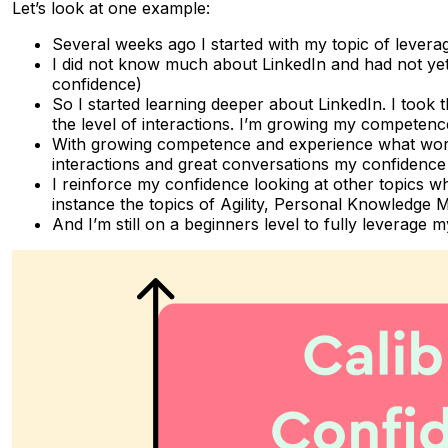
Let’s look at one example:
Several weeks ago I started with my topic of levera
I did not know much about LinkedIn and had not yet a
confidence)
So I started learning deeper about LinkedIn. I too
the level of interactions. I’m growing my competence
With growing competence and experience what works
interactions and great conversations my confidence g
I reinforce my confidence looking at other topics wh
instance the topics of Agility, Personal Knowledge
And I’m still on a beginners level to fully leverag