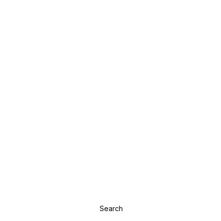
Search