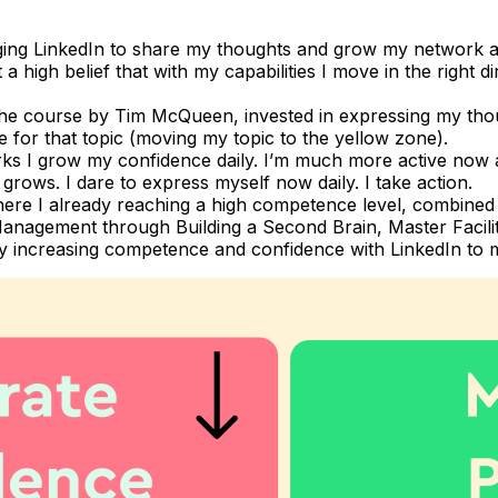
ging LinkedIn to share my thoughts and grow my network aimi
 high belief that with my capabilities I move in the right d
k the course by Tim McQueen, invested in expressing my th
 for that topic (moving my topic to the yellow zone).
 I grow my confidence daily. I’m much more active now a
rows. I dare to express myself now daily. I take action.
ere I already reaching a high competence level, combined wi
 Management through Building a Second Brain, Master Facili
e my increasing competence and confidence with LinkedIn to