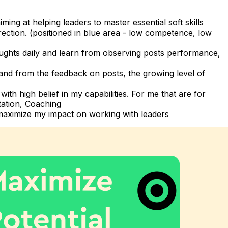
ng at helping leaders to master essential soft skills
irection. (positioned in blue area - low competence, low
oughts daily and learn from observing posts performance,
nd from the feedback on posts, the growing level of
th high belief in my capabilities. For me that are for
tation, Coaching
 maximize my impact on working with leaders