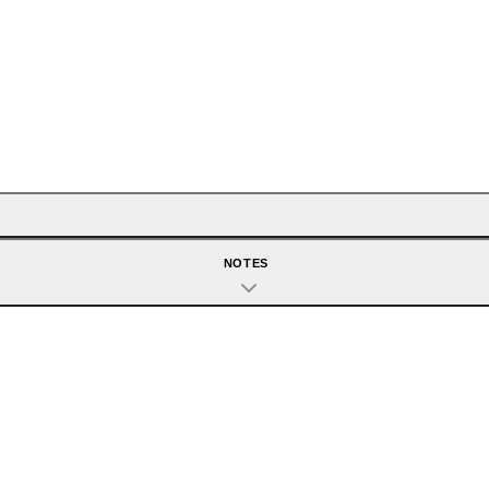
NOTES