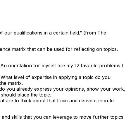
 our qualifications in a certain field.” (from The
e matrix that can be used for reflecting on topics.
. An orientation for myself are my 12 favorite problems I
hat level of expertise in applying a topic do you
the matrix.
do you already express your opinions, show your work,
should place the topic.
t are to think about that topic and derive concrete
 and skills that you can leverage to move further topics