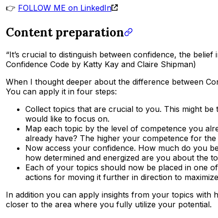
👉
FOLLOW ME on LinkedIn
Content preparation
“It’s crucial to distinguish between confidence, the belief
Confidence Code by Katty Kay and Claire Shipman)
When I thought deeper about the difference between Con
You can apply it in four steps:
Collect topics that are crucial to you. This might b
would like to focus on.
Map each topic by the level of competence you alre
already have? The higher your competence for the to
Now access your confidence. How much do you beli
how determined and energized are you about the top
Each of your topics should now be placed in one of 
actions for moving it further in direction to maximize
In addition you can apply insights from your topics with 
closer to the area where you fully utilize your potential.