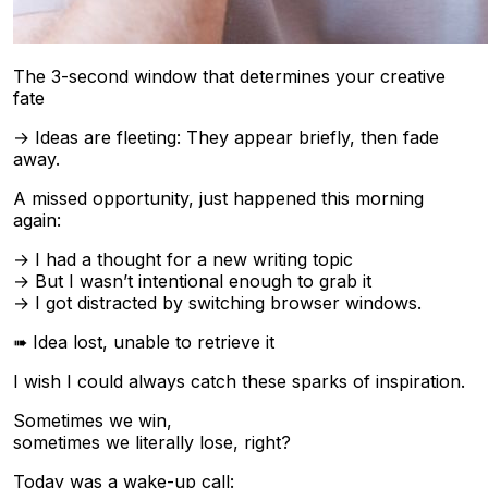
The 3-second window that determines your creative
fate
→ Ideas are fleeting: They appear briefly, then fade
away.
A missed opportunity, just happened this morning
again:
→ I had a thought for a new writing topic
→ But I wasn’t intentional enough to grab it
→ I got distracted by switching browser windows.
➠ Idea lost, unable to retrieve it
I wish I could always catch these sparks of inspiration.
Sometimes we win,
sometimes we literally lose, right?
Today was a wake-up call: