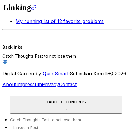
Linking
My running list of 12 favorite problems
Backlinks
Catch Thoughts Fast to not lose them
Digital Garden by
QuintSmart
·
Sebastian Kamilli
·
© 2026
About
Impressum
Privacy
Contact
TABLE OF CONTENTS
Catch Thoughts Fast to not lose them
LinkedIn Post