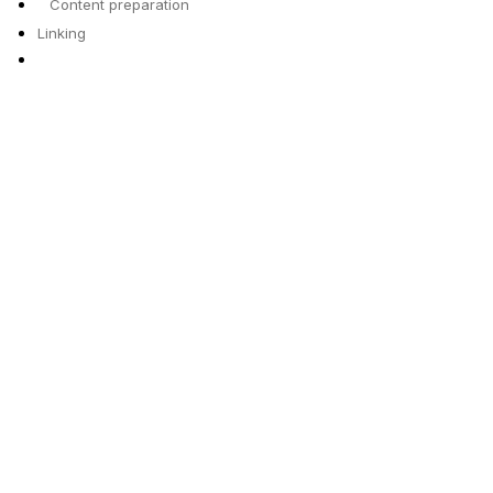
Content preparation
Linking