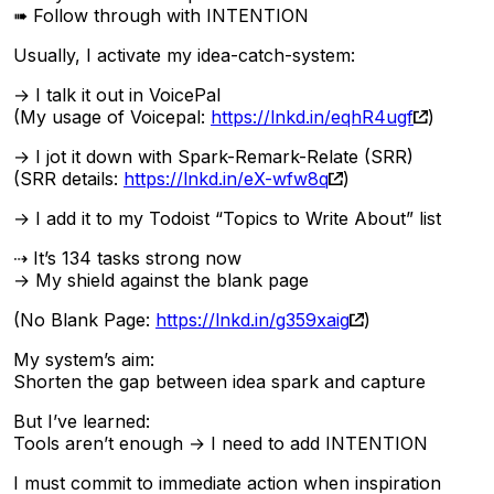
➠ Follow through with INTENTION
Usually, I activate my idea-catch-system:
→ I talk it out in VoicePal
(My usage of Voicepal:
https://lnkd.in/eqhR4ugf
)
→ I jot it down with Spark-Remark-Relate (SRR)
(SRR details:
https://lnkd.in/eX-wfw8q
)
→ I add it to my Todoist “Topics to Write About” list
⇢ It’s 134 tasks strong now
→ My shield against the blank page
(No Blank Page:
https://lnkd.in/g359xaig
)
My system’s aim:
Shorten the gap between idea spark and capture
But I’ve learned:
Tools aren’t enough → I need to add INTENTION
I must commit to immediate action when inspiration