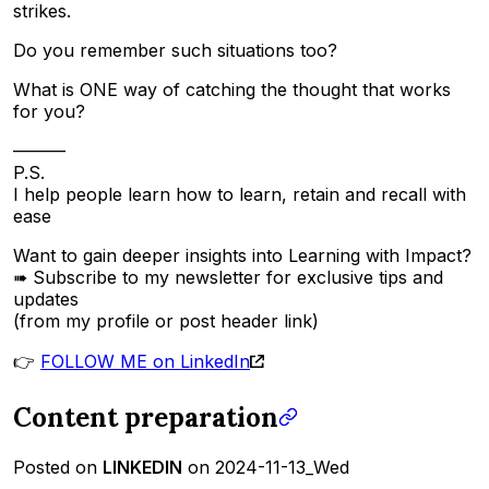
strikes.
Do you remember such situations too?
What is ONE way of catching the thought that works
for you?
———
P.S.
I help people learn how to learn, retain and recall with
ease
Want to gain deeper insights into Learning with Impact?
➠ Subscribe to my newsletter for exclusive tips and
updates
(from my profile or post header link)
👉
FOLLOW ME on LinkedIn
Content preparation
Posted on
LINKEDIN
on 2024-11-13_Wed