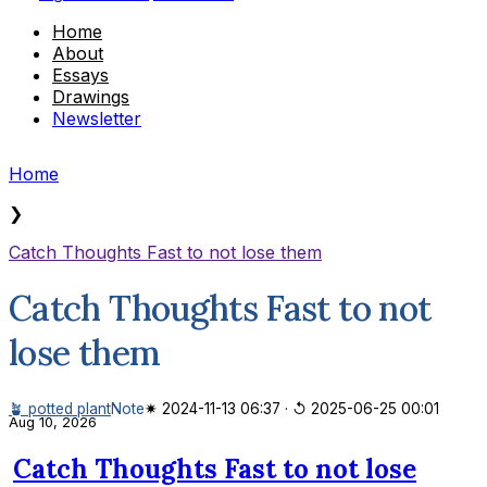
Home
About
Essays
Drawings
Newsletter
Home
❯
Catch Thoughts Fast to not lose them
Catch Thoughts Fast to not
lose them
🪴 potted plant
Note
✷ 2024-11-13 06:37
·
↺ 2025-06-25 00:01
Aug 10, 2026
Catch Thoughts Fast to not lose