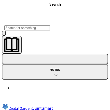
Search
NOTES
QuintSmart
Digital Garden