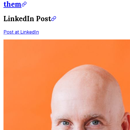
them
LinkedIn Post
Post at LinkedIn