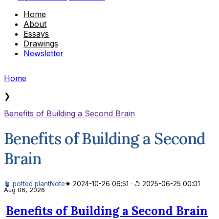
Home
About
Essays
Drawings
Newsletter
Home
❯
Benefits of Building a Second Brain
Benefits of Building a Second
Brain
🪴 potted plant
Note
✷ 2024-10-26 06:51
·
↺ 2025-06-25 00:01
Aug 06, 2026
Benefits of Building a Second Brain