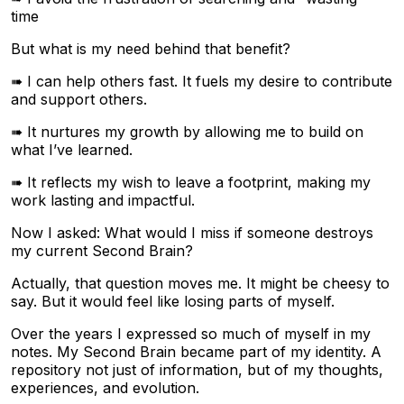
time
But what is my need behind that benefit?
➠ I can help others fast. It fuels my desire to contribute
and support others.
➠ It nurtures my growth by allowing me to build on
what I’ve learned.
➠ It reflects my wish to leave a footprint, making my
work lasting and impactful.
Now I asked: What would I miss if someone destroys
my current Second Brain?
Actually, that question moves me. It might be cheesy to
say. But it would feel like losing parts of myself.
Over the years I expressed so much of myself in my
notes. My Second Brain became part of my identity. A
repository not just of information, but of my thoughts,
experiences, and evolution.