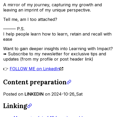
A mirror of my journey, capturing my growth and
leaving an imprint of my unique perspective.
Tell me, am I too attached?
——— P.S.
I help people learn how to learn, retain and recall with
ease
Want to gain deeper insights into Learning with Impact?
➠ Subscribe to my newsletter for exclusive tips and
updates (from my profile or post header link)
👉
FOLLOW ME on LinkedIn
Content preparation
Posted on
LINKEDIN
on 2024-10-26_Sat
Linking