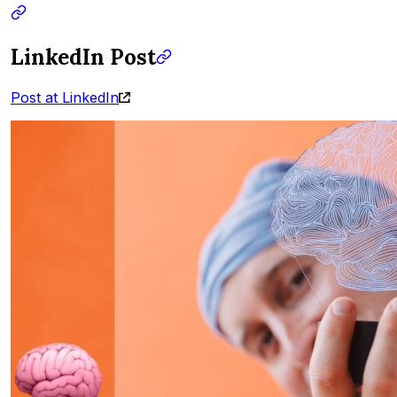
LinkedIn Post
Post at LinkedIn