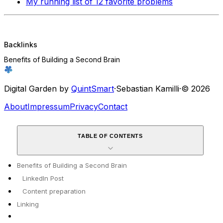
My running list of 12 favorite problems
Backlinks
Benefits of Building a Second Brain
Digital Garden by
QuintSmart
·
Sebastian Kamilli
·
© 2026
About
Impressum
Privacy
Contact
TABLE OF CONTENTS
Benefits of Building a Second Brain
LinkedIn Post
Content preparation
Linking