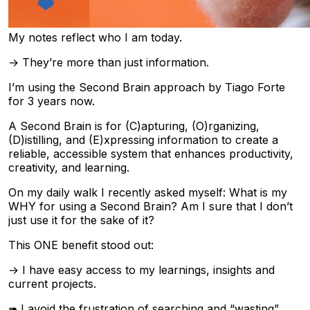
My notes reflect who I am today.
→ They’re more than just information.
I’m using the Second Brain approach by Tiago Forte
for 3 years now.
A Second Brain is for (C)apturing, (O)rganizing,
(D)istilling, and (E)xpressing information to create a
reliable, accessible system that enhances productivity,
creativity, and learning.
On my daily walk I recently asked myself: What is my
WHY for using a Second Brain? Am I sure that I don’t
just use it for the sake of it?
This ONE benefit stood out:
→ I have easy access to my learnings, insights and
current projects.
➠ I avoid the frustration of searching and “wasting”