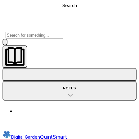
Search
NOTES
QuintSmart
Digital Garden