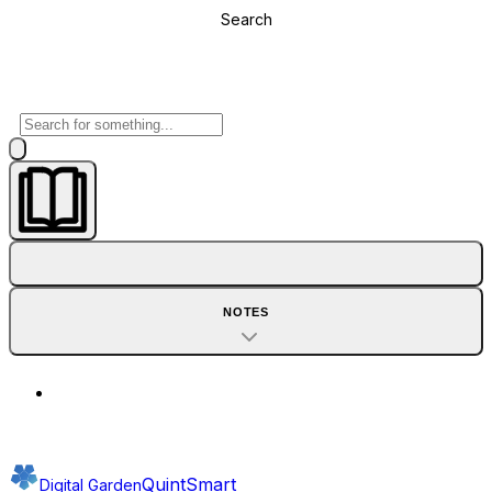
Search
NOTES
QuintSmart
Digital Garden