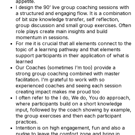
appetite.
I design the 90’ live group coaching sessions with
a structured and engaging flow. It is a combination
of bit size knowledge transfer, self reflection,
group discussion and small group exercises. Often
role plays create main insights and build
momentum in sessions.
For me it is crucial that all elements connect to the
topic of a learning pathway and that elements
support participants in their application of what is
learned
Our Coaches (sometimes I’m too) provide a
strong group coaching combined with master
facilitation. I’m grateful to work with so
experienced coaches and seeing each session
creating impact makes me proud too
I often refer to the I do, We do, You do approach,
where participants build on a short knowledge
input, followed by the coach showing by example,
the group exercises and then each participant
practices.
Intention is on high engagement, fun and also a
nudge to leave the comfort zone and bring in