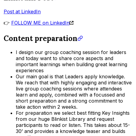
Post at LinkedIn
👉
FOLLOW ME on LinkedIn
Content preparation
I design our group coaching session for leaders
and today want to share core aspects and
important learnings when building great learning
experiences
Our main goal is that Leaders apply knowledge.
We reach that with highly engaging and interactive
live group coaching sessions where attendees
learn and apply, combined with a focussed and
short preparation and a strong commitment to
take action within 2 weeks.
For preparation we select best fitting Key Insights
from our huge Blinkist Library and request
participants to read or listen. This takes about 15-
30’ and provides a knowledge teaser and builds