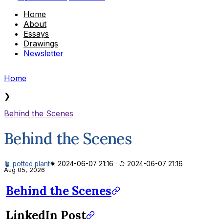
Home
About
Essays
Drawings
Newsletter
Home
❯
Behind the Scenes
Behind the Scenes
🪴 potted plant
✷ 2024-06-07 21:16
·
↺ 2024-06-07 21:16
Aug 05, 2026
Behind the Scenes
LinkedIn Post