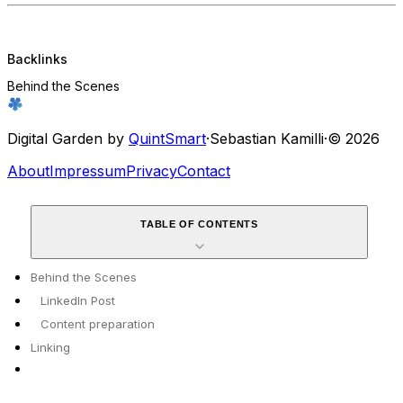
Backlinks
Behind the Scenes
Digital Garden by
QuintSmart
·
Sebastian Kamilli
·
© 2026
About
Impressum
Privacy
Contact
TABLE OF CONTENTS
Behind the Scenes
LinkedIn Post
Content preparation
Linking