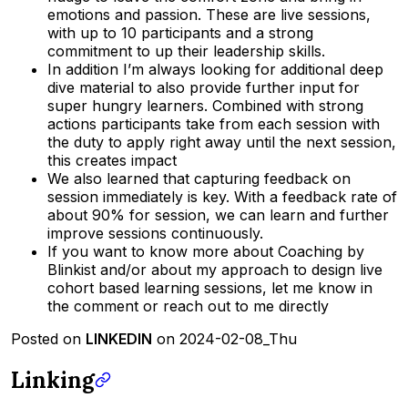
emotions and passion. These are live sessions,
with up to 10 participants and a strong
commitment to up their leadership skills.
In addition I’m always looking for additional deep
dive material to also provide further input for
super hungry learners. Combined with strong
actions participants take from each session with
the duty to apply right away until the next session,
this creates impact
We also learned that capturing feedback on
session immediately is key. With a feedback rate of
about 90% for session, we can learn and further
improve sessions continuously.
If you want to know more about Coaching by
Blinkist and/or about my approach to design live
cohort based learning sessions, let me know in
the comment or reach out to me directly
Posted on
LINKEDIN
on 2024-02-08_Thu
Linking