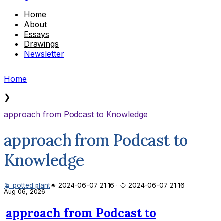
Home
About
Essays
Drawings
Newsletter
Home
❯
approach from Podcast to Knowledge
approach from Podcast to
Knowledge
🪴 potted plant
✷ 2024-06-07 21:16
·
↺ 2024-06-07 21:16
Aug 06, 2026
approach from Podcast to