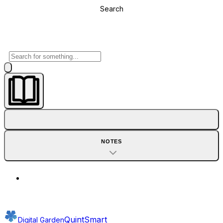
Search
NOTES
QuintSmart
Digital Garden