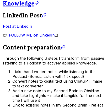
Knowledge
LinkedIn Post
Post at LinkedIn
👉
FOLLOW ME on LinkedIn
Content preparation
Through the following 6 steps I transform from passive
listening to a Podcast to actively applied knowledge.
I take hand written notes while listening to the
Podcast (Bonus: Listen with 1.5x speed)
Convert notes to digital text using ChatGPT image
to text converter
Add a new note to my Second Brain in Obsidian
and take highlights - make it tangible for the next
time I will use it
Link to existing notes in my Second Brain - reflect