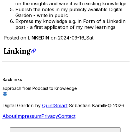
on the insights and wire it with existing knowledge
Publish the notes in my publicly available Digital
Garden - write in public
Express my knowledge e.g. in Form of a LinkedIn
post - a first application of my new learnings
Posted on
LINKEDIN
on 2024-03-16_Sat
Linking
Backlinks
approach from Podcast to Knowledge
Digital Garden by
QuintSmart
·
Sebastian Kamilli
·
© 2026
About
Impressum
Privacy
Contact