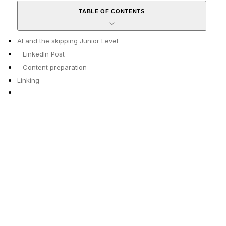
TABLE OF CONTENTS
AI and the skipping Junior Level
LinkedIn Post
Content preparation
Linking