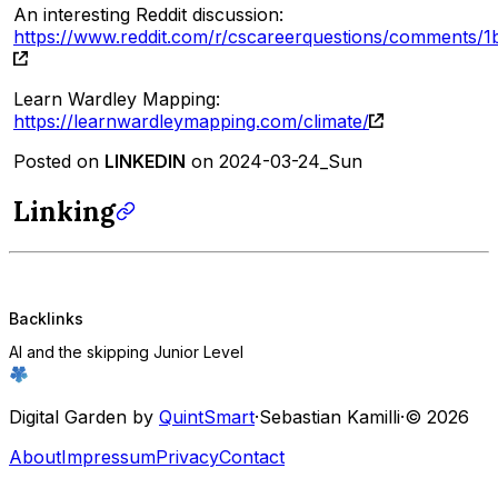
An interesting Reddit discussion:
https://www.reddit.com/r/cscareerquestions/comments/1
Learn Wardley Mapping:
https://learnwardleymapping.com/climate/
Posted on
LINKEDIN
on 2024-03-24_Sun
Linking
Backlinks
AI and the skipping Junior Level
Digital Garden by
QuintSmart
·
Sebastian Kamilli
·
© 2026
About
Impressum
Privacy
Contact