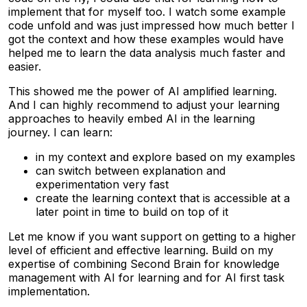
implement that for myself too. I watch some example
code unfold and was just impressed how much better I
got the context and how these examples would have
helped me to learn the data analysis much faster and
easier.
This showed me the power of AI amplified learning.
And I can highly recommend to adjust your learning
approaches to heavily embed AI in the learning
journey. I can learn:
in my context and explore based on my examples
can switch between explanation and
experimentation very fast
create the learning context that is accessible at a
later point in time to build on top of it
Let me know if you want support on getting to a higher
level of efficient and effective learning. Build on my
expertise of combining Second Brain for knowledge
management with AI for learning and for AI first task
implementation.