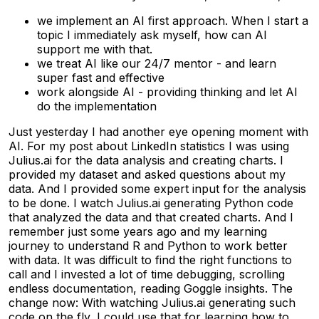
we implement an AI first approach. When I start a
topic I immediately ask myself, how can AI
support me with that.
we treat AI like our 24/7 mentor - and learn
super fast and effective
work alongside AI - providing thinking and let AI
do the implementation
Just yesterday I had another eye opening moment with
AI. For my post about LinkedIn statistics I was using
Julius.ai for the data analysis and creating charts. I
provided my dataset and asked questions about my
data. And I provided some expert input for the analysis
to be done. I watch Julius.ai generating Python code
that analyzed the data and that created charts. And I
remember just some years ago and my learning
journey to understand R and Python to work better
with data. It was difficult to find the right functions to
call and I invested a lot of time debugging, scrolling
endless documentation, reading Goggle insights. The
change now: With watching Julius.ai generating such
code on the fly, I could use that for learning how to