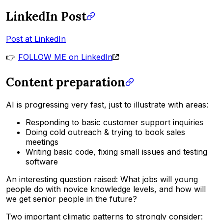
LinkedIn Post
Post at LinkedIn
👉
FOLLOW ME on LinkedIn
Content preparation
AI is progressing very fast, just to illustrate with areas:
Responding to basic customer support inquiries
Doing cold outreach & trying to book sales
meetings
Writing basic code, fixing small issues and testing
software
An interesting question raised: What jobs will young
people do with novice knowledge levels, and how will
we get senior people in the future?
Two important climatic patterns to strongly consider: