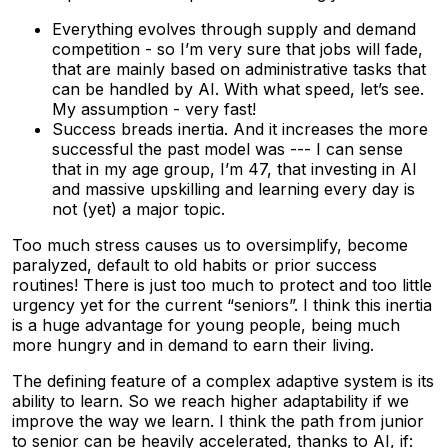
Everything evolves through supply and demand
competition - so I’m very sure that jobs will fade,
that are mainly based on administrative tasks that
can be handled by AI. With what speed, let’s see.
My assumption - very fast!
Success breads inertia. And it increases the more
successful the past model was --- I can sense
that in my age group, I’m 47, that investing in AI
and massive upskilling and learning every day is
not (yet) a major topic.
Too much stress causes us to oversimplify, become
paralyzed, default to old habits or prior success
routines! There is just too much to protect and too little
urgency yet for the current “seniors”. I think this inertia
is a huge advantage for young people, being much
more hungry and in demand to earn their living.
The defining feature of a complex adaptive system is its
ability to learn. So we reach higher adaptability if we
improve the way we learn. I think the path from junior
to senior can be heavily accelerated, thanks to AI, if: