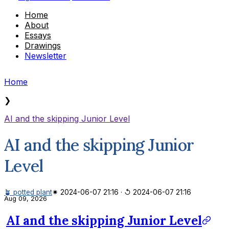
Home
About
Essays
Drawings
Newsletter
Home
❯
AI and the skipping Junior Level
AI and the skipping Junior
Level
🪴 potted plant
✷ 2024-06-07 21:16
·
↺ 2024-06-07 21:16
Aug 09, 2026
AI and the skipping Junior Level