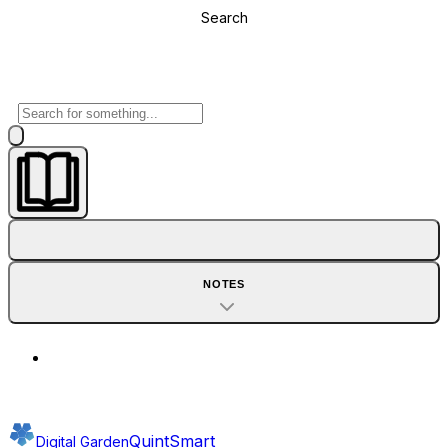
Search
NOTES
QuintSmart
Digital Garden