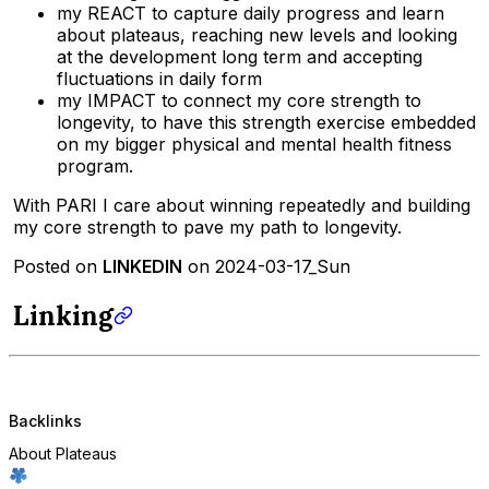
my REACT to capture daily progress and learn
about plateaus, reaching new levels and looking
at the development long term and accepting
fluctuations in daily form
my IMPACT to connect my core strength to
longevity, to have this strength exercise embedded
on my bigger physical and mental health fitness
program.
With PARI I care about winning repeatedly and building
my core strength to pave my path to longevity.
Posted on
LINKEDIN
on 2024-03-17_Sun
Linking
Backlinks
About Plateaus