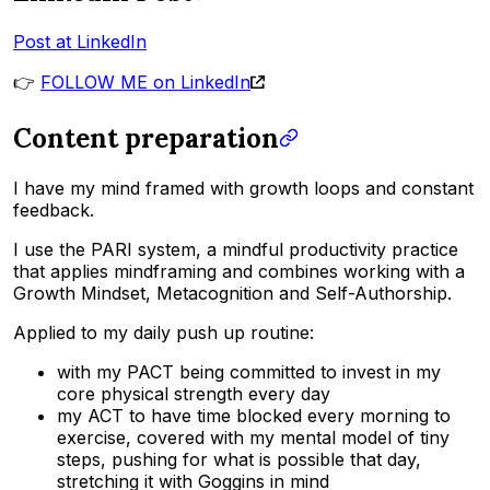
Post at LinkedIn
👉
FOLLOW ME on LinkedIn
Content preparation
I have my mind framed with growth loops and constant
feedback.
I use the PARI system, a mindful productivity practice
that applies mindframing and combines working with a
Growth Mindset, Metacognition and Self-Authorship.
Applied to my daily push up routine:
with my PACT being committed to invest in my
core physical strength every day
my ACT to have time blocked every morning to
exercise, covered with my mental model of tiny
steps, pushing for what is possible that day,
stretching it with Goggins in mind