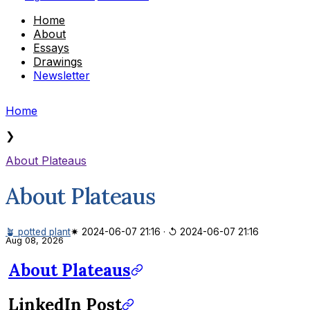
Home
About
Essays
Drawings
Newsletter
Home
❯
About Plateaus
About Plateaus
🪴 potted plant
✷ 2024-06-07 21:16
·
↺ 2024-06-07 21:16
Aug 08, 2026
About Plateaus
LinkedIn Post