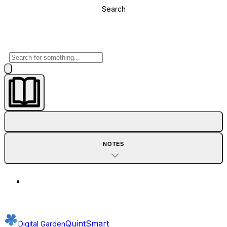
Search
NOTES
QuintSmart
Digital Garden