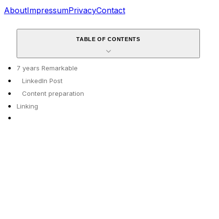
About
Impressum
Privacy
Contact
TABLE OF CONTENTS
7 years Remarkable
LinkedIn Post
Content preparation
Linking