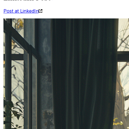
Post at LinkedIn