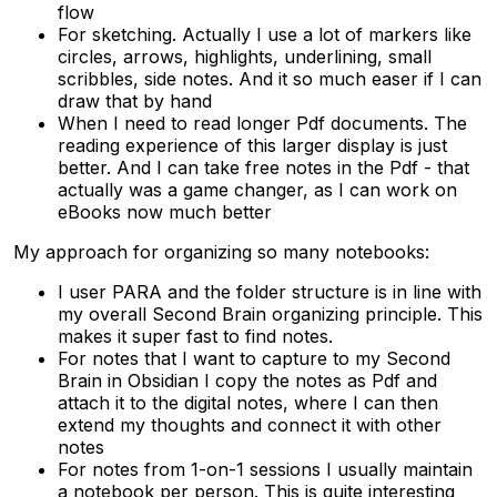
flow
For sketching. Actually I use a lot of markers like
circles, arrows, highlights, underlining, small
scribbles, side notes. And it so much easer if I can
draw that by hand
When I need to read longer Pdf documents. The
reading experience of this larger display is just
better. And I can take free notes in the Pdf - that
actually was a game changer, as I can work on
eBooks now much better
My approach for organizing so many notebooks:
I user PARA and the folder structure is in line with
my overall Second Brain organizing principle. This
makes it super fast to find notes.
For notes that I want to capture to my Second
Brain in Obsidian I copy the notes as Pdf and
attach it to the digital notes, where I can then
extend my thoughts and connect it with other
notes
For notes from 1-on-1 sessions I usually maintain
a notebook per person. This is quite interesting