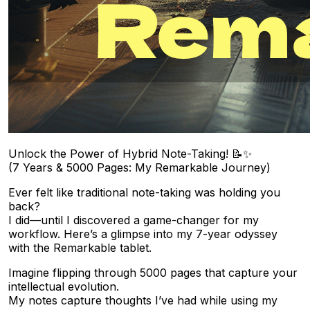
Unlock the Power of Hybrid Note-Taking! 📝✨
(7 Years & 5000 Pages: My Remarkable Journey)
Ever felt like traditional note-taking was holding you
back?
I did—until I discovered a game-changer for my
workflow. Here’s a glimpse into my 7-year odyssey
with the Remarkable tablet.
Imagine flipping through 5000 pages that capture your
intellectual evolution.
My notes capture thoughts I’ve had while using my