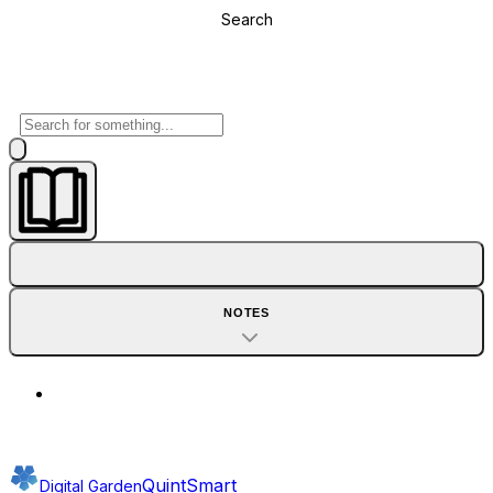
Search
NOTES
QuintSmart
Digital Garden