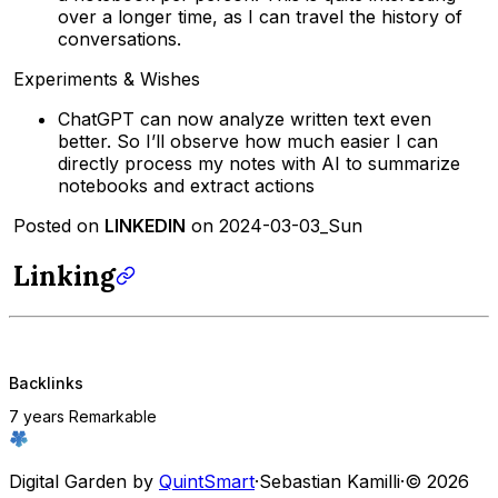
over a longer time, as I can travel the history of
conversations.
Experiments & Wishes
ChatGPT can now analyze written text even
better. So I’ll observe how much easier I can
directly process my notes with AI to summarize
notebooks and extract actions
Posted on
LINKEDIN
on 2024-03-03_Sun
Linking
Backlinks
7 years Remarkable
Digital Garden by
QuintSmart
·
Sebastian Kamilli
·
© 2026