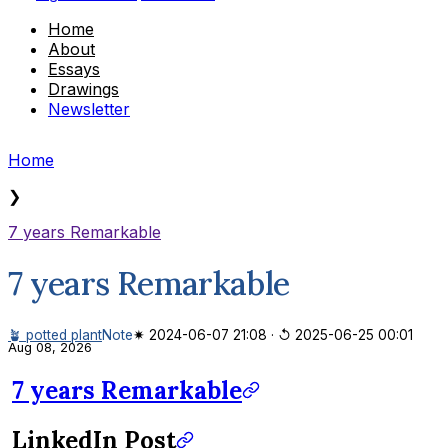
Home
About
Essays
Drawings
Newsletter
Home
❯
7 years Remarkable
7 years Remarkable
🪴 potted plant
Note
✷ 2024-06-07 21:08
·
↺ 2025-06-25 00:01
Aug 08, 2026
7 years Remarkable
LinkedIn Post