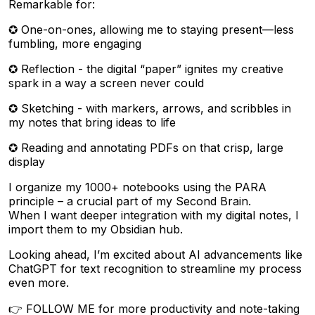
Remarkable for:
✪ One-on-ones, allowing me to staying present—less
fumbling, more engaging
✪ Reflection - the digital “paper” ignites my creative
spark in a way a screen never could
✪ Sketching - with markers, arrows, and scribbles in
my notes that bring ideas to life
✪ Reading and annotating PDFs on that crisp, large
display
I organize my 1000+ notebooks using the PARA
principle – a crucial part of my Second Brain.
When I want deeper integration with my digital notes, I
import them to my Obsidian hub.
Looking ahead, I’m excited about AI advancements like
ChatGPT for text recognition to streamline my process
even more.
👉 FOLLOW ME for more productivity and note-taking