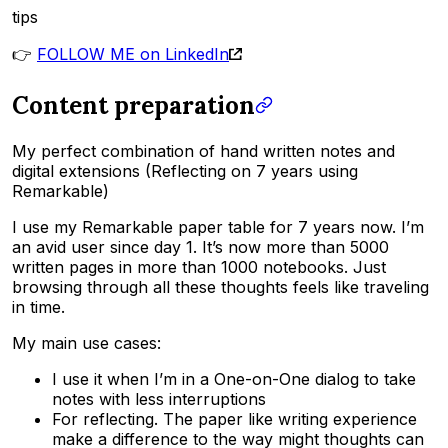
tips
👉
FOLLOW ME on LinkedIn
Content preparation
My perfect combination of hand written notes and
digital extensions (Reflecting on 7 years using
Remarkable)
I use my Remarkable paper table for 7 years now. I’m
an avid user since day 1. It’s now more than 5000
written pages in more than 1000 notebooks. Just
browsing through all these thoughts feels like traveling
in time.
My main use cases:
I use it when I’m in a One-on-One dialog to take
notes with less interruptions
For reflecting. The paper like writing experience
make a difference to the way might thoughts can