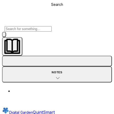
Search
NOTES
QuintSmart
Digital Garden