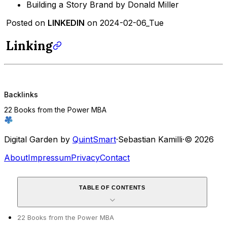
Building a Story Brand by Donald Miller
Posted on
LINKEDIN
on 2024-02-06_Tue
Linking
Backlinks
22 Books from the Power MBA
Digital Garden by
QuintSmart
·
Sebastian Kamilli
·
© 2026
About
Impressum
Privacy
Contact
TABLE OF CONTENTS
22 Books from the Power MBA