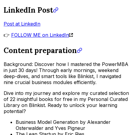
LinkedIn Post
Post at LinkedIn
👉
FOLLOW ME on LinkedIn
Content preparation
Background: Discover how I mastered the PowerMBA
in just 30 days! Through early mornings, weekend
deep-dives, and smart tools like Blinkist, I navigated
nine crucial business modules efficiently.
Dive into my journey and explore my curated selection
of 22 insightful books for free in my Personal Curated
Library on Blinkist. Ready to unlock your learning
potential?
Business Model Generation by Alexander
Osterwalder and Yves Pigneur
The Lean Startup by Eric Ries