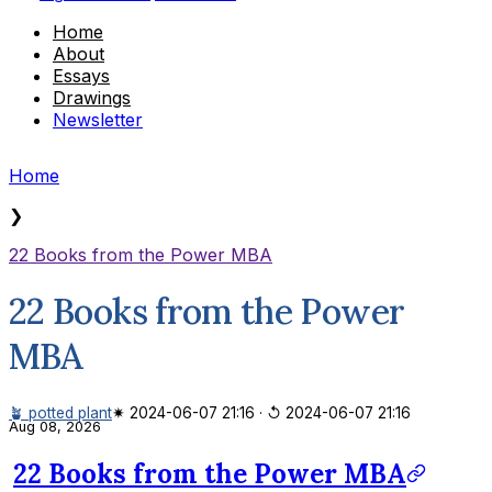
Home
About
Essays
Drawings
Newsletter
Home
❯
22 Books from the Power MBA
22 Books from the Power
MBA
🪴 potted plant
✷ 2024-06-07 21:16
·
↺ 2024-06-07 21:16
Aug 08, 2026
22 Books from the Power MBA