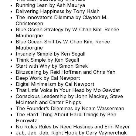
Running Lean by Ash Maurya
Delivering Happiness by Tony Hsieh
The Innovator’s Dilemma by Clayton M.
Christensen
Blue Ocean Strategy by W. Chan Kim, Renée
Mauborgne
Blue Ocean Shift by W. Chan Kim, Renée
Mauborgne
Insanely Simple by Ken Segall
Think Simple by Ken Segall
Start with Why by Simon Sinek
Blitzscaling by Reid Hoffman and Chris Yeh
Deep Work by Cal Newport
Digital Minimalism by Cal Newport
That Little Voice in Your Head by Mo Gawdat
Conscious Leadership by John Mackey, Steve
McIntosh and Carter Phipps
The Founder’s Dilemmas by Noam Wasserman
The Hard Thing About Hard Things by Ben
Horowitz
No Rules Rules by Reed Hastings and Erin Meyer
Jab, Jab, Jab, Right Hook by Gary Vaynerchuk