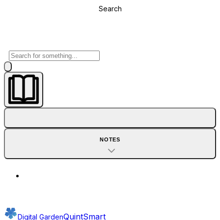
Search
NOTES
QuintSmart
Digital Garden