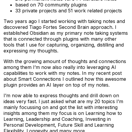
based on 70 community plugins
33 private projects and 51 work related projects
Two years ago I started working with taking notes and
discovered Tiago Fortes Second Brain approach. I
established Obsidian as my primary note taking systems
that is connected through plugins with many other
tools that I use for capturing, organizing, distilling and
expressing my thoughts.
With the growing amount of thoughts and connections
among them I’m now also really into leveraging AI
capabilities to work with my notes. In my recent post
about Smart Connections I outlined how this awesome
plugin provides an AI layer on top of my notes.
I’m now able to express thoughts and drill down on
ideas very fast. I just asked what are my 20 topics I’m
mainly focussing on and got the list with interesting
insights among them my focus is on Learning how to
Learning, Leadership and Coaching, Investing in
Personal Development, Future Skill and Learning
Flexibility, Longevity and many more.