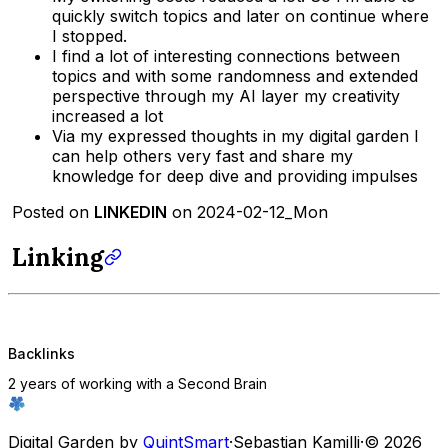
quickly switch topics and later on continue where
I stopped.
I find a lot of interesting connections between
topics and with some randomness and extended
perspective through my AI layer my creativity
increased a lot
Via my expressed thoughts in my digital garden I
can help others very fast and share my
knowledge for deep dive and providing impulses
Posted on
LINKEDIN
on 2024-02-12_Mon
Linking
Backlinks
2 years of working with a Second Brain
Digital Garden by
QuintSmart
·
Sebastian Kamilli
·
© 2026