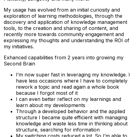
My usage has evolved from an initial curiosity and
exploration of learning methodologies, through the
discovery and application of knowledge management
tools, to the creation and sharing of content, and
recently more towards community engagement and
expressing my thoughts and understanding the ROI of
my initiatives.
Exhanced capabilities from 2 years into growing my
Second Brain
I’m now super fast in leveraging my knowledge. I
have less occasions where I have to completely
rework a topic and read again a whole book
because I forgot most of it
I can even better reflect on my learnings and
learn about my developments
Through a developed behavior and the applied
structure I became quite efficient with managing
knowledge and waste less time in thinking about
structure, searching for information
My switching costs reduced a lot. So I’m able to