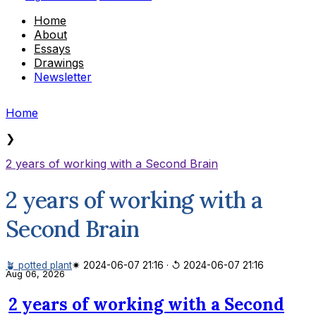
Home
About
Essays
Drawings
Newsletter
Home
❯
2 years of working with a Second Brain
2 years of working with a
Second Brain
🪴 potted plant
✷ 2024-06-07 21:16
·
↺ 2024-06-07 21:16
Aug 06, 2026
2 years of working with a Second