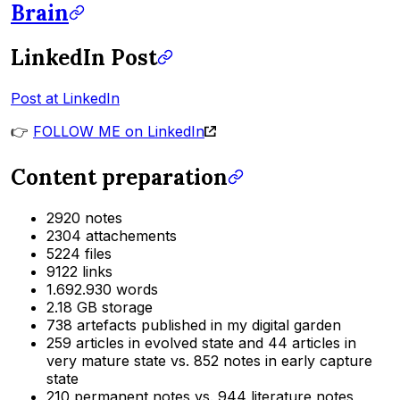
Brain
LinkedIn Post
Post at LinkedIn
👉
FOLLOW ME on LinkedIn
Content preparation
2920 notes
2304 attachements
5224 files
9122 links
1.692.930 words
2.18 GB storage
738 artefacts published in my digital garden
259 articles in evolved state and 44 articles in
very mature state vs. 852 notes in early capture
state
210 permanent notes vs. 944 literature notes