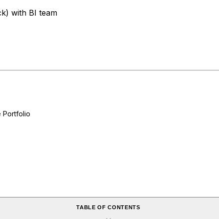
k) with BI team
Portfolio
TABLE OF CONTENTS