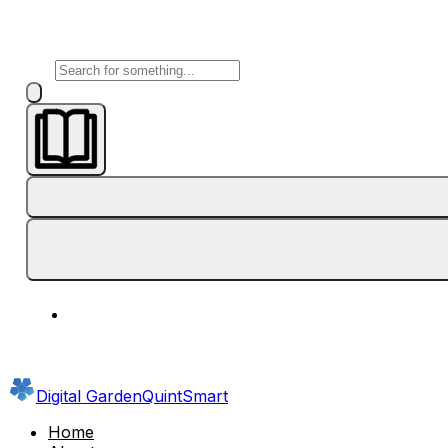
Digital Garden
QuintSmart
Home