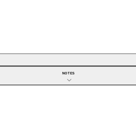
NOTES