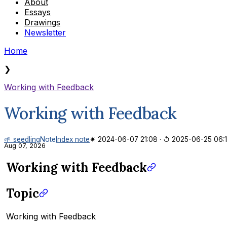
About
Essays
Drawings
Newsletter
Home
❯
Working with Feedback
Working with Feedback
🌱 seedling
Note
Index note
✷ 2024-06-07 21:08
·
↺ 2025-06-25 06:
Aug 07, 2026
Working with Feedback
Topic
Working with Feedback