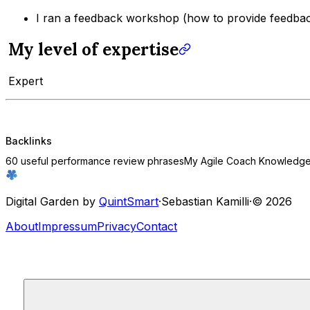
I ran a feedback workshop (how to provide feedbac
My level of expertise
Expert
Backlinks
60 useful performance review phrases
My Agile Coach Knowledge 
Digital Garden by
QuintSmart
·
Sebastian Kamilli
·
© 2026
About
Impressum
Privacy
Contact