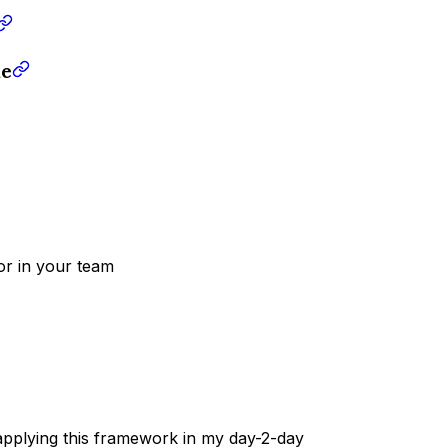
ke
 or in your team
pplying this framework in my day-2-day