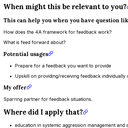
When might this be relevant to you?
This can help you when you have question li
How does the 4A framework for feedback work?
What is feed forward about?
Potential usages
Prepare for a feedback you want to provide
Upskill on providing/receiving feedback individually
My offer
Sparring partner for feedback situations.
Where did I apply that?
education in systemic aggression management and a