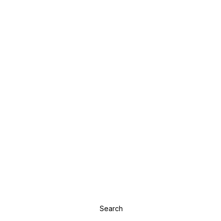
Search