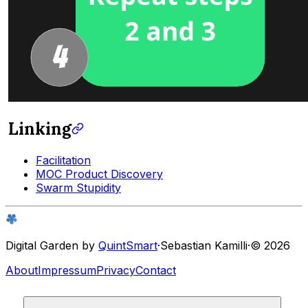
Linking
Facilitation
MOC Product Discovery
Swarm Stupidity
Digital Garden by
QuintSmart
·
Sebastian Kamilli
·
© 2026
About
Impressum
Privacy
Contact