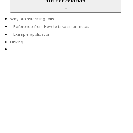
TABLE OF CONTENTS
Why Brainstorming fails
Reference from How to take smart notes
Example application
Linking