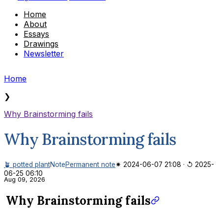
Home
About
Essays
Drawings
Newsletter
Home
❯
Why Brainstorming fails
Why Brainstorming fails
🪴 potted plant
Note
Permanent note
✷ 2024-06-07 21:08
·
↺ 2025-
06-25 06:10
Aug 09, 2026
Why Brainstorming fails