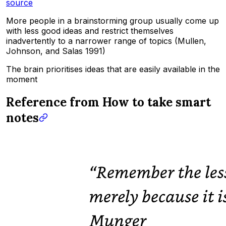
source
More people in a brainstorming group usually come up
with less good ideas and restrict themselves
inadvertently to a narrower range of topics (Mullen,
Johnson, and Salas 1991)
The brain prioritises ideas that are easily available in the
moment
Reference from How to take smart
notes