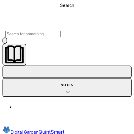
Search
NOTES
QuintSmart
Digital Garden