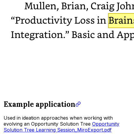
Example application
Used in ideation approaches when working with
evolving an Opportunity Solution Tree
Opportunity
Solution Tree Learning Session_MiroExport.pdf