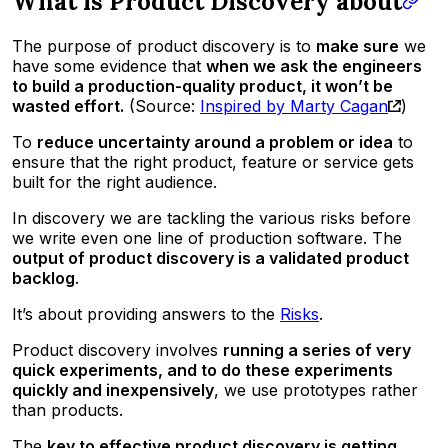
What is Product Discovery about
The purpose of product discovery is to
make sure
we
have some evidence that
when we ask the engineers
to build a production-quality product, it won’t be
wasted effort.
(Source:
Inspired by Marty Cagan
)
To
reduce uncertainty around a problem or idea
to
ensure that the right product, feature or service gets
built for the right audience.
In discovery we are tackling the various risks before
we write even one line of production software. The
output of product discovery is a validated product
backlog
.
It’s about providing answers to the
Risks
.
Product discovery involves
running a series of very
quick experiments, and to do these experiments
quickly and inexpensively
, we use prototypes rather
than products.
The
key to effective product discovery is getting