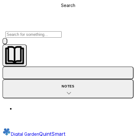
Search
NOTES
QuintSmart
Digital Garden