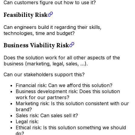
Can customers figure out how to use it?
Feasibility Risk
Can engineers build it regarding their skills,
technologies, time and budget?
Business Viability Risk
Does the solution work for all other aspects of the
business (marketing, legal, sales, …).
Can our stakeholders support this?
Financial risk: Can we afford this solution?
Business development risk: Does this solution
work for our partners?
Marketing risk: Is this solution consistent with our
brand?
Sales risk: Can sales sell it?
Legal risk:
Ethical risk: Is this solution something we should
do?