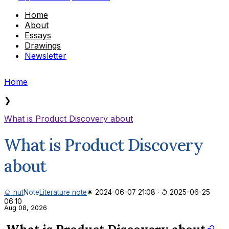
Home
About
Essays
Drawings
Newsletter
Home
❯
What is Product Discovery about
What is Product Discovery
about
🌰 nut
Note
Literature note
✷ 2024-06-07 21:08
·
↺ 2025-06-25
06:10
Aug 08, 2026