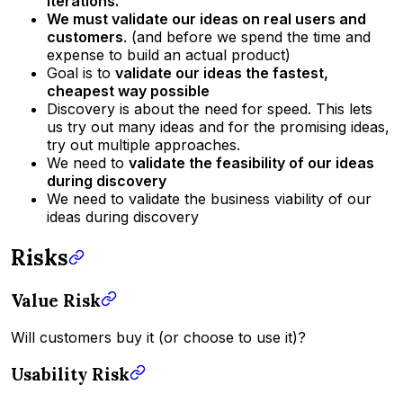
iterations.
We must validate our ideas on real users and
customers
. (and before we spend the time and
expense to build an actual product)
Goal is to
validate our ideas the fastest,
cheapest way possible
Discovery is about the need for speed. This lets
us try out many ideas and for the promising ideas,
try out multiple approaches.
We need to
validate the feasibility of our ideas
during discovery
We need to validate the business viability of our
ideas during discovery
Risks
Value Risk
Will customers buy it (or choose to use it)?
Usability Risk