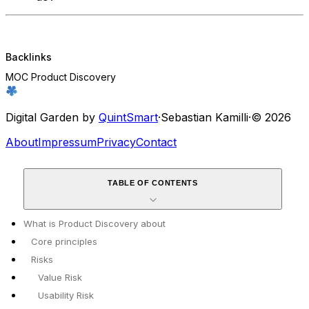
Backlinks
MOC Product Discovery
Digital Garden by
QuintSmart
·
Sebastian Kamilli
·
© 2026
About
Impressum
Privacy
Contact
TABLE OF CONTENTS
What is Product Discovery about
Core principles
Risks
Value Risk
Usability Risk