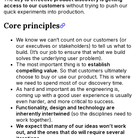
access to our customers
without trying to push our
quick experiments into production.
Core principles
We know we can’t count on our customers (or
our executives or stakeholders) to tell us what to
build. (It’s our job to ensure that what we build
solves the underlying user problem).
The most important thing is to
establish
compelling value
. So that customers ultimately
choose to buy or use our product. This is where
we need to spend most of our discovery time.
As hard and important as the engineering is,
coming up with a good user experience is usually
even harder, and more critical to success.
Functionality, design and technology are
inherently intertwined
(so the disciplines need to
work together).
We expect that many of our ideas won’t work
out, and the ones that do will require several