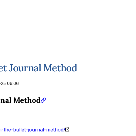
et Journal Method
-25 06:06
rnal Method
m-the-bullet-journal-method/