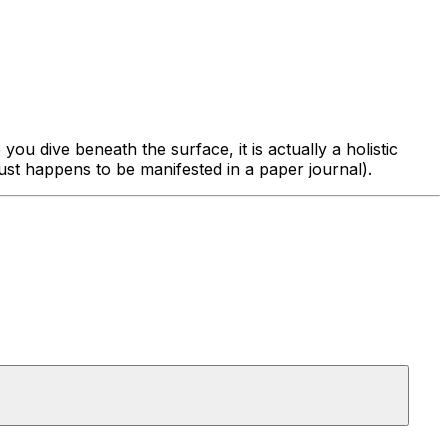
 you dive beneath the surface, it is actually
a holistic
just happens to be manifested in a paper journal).