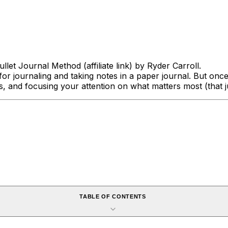
ullet Journal Method
(affiliate link) by Ryder Carroll.
for journaling and taking notes in a paper journal. But once
es, and focusing your attention on what matters most
(that 
TABLE OF CONTENTS