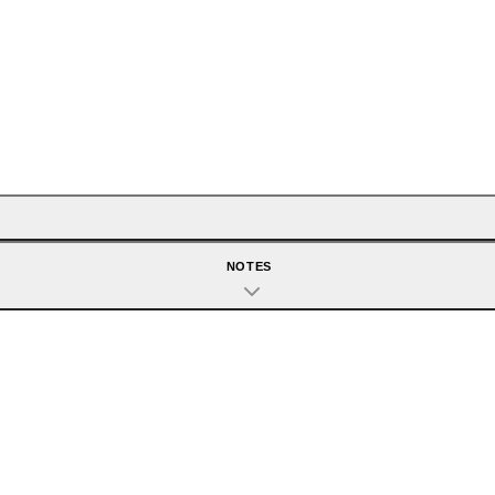
NOTES