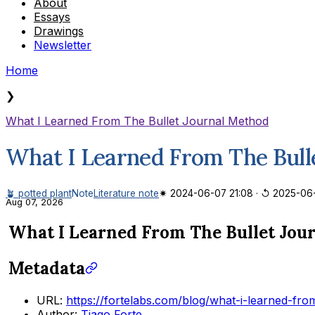
About
Essays
Drawings
Newsletter
Home
❯
What I Learned From The Bullet Journal Method
What I Learned From The Bull
🪴 potted plant
Note
Literature note
✷ 2024-06-07 21:08
·
↺ 2025-06
Aug 07, 2026
What I Learned From The Bullet Jou
Metadata
URL:
https://fortelabs.com/blog/what-i-learned-fro
Author:
Tiago Forte