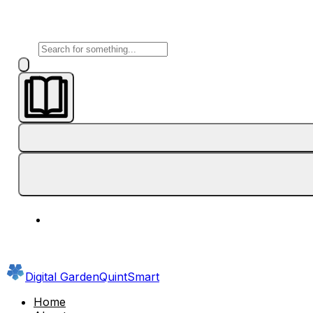
Digital Garden
QuintSmart
Home