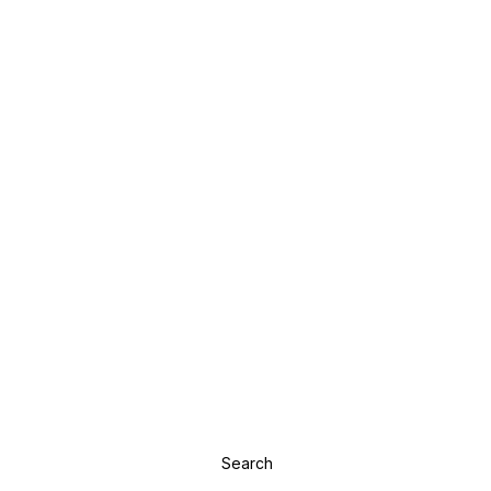
Search