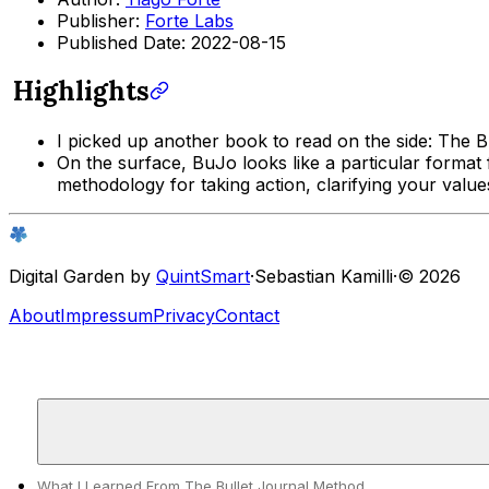
Publisher:
Forte Labs
Published Date: 2022-08-15
Highlights
I picked up another book to read on the side:
The B
On the surface, BuJo looks like a particular format 
methodology for taking action, clarifying your valu
Digital Garden by
QuintSmart
·
Sebastian Kamilli
·
© 2026
About
Impressum
Privacy
Contact
What I Learned From The Bullet Journal Method