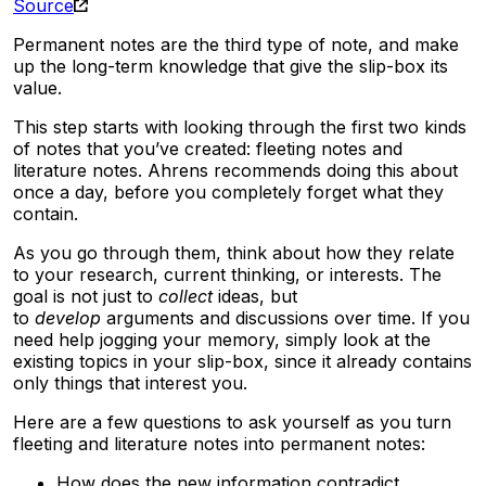
Source
Permanent notes are the third type of note, and make
up the long-term knowledge that give the slip-box its
value.
This step starts with looking through the first two kinds
of notes that you’ve created: fleeting notes and
literature notes. Ahrens recommends doing this about
once a day, before you completely forget what they
contain.
As you go through them, think about how they relate
to your research, current thinking, or interests. The
goal is not just to
collect
ideas, but
to
develop
arguments and discussions over time. If you
need help jogging your memory, simply look at the
existing topics in your slip-box, since it already contains
only things that interest you.
Here are a few questions to ask yourself as you turn
fleeting and literature notes into permanent notes:
How does the new information contradict,