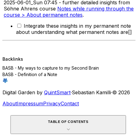
2025-06-01_Sun 07:45 - further detailed insights from
Söhne Ahrens course
Notes while running through the
course > About permanent notes
.
Integrate these insights in my permanent note
about understanding what permanent notes are[]
Backlinks
BASB - My ways to capture to my Second Brain
BASB - Definition of a Note
Digital Garden by
QuintSmart
·
Sebastian Kamilli
·
© 2026
About
Impressum
Privacy
Contact
TABLE OF CONTENTS