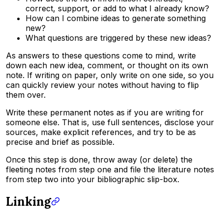
correct, support, or add to what I already know?
How can I combine ideas to generate something
new?
What questions are triggered by these new ideas?
As answers to these questions come to mind, write
down each new idea, comment, or thought on its own
note. If writing on paper, only write on one side, so you
can quickly review your notes without having to flip
them over.
Write these permanent notes as if you are writing for
someone else. That is, use full sentences, disclose your
sources, make explicit references, and try to be as
precise and brief as possible.
Once this step is done, throw away (or delete) the
fleeting notes from step one and file the literature notes
from step two into your bibliographic slip-box.
Linking