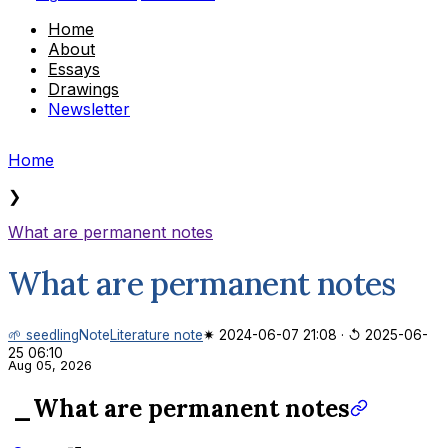
Home
About
Essays
Drawings
Newsletter
Home
❯
What are permanent notes
What are permanent notes
🌱 seedling
Note
Literature note
✷ 2024-06-07 21:08
·
↺ 2025-06-
25 06:10
Aug 05, 2026
_What are permanent notes