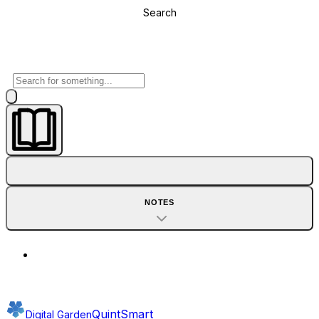
Search
NOTES
QuintSmart
Digital Garden