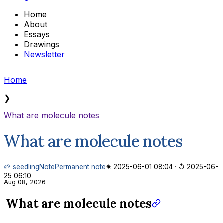
Home
About
Essays
Drawings
Newsletter
Home
❯
What are molecule notes
What are molecule notes
🌱 seedling
Note
Permanent note
✷ 2025-06-01 08:04
·
↺ 2025-06-
25 06:10
Aug 08, 2026
What are molecule notes