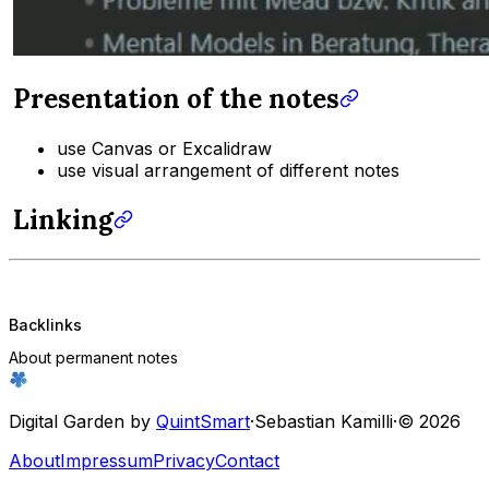
Presentation of the notes
use Canvas or Excalidraw
use visual arrangement of different notes
Linking
Backlinks
About permanent notes
Digital Garden by
QuintSmart
·
Sebastian Kamilli
·
© 2026
About
Impressum
Privacy
Contact