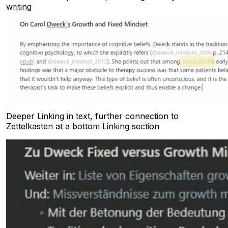
writing
Deeper Linking in text, further connection to
Zettelkasten at a bottom Linking section