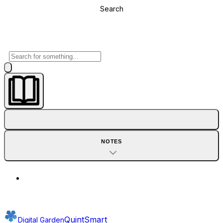
Search
NOTES
QuintSmart
Digital Garden