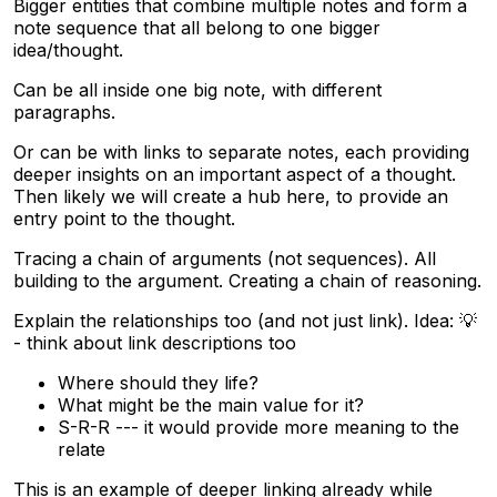
Bigger entities that combine multiple notes and form a
note sequence that all belong to one bigger
idea/thought.
Can be all inside one big note, with different
paragraphs.
Or can be with links to separate notes, each providing
deeper insights on an important aspect of a thought.
Then likely we will create a hub here, to provide an
entry point to the thought.
Tracing a chain of arguments (not sequences). All
building to the argument. Creating a chain of reasoning.
Explain the relationships too (and not just link). Idea: 💡
- think about link descriptions too
Where should they life?
What might be the main value for it?
S-R-R --- it would provide more meaning to the
relate
This is an example of deeper linking already while