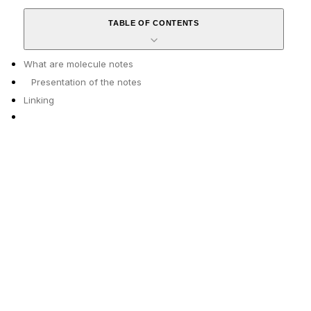
TABLE OF CONTENTS
What are molecule notes
Presentation of the notes
Linking