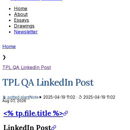
Home
About
Essays
Drawings
Newsletter
Home
❯
TPL QA LinkedIn Post
TPL QA LinkedIn Post
🪴 potted plant
Note
✷ 2025-04-19 11:02
·
↺ 2025-04-19 11:02
Aug 07, 2026
<% tp.file.title %>
LinkedIn Post