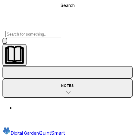
Search
NOTES
QuintSmart
Digital Garden