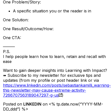
One Problem/Story:
A specific situation you or the reader is in
One Solution:
One Result/Outcome/How:
One CTA:
———
P.S.
I help people learn how to learn, retain and recall with
ease
Want to gain deeper insights into Learning with Impact?
➠ Subscribe to my newsletter for exclusive tips and
updates (from my profile or post header link or via
https://www.linkedin.com/posts/sebastiankamilli_warning-
this-newsletter-may-cause-extreme-activity-
7266707563189047297-g-us
)
Posted on
LINKEDIN
on <% tp.date.now(“YYYY-MM-
DD_ddd”) %>