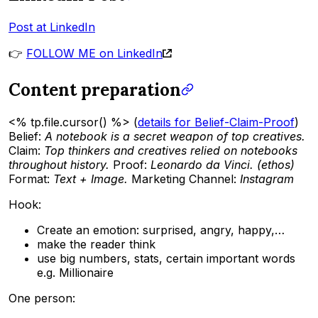
Post at LinkedIn
👉
FOLLOW ME on LinkedIn
Content preparation
<% tp.file.cursor() %> (
details for Belief-Claim-Proof
)
Belief:
A notebook is a secret weapon of top creatives.
Claim:
Top thinkers and creatives relied on notebooks
throughout history.
Proof:
Leonardo da Vinci. (ethos)
Format:
Text + Image.
Marketing Channel:
Instagram
Hook:
Create an emotion: surprised, angry, happy,…
make the reader think
use big numbers, stats, certain important words
e.g. Millionaire
One person: