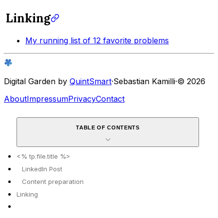
Linking
My running list of 12 favorite problems
Digital Garden by
QuintSmart
·
Sebastian Kamilli
·
© 2026
About
Impressum
Privacy
Contact
TABLE OF CONTENTS
<% tp.file.title %>
LinkedIn Post
Content preparation
Linking