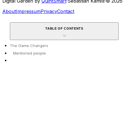
Digital Garden by
QuintSmart
·
Sebastian Kamilli
·
© 2026
About
Impressum
Privacy
Contact
TABLE OF CONTENTS
The Game Changers
Mentioned people