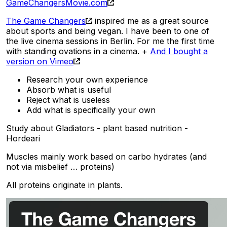
GameChangersMovie.com
The Game Changers
inspired me as a great source
about sports and being vegan. I have been to one of
the live cinema sessions in Berlin. For me the first time
with standing ovations in a cinema. +
And I bought a
version on Vimeo
Research your own experience
Absorb what is useful
Reject what is useless
Add what is specifically your own
Study about Gladiators - plant based nutrition -
Hordeari
Muscles mainly work based on carbo hydrates (and
not via misbelief … proteins)
All proteins originate in plants.