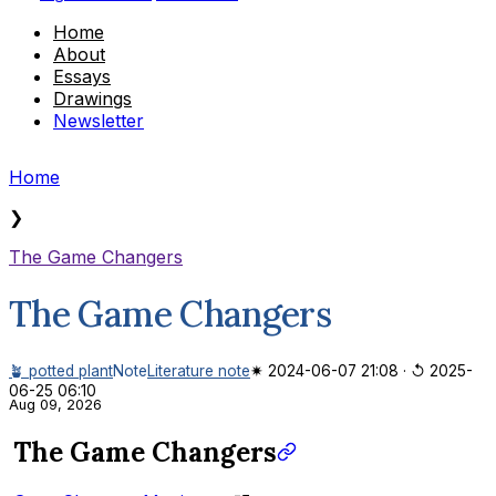
Home
About
Essays
Drawings
Newsletter
Home
❯
The Game Changers
The Game Changers
🪴 potted plant
Note
Literature note
✷ 2024-06-07 21:08
·
↺ 2025-
06-25 06:10
Aug 09, 2026
The Game Changers