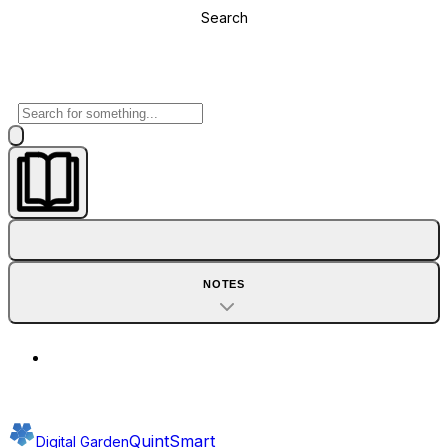
Search
NOTES
QuintSmart
Digital Garden