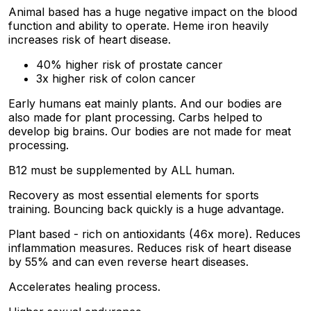
Animal based has a huge negative impact on the blood
function and ability to operate. Heme iron heavily
increases risk of heart disease.
40% higher risk of prostate cancer
3x higher risk of colon cancer
Early humans eat mainly plants. And our bodies are
also made for plant processing. Carbs helped to
develop big brains. Our bodies are not made for meat
processing.
B12 must be supplemented by ALL human.
Recovery as most essential elements for sports
training. Bouncing back quickly is a huge advantage.
Plant based - rich on antioxidants (46x more). Reduces
inflammation measures. Reduces risk of heart disease
by 55% and can even reverse heart diseases.
Accelerates healing process.