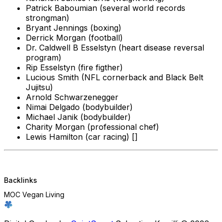
Patrick Baboumian (several world records
strongman)
Bryant Jennings (boxing)
Derrick Morgan (football)
Dr. Caldwell B Esselstyn (heart disease reversal
program)
Rip Esselstyn (fire figther)
Lucious Smith (NFL cornerback and Black Belt
Jujitsu)
Arnold Schwarzenegger
Nimai Delgado (bodybuilder)
Michael Janik (bodybuilder)
Charity Morgan (professional chef)
Lewis Hamilton (car racing) []
Backlinks
MOC Vegan Living