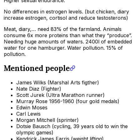
Higher sexual endurance.
No differences in estrogen levels. (but chicken, diary
increase estrogen, cortisol and reduce testosterons)
Meat, diary,… need 83% of the farmland. Animals
consume 6x more proteins than what they “produce”.
Needing huge amounts of waters. 2400l of embedded
water for one hamburger. Water pollution. 15% of
pollution.
Mentioned people
James Wilks (Marshal Arts figther)
Nate Diaz (Fighter)
Scott Jurek (Ultra Marathon runner)
Murray Rose 1956-1960 (four gold medals)
Edwin Moses
Carl Lewis
Morgan Mitchell (sprinter)
Dotsie Bausch (cycling, 39 years old to win the
olympic games)
Kendrick James Farris (weight lifting)