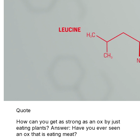
Quote
How can you get as strong as an ox by just
eating plants? Answer: Have you ever seen
an ox that is eating meat?