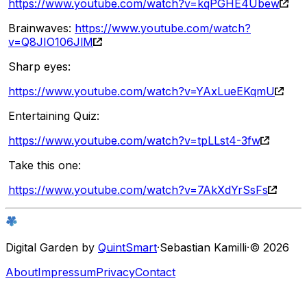
https://www.youtube.com/watch?v=kqPGHE4Ubew
Brainwaves:
https://www.youtube.com/watch?
v=Q8JIO106JlM
Sharp eyes:
https://www.youtube.com/watch?v=YAxLueEKqmU
Entertaining Quiz:
https://www.youtube.com/watch?v=tpLLst4-3fw
Take this one:
https://www.youtube.com/watch?v=7AkXdYrSsFs
Digital Garden by
QuintSmart
·
Sebastian Kamilli
·
© 2026
About
Impressum
Privacy
Contact