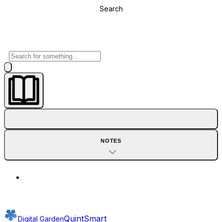
Search
NOTES
QuintSmart
Digital Garden