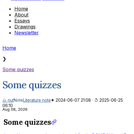
Home
About
Essays
Drawings
Newsletter
Home
❯
Some quizzes
Some quizzes
🌰 nut
Note
Literature note
✷ 2024-06-07 21:08
·
↺ 2025-06-25
06:10
Aug 08, 2026
Some quizzes