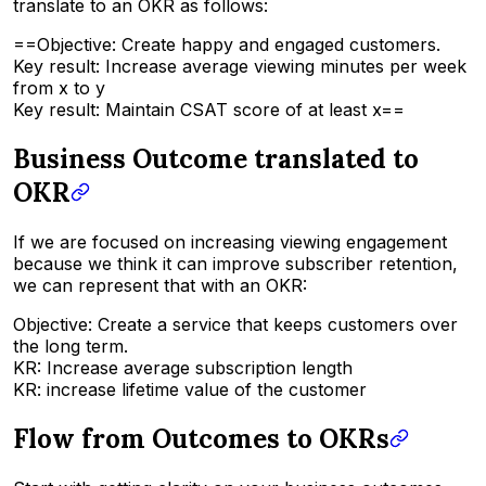
translate to an OKR as follows:
==Objective: Create happy and engaged customers.
Key result: Increase average viewing minutes per week
from x to y
Key result: Maintain CSAT score of at least x==
Business Outcome translated to
OKR
If we are focused on increasing viewing engagement
because we think it can improve subscriber retention,
we can represent that with an OKR:
Objective: Create a service that keeps customers over
the long term.
KR: Increase average subscription length
KR: increase lifetime value of the customer
Flow from Outcomes to OKRs