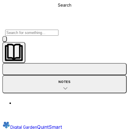
Search
NOTES
QuintSmart
Digital Garden