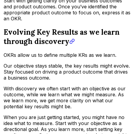
Start with
getting
clarity on your business outcomes
and product outcomes.
Once you’ve identified the
appropriate product outcome to focus on, express it as
an OKR.
Evolving Key Results as we learn
through discovery
OKRs allow us to define multiple KRs as we learn.
Our objective stays stable, the key results might evolve.
Stay focused on driving a product outcome that drives
a business outcome.
With discovery we often start with an objective as our
outcome, while we learn what we might measure. As
we learn more, we get more clarity on what our
potential key results might be.
When you are just getting started, you might have no
idea what to measure. Start with your objective as a
directional goal. As you learn more, start setting key