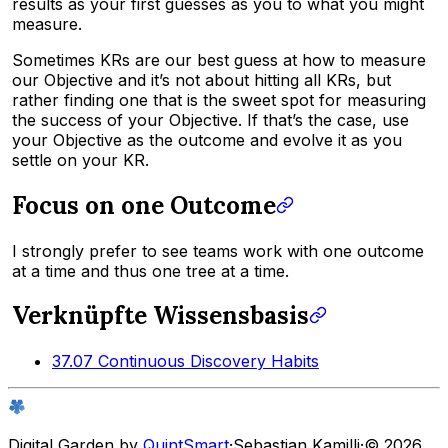
results as your first guesses as you to what you might
measure.
Sometimes KRs are our best guess at how to measure
our Objective and it’s not about hitting all KRs, but
rather finding one that is the sweet spot for measuring
the success of your Objective. If that’s the case, use
your Objective as the outcome and evolve it as you
settle on your KR.
Focus on one Outcome
I strongly prefer to see teams work with one outcome
at a time and thus one tree at a time.
Verknüpfte Wissensbasis
37.07 Continuous Discovery Habits
Digital Garden by
QuintSmart
·
Sebastian Kamilli
·
© 2026