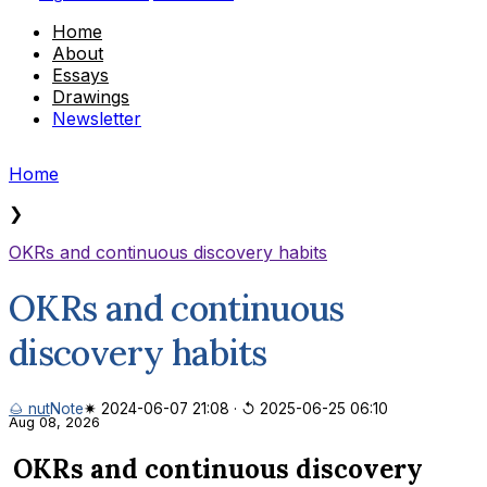
Home
About
Essays
Drawings
Newsletter
Home
❯
OKRs and continuous discovery habits
OKRs and continuous
discovery habits
🌰 nut
Note
✷ 2024-06-07 21:08
·
↺ 2025-06-25 06:10
Aug 08, 2026
OKRs and continuous discovery