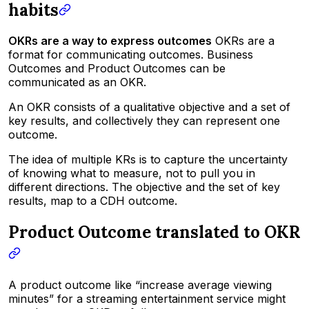
habits
OKRs are a way to express outcomes
OKRs are a
format for communicating outcomes. Business
Outcomes and Product Outcomes can be
communicated as an OKR.
An OKR consists of a qualitative objective and a set of
key results, and collectively they can represent one
outcome.
The idea of multiple KRs is to capture the uncertainty
of knowing what to measure, not to pull you in
different directions. The objective and the set of key
results, map to a CDH outcome.
Product Outcome translated to OKR
A
product outcome like “increase average viewing
minutes”
for a streaming entertainment service might