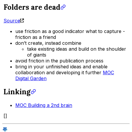
Folders are dead
Source
use friction as a good indicator what to capture -
friction as a friend
don’t create, instead combine
take existing ideas and build on the shoulder
of giants
avoid friction in the publication process
bring in your unfinished ideas and enable
collaboration and developing it further
MOC
Digital Garden
Linking
MOC Building a 2nd brain
[]