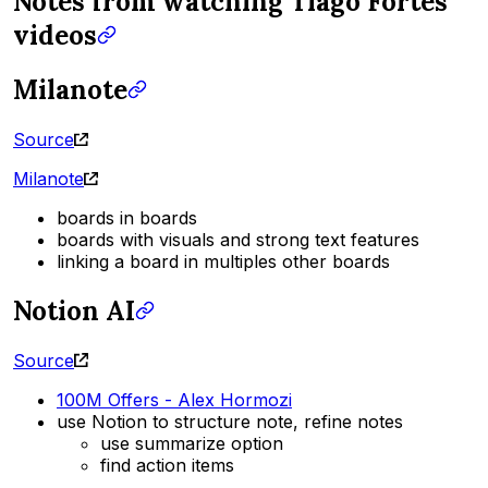
Notes from watching Tiago Fortes
videos
Milanote
Source
Milanote
boards in boards
boards with visuals and strong text features
linking a board in multiples other boards
Notion AI
Source
100M Offers - Alex Hormozi
use Notion to structure note, refine notes
use summarize option
find action items