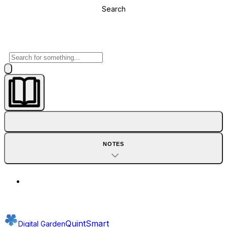
Search
NOTES
QuintSmart
Digital Garden