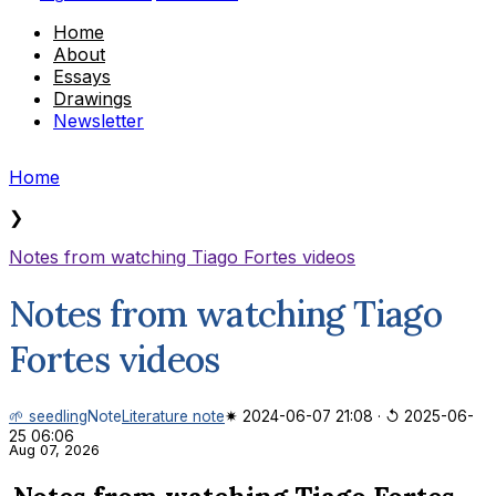
Home
About
Essays
Drawings
Newsletter
Home
❯
Notes from watching Tiago Fortes videos
Notes from watching Tiago
Fortes videos
🌱 seedling
Note
Literature note
✷ 2024-06-07 21:08
·
↺ 2025-06-
25 06:06
Aug 07, 2026