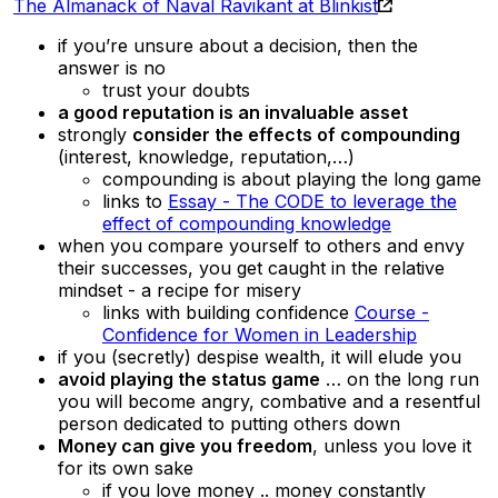
The Almanack of Naval Ravikant at Blinkist
if you’re unsure about a decision, then the
answer is no
trust your doubts
a good reputation is an invaluable asset
strongly
consider the effects of compounding
(interest, knowledge, reputation,…)
compounding is about playing the long game
links to
Essay - The CODE to leverage the
effect of compounding knowledge
when you compare yourself to others and envy
their successes, you get caught in the relative
mindset - a recipe for misery
links with building confidence
Course -
Confidence for Women in Leadership
if you (secretly) despise wealth, it will elude you
avoid playing the status game
… on the long run
you will become angry, combative and a resentful
person dedicated to putting others down
Money can give you freedom
, unless you love it
for its own sake
if you love money .. money constantly