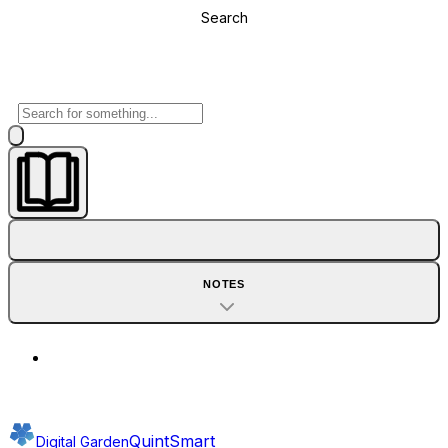
Search
NOTES
QuintSmart
Digital Garden